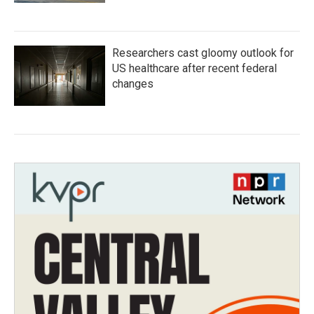
Researchers cast gloomy outlook for
US healthcare after recent federal
changes