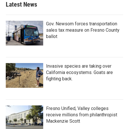
Latest News
Gov. Newsom forces transportation
sales tax measure on Fresno County
ballot
Invasive species are taking over
California ecosystems. Goats are
fighting back.
Fresno Unified, Valley colleges
receive millions from philanthropist
Mackenzie Scott