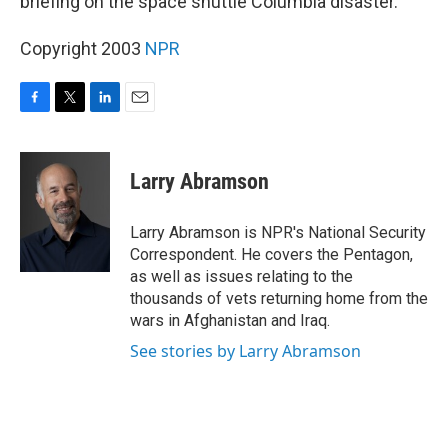
briefing on the space shuttle Columbia disaster.
Copyright 2003
NPR
F
T
L
E
a
w
i
m
c
i
n
a
e
t
k
i
Larry Abramson
b
t
e
l
o
e
d
o
r
I
Larry Abramson is NPR's National Security
k
n
Correspondent. He covers the Pentagon,
as well as issues relating to the
thousands of vets returning home from the
wars in Afghanistan and Iraq.
See stories by Larry Abramson