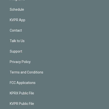
Schedule
KVPR App
Contact
Talk to Us
Support
Privacy Policy
Terms and Conditions
FCC Applications
KPRX Public File
KVPR Public File