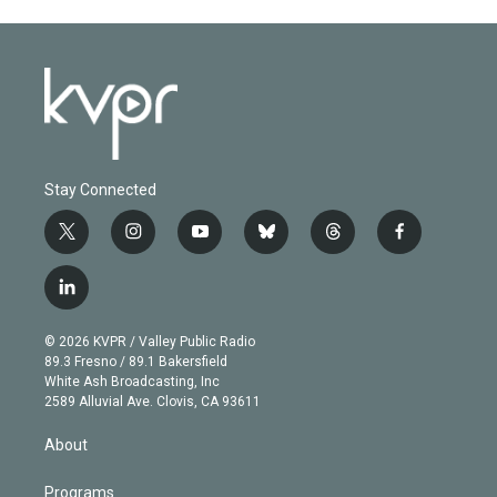
Stay Connected
t
i
y
b
t
f
w
n
o
l
h
a
i
s
u
u
r
c
l
t
t
t
e
e
e
i
t
a
u
s
a
b
n
e
g
b
k
d
o
© 2026 KVPR / Valley Public Radio
k
r
r
e
y
s
o
89.3 Fresno / 89.1 Bakersfield
e
a
k
White Ash Broadcasting, Inc
d
m
2589 Alluvial Ave. Clovis, CA 93611
i
n
About
Programs