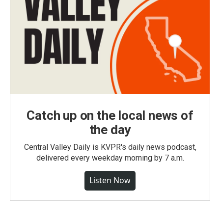
Catch up on the local news of
the day
Central Valley Daily is KVPR's daily news podcast,
delivered every weekday morning by 7 a.m.
Listen Now