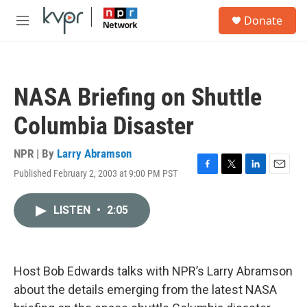
Skip to main content
S
Donate
e
M
a
e
r
n
c
u
h
NASA Briefing on Shuttle
u
e
Columbia Disaster
r
y
NPR | By
Larry Abramson
Published February 2, 2003 at 9:00 PM PST
F
T
L
E
a
w
i
m
c
i
n
a
LISTEN
•
2:05
e
t
k
i
b
t
e
l
o
e
d
o
r
I
k
n
Host Bob Edwards talks with NPR’s Larry Abramson
about the details emerging from the latest NASA