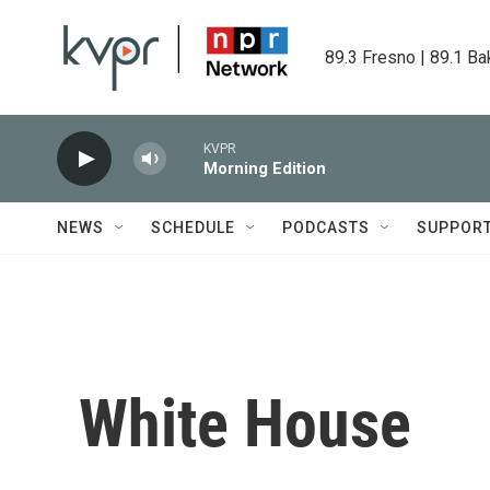
Skip to main content
89.3 Fresno | 89.1 Ba
KVPR
Morning Edition
NEWS
SCHEDULE
PODCASTS
SUPPOR
White House