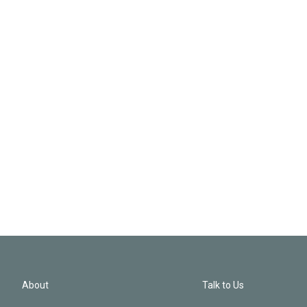
About
Talk to Us