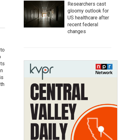
Researchers cast
gloomy outlook for
US healthcare after
recent federal
changes
 to
o
ets
on
is
uth