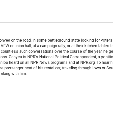
onyea on the road, in some battleground state looking for voters
 VFW or union hall, at a campaign rally, or at their kitchen tables t
h countless such conversations over the course of the year, he g
ions. Gonyea is NPR's National Political Correspondent, a positi
an be heard on all NPR News programs and at NPR.org. To hear h
 the passenger seat of his rental car, traveling through Iowa or So
 along with him.