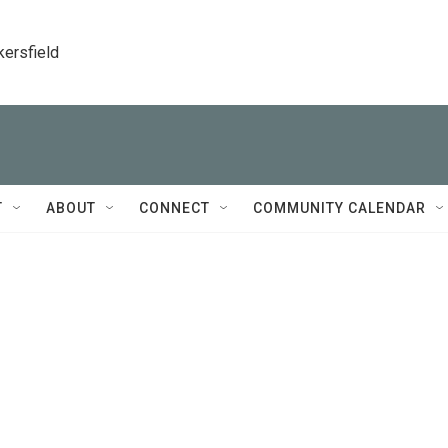
kersfield
T
ABOUT
CONNECT
COMMUNITY CALENDAR