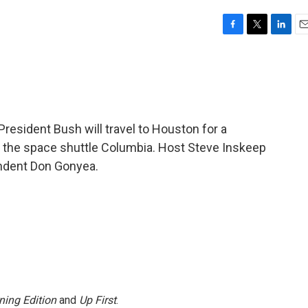
F
T
L
E
a
w
i
m
c
i
n
a
e
t
k
i
b
t
e
l
o
e
d
o
r
I
esident Bush will travel to Houston for a
k
n
f the space shuttle Columbia. Host Steve Inskeep
ndent Don Gonyea.
ning Edition
and
Up First
.