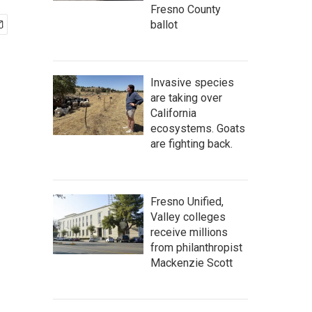
Fresno County
ballot
Invasive species
are taking over
California
ecosystems. Goats
are fighting back.
Fresno Unified,
Valley colleges
receive millions
from philanthropist
Mackenzie Scott