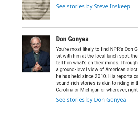
o
e
d
See stories by Steve Inskeep
o
r
I
k
n
Don Gonyea
You're most likely to find NPR's Don G
sit with him at the local lunch spot, the
tell him what's on their minds. Throug
a ground-level view of American elect
he has held since 2010. His reports c
sound-rich stories is akin to riding in
Carolina or Michigan or wherever, right
See stories by Don Gonyea