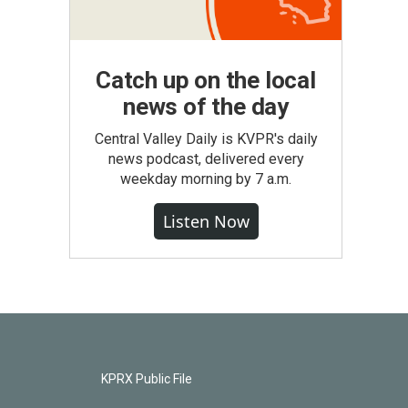
Catch up on the local
news of the day
Central Valley Daily is KVPR's daily
news podcast, delivered every
weekday morning by 7 a.m.
Listen Now
KPRX Public File