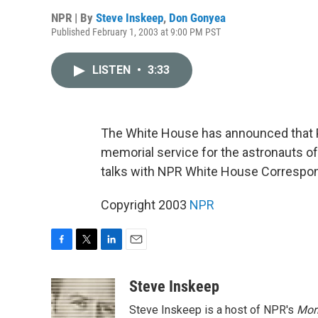
NPR | By
Steve Inskeep
,
Don Gonyea
Published February 1, 2003 at 9:00 PM PST
LISTEN
•
3:33
The White House has announced that Pr
memorial service for the astronauts o
talks with NPR White House Correspo
Copyright 2003
NPR
F
T
L
E
a
w
i
m
c
i
n
a
Steve Inskeep
e
t
k
i
Steve Inskeep is a host of NPR's
Mor
b
t
e
l