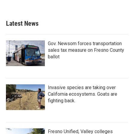
Latest News
Gov. Newsom forces transportation
sales tax measure on Fresno County
ballot
Invasive species are taking over
California ecosystems. Goats are
fighting back.
Fresno Unified, Valley colleges