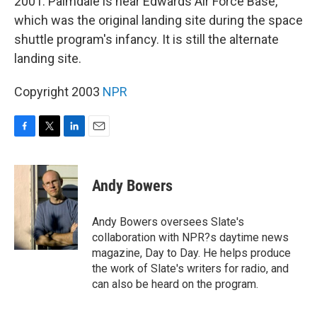
2001. Palmdale is near Edwards Air Force Base,
which was the original landing site during the space
shuttle program's infancy. It is still the alternate
landing site.
Copyright 2003
NPR
F
T
L
E
a
w
i
m
c
i
n
a
e
t
k
i
Andy Bowers
b
t
e
l
o
e
d
o
r
I
Andy Bowers oversees Slate's
k
n
collaboration with NPR?s daytime news
magazine, Day to Day. He helps produce
the work of Slate's writers for radio, and
can also be heard on the program.