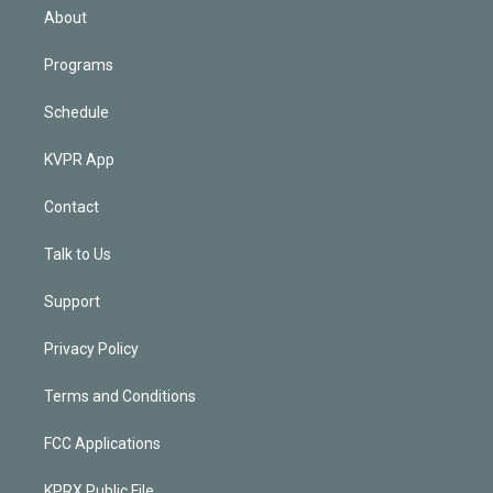
n
About
Programs
Schedule
KVPR App
Contact
Talk to Us
Support
Privacy Policy
Terms and Conditions
FCC Applications
KPRX Public File