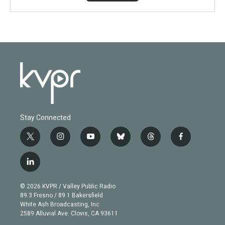
Stay Connected
t
i
y
b
t
f
w
n
o
l
h
a
i
s
u
u
r
c
l
t
t
t
e
e
e
i
t
a
u
s
a
b
n
e
g
b
k
d
o
© 2026 KVPR / Valley Public Radio
k
r
r
e
y
s
o
89.3 Fresno / 89.1 Bakersfield
e
a
k
White Ash Broadcasting, Inc
d
m
2589 Alluvial Ave. Clovis, CA 93611
i