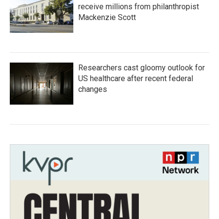
receive millions from philanthropist
Mackenzie Scott
Researchers cast gloomy outlook for
US healthcare after recent federal
changes