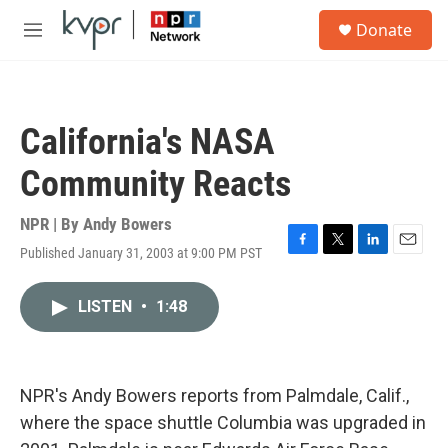
Skip to main content
S
Donate
e
M
a
e
r
n
c
u
h
California's NASA
u
e
Community Reacts
r
y
NPR | By
Andy Bowers
Published January 31, 2003 at 9:00 PM PST
F
T
L
E
a
w
i
m
c
i
n
a
LISTEN
•
1:48
e
t
k
i
b
t
e
l
o
e
d
o
r
I
k
n
NPR's Andy Bowers reports from Palmdale, Calif.,
where the space shuttle Columbia was upgraded in