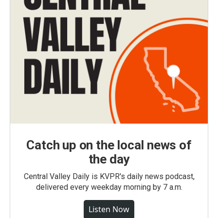
Catch up on the local news of
the day
Central Valley Daily is KVPR's daily news podcast,
delivered every weekday morning by 7 a.m.
Listen Now