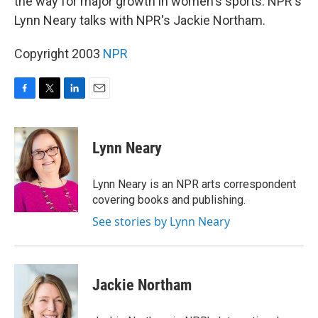
the way for major growth in women's sports. NPR's
Lynn Neary talks with NPR's Jackie Northam.
Copyright 2003
NPR
F
T
L
E
a
w
i
m
c
i
n
a
e
t
k
i
Lynn Neary
b
t
e
l
o
e
d
o
r
I
Lynn Neary is an NPR arts correspondent
k
n
covering books and publishing.
See stories by Lynn Neary
Jackie Northam