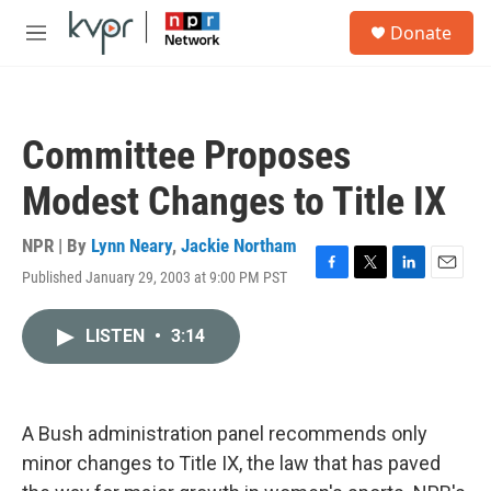
Skip to main content
S
Donate
e
M
a
e
r
n
c
u
h
Committee Proposes
u
e
Modest Changes to Title IX
r
y
NPR | By
Lynn Neary
,
Jackie Northam
Published January 29, 2003 at 9:00 PM PST
F
T
L
E
a
w
i
m
c
i
n
a
LISTEN
•
3:14
e
t
k
i
b
t
e
l
o
e
d
o
r
I
k
n
A Bush administration panel recommends only
minor changes to Title IX, the law that has paved