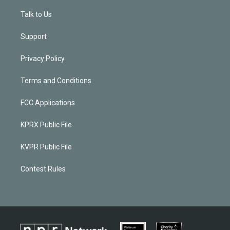
Talk to Us
Support
Privacy Policy
Terms and Conditions
FCC Applications
KPRX Public File
KVPR Public File
Contest Rules