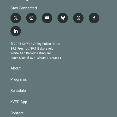
Stay Connected
t
i
y
b
t
f
w
n
o
l
h
a
i
s
u
u
r
c
l
t
t
t
e
e
e
i
t
a
u
s
a
b
n
e
g
b
k
d
o
© 2026 KVPR / Valley Public Radio
k
r
r
e
y
s
o
89.3 Fresno / 89.1 Bakersfield
e
a
k
White Ash Broadcasting, Inc
d
m
2589 Alluvial Ave. Clovis, CA 93611
i
n
About
Programs
Schedule
KVPR App
Contact