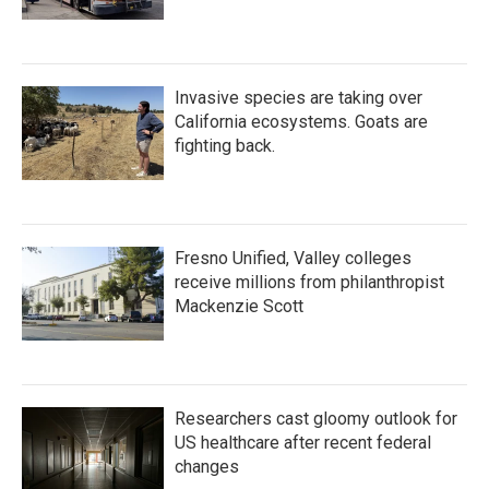
Invasive species are taking over
California ecosystems. Goats are
fighting back.
Fresno Unified, Valley colleges
receive millions from philanthropist
Mackenzie Scott
Researchers cast gloomy outlook for
US healthcare after recent federal
changes