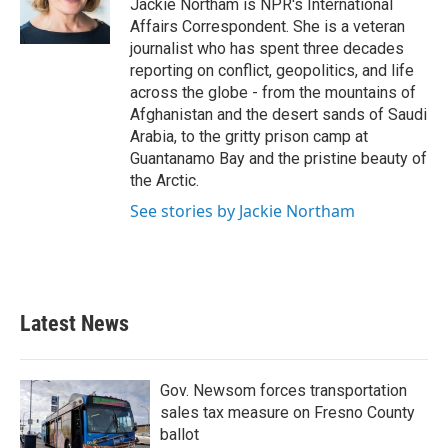
Jackie Northam is NPR's International
Affairs Correspondent. She is a veteran
journalist who has spent three decades
reporting on conflict, geopolitics, and life
across the globe - from the mountains of
Afghanistan and the desert sands of Saudi
Arabia, to the gritty prison camp at
Guantanamo Bay and the pristine beauty of
the Arctic.
See stories by Jackie Northam
Latest News
Gov. Newsom forces transportation
sales tax measure on Fresno County
ballot