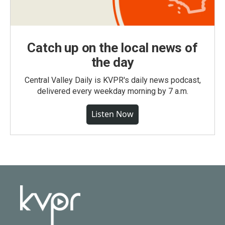
Catch up on the local news of
the day
Central Valley Daily is KVPR's daily news podcast,
delivered every weekday morning by 7 a.m.
Listen Now