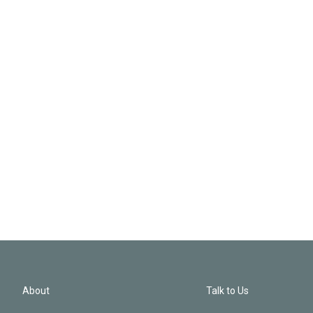
About
Talk to Us