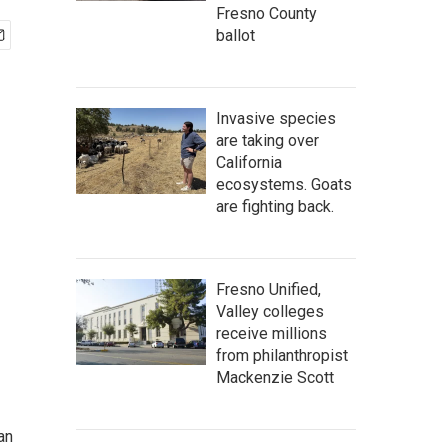
Fresno County
ballot
Invasive species
are taking over
California
ecosystems. Goats
are fighting back.
Fresno Unified,
Valley colleges
receive millions
from philanthropist
Mackenzie Scott
an