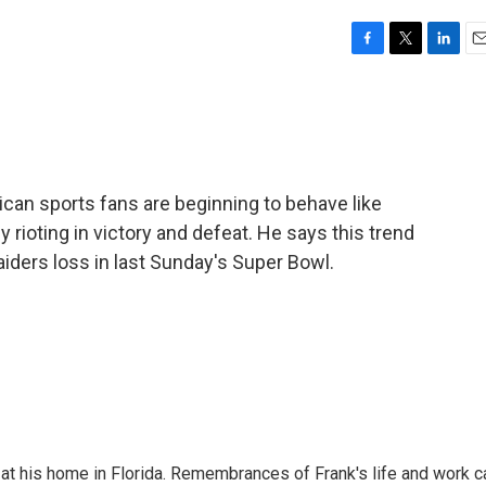
F
T
L
E
a
w
i
m
c
i
n
a
e
t
k
i
b
t
e
l
o
e
d
o
r
I
an sports fans are beginning to behave like
k
n
rioting in victory and defeat. He says this trend
iders loss in last Sunday's Super Bowl.
at his home in Florida. Remembrances of Frank's life and work c