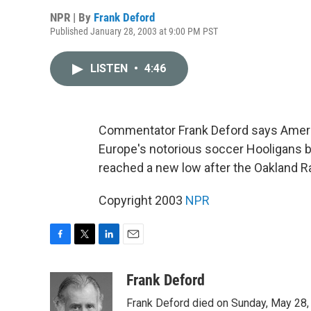
NPR | By
Frank Deford
Published January 28, 2003 at 9:00 PM PST
LISTEN
•
4:46
Commentator Frank Deford says Americ
Europe's notorious soccer Hooligans by 
reached a new low after the Oakland Ra
Copyright 2003
NPR
F
T
L
E
a
w
i
m
c
i
n
a
Frank Deford
e
t
k
i
Frank Deford died on Sunday, May 28, 
b
t
e
l