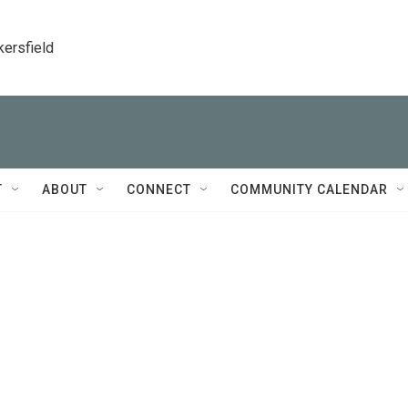
kersfield
T
ABOUT
CONNECT
COMMUNITY CALENDAR