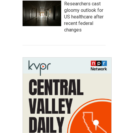
Researchers cast
gloomy outlook for
US healthcare after
recent federal
changes