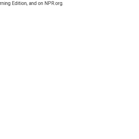
rning Edition, and on NPR.org.