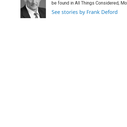
o
e
d
be found in All Things Considered, Mo
o
r
I
See stories by Frank Deford
k
n