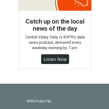
Catch up on the local
news of the day
Central Valley Daily is KVPR's daily
news podcast, delivered every
weekday morning by 7 a.m.
Listen Now
KPRX Public File