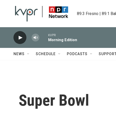
Skip to main content
89.3 Fresno | 89.1 Ba
KVPR
Morning Edition
NEWS
SCHEDULE
PODCASTS
SUPPOR
Super Bowl