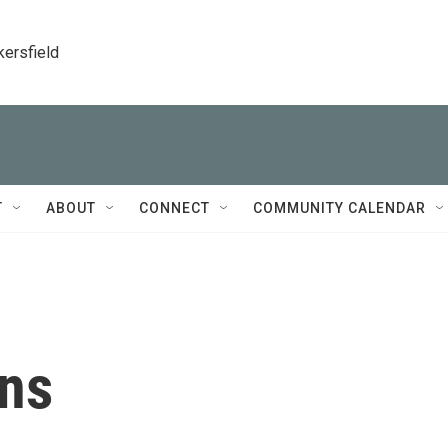
kersfield
T
ABOUT
CONNECT
COMMUNITY CALENDAR
ans