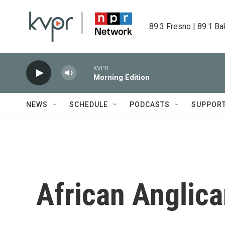
Skip to main content
89.3 Fresno | 89.1 Ba
KVPR
Morning Edition
NEWS
SCHEDULE
PODCASTS
SUPPOR
African Anglic