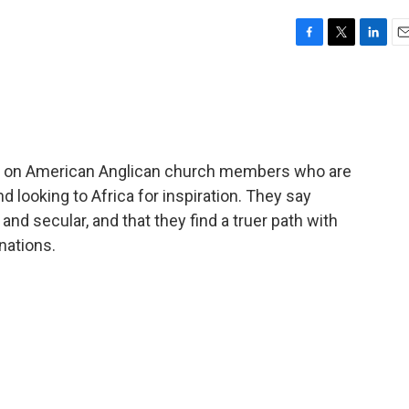
F
T
L
E
a
w
i
m
c
i
n
a
e
t
k
i
b
t
e
l
o
e
d
o
r
I
ts on American Anglican church members who are
k
n
d looking to Africa for inspiration. They say
nd secular, and that they find a truer path with
nations.