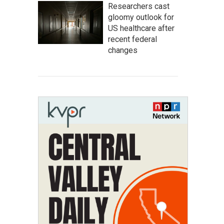
Researchers cast
gloomy outlook for
US healthcare after
recent federal
changes