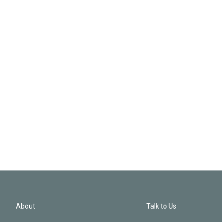
About
Talk to Us