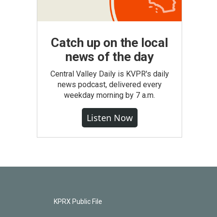
Catch up on the local
news of the day
Central Valley Daily is KVPR's daily
news podcast, delivered every
weekday morning by 7 a.m.
Listen Now
KPRX Public File