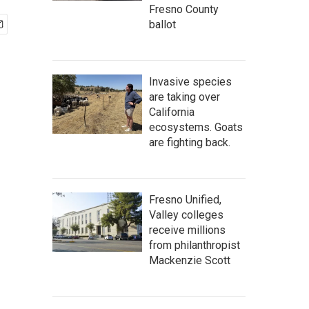
Fresno County
ballot
Invasive species
are taking over
California
ecosystems. Goats
are fighting back.
Fresno Unified,
Valley colleges
receive millions
from philanthropist
Mackenzie Scott