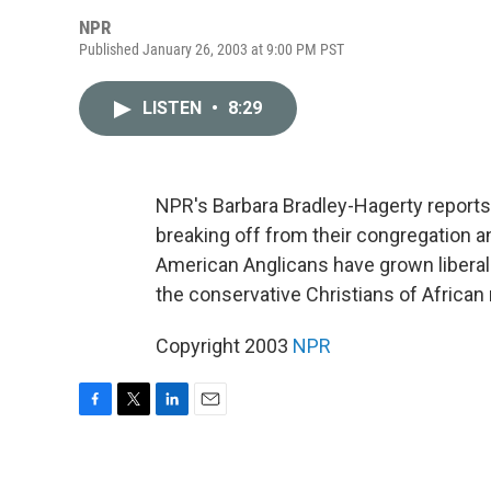
NPR
Published January 26, 2003 at 9:00 PM PST
LISTEN
•
8:29
NPR's Barbara Bradley-Hagerty repor
breaking off from their congregation an
American Anglicans have grown liberal a
the conservative Christians of African 
Copyright 2003
NPR
F
T
L
E
a
w
i
m
c
i
n
a