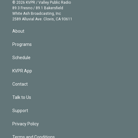
n
e
g
b
k
d
o
© 2026 KVPR / Valley Public Radio
k
r
r
e
y
s
o
89.3 Fresno / 89.1 Bakersfield
e
a
k
White Ash Broadcasting, Inc
d
m
2589 Alluvial Ave. Clovis, CA 93611
i
n
About
Programs
Schedule
KVPR App
Contact
Talk to Us
Support
Privacy Policy
Terms and Conditions