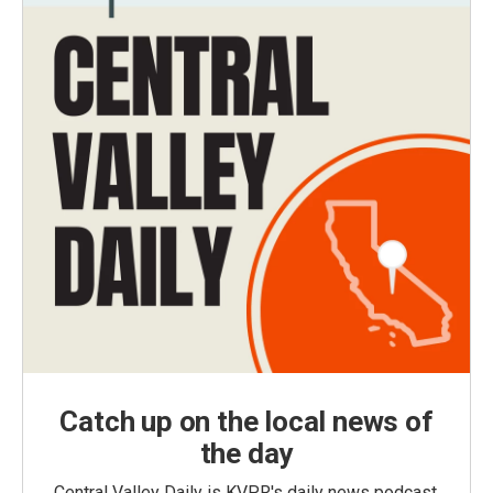
Catch up on the local news of
the day
Central Valley Daily is KVPR's daily news podcast,