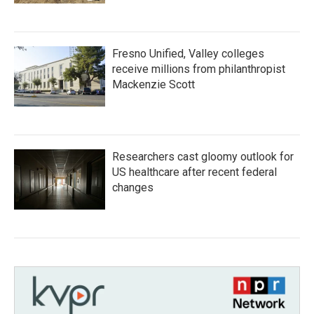
Fresno Unified, Valley colleges
receive millions from philanthropist
Mackenzie Scott
Researchers cast gloomy outlook for
US healthcare after recent federal
changes