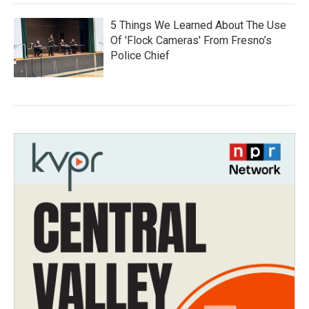
5 Things We Learned About The Use
Of 'Flock Cameras' From Fresno’s
Police Chief