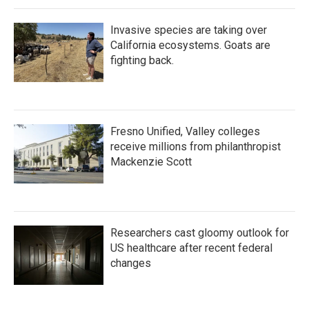
Invasive species are taking over
California ecosystems. Goats are
fighting back.
Fresno Unified, Valley colleges
receive millions from philanthropist
Mackenzie Scott
Researchers cast gloomy outlook for
US healthcare after recent federal
changes