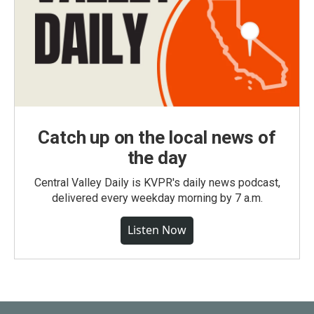
Catch up on the local news of
the day
Central Valley Daily is KVPR's daily news podcast,
delivered every weekday morning by 7 a.m.
Listen Now