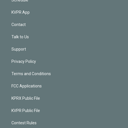
KVPR App
Contact
Talk to Us
Support
Privacy Policy
Terms and Conditions
FCC Applications
KPRX Public File
KVPR Public File
Contest Rules