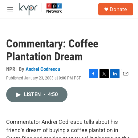
Skip to main content
S
Donate
e
M
a
e
r
n
c
u
h
Commentary: Coffee
u
e
Plantation Dream
r
y
NPR | By
Andrei Codrescu
Published January 23, 2003 at 9:00 PM PST
F
T
L
E
a
w
i
m
c
i
n
a
LISTEN
•
4:50
e
t
k
i
b
t
e
l
o
e
d
o
r
I
k
n
Commentator Andrei Codrescu tells about his
friend's dream of buying a coffee plantation in