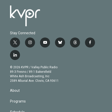
Stay Connected
t
i
y
b
t
f
w
n
o
l
h
a
i
s
u
u
r
c
l
t
t
t
e
e
e
i
t
a
u
s
a
b
n
e
g
b
k
d
o
© 2026 KVPR / Valley Public Radio
k
r
r
e
y
s
o
89.3 Fresno / 89.1 Bakersfield
e
a
k
White Ash Broadcasting, Inc
d
m
2589 Alluvial Ave. Clovis, CA 93611
i
n
About
Programs
Schedule