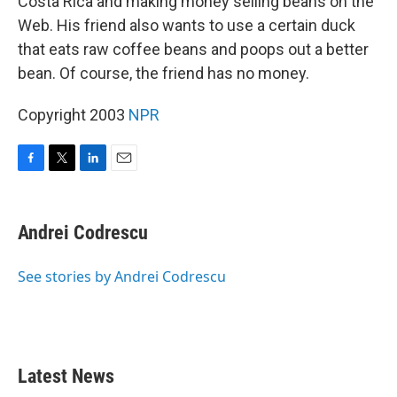
Costa Rica and making money selling beans on the
Web. His friend also wants to use a certain duck
that eats raw coffee beans and poops out a better
bean. Of course, the friend has no money.
Copyright 2003
NPR
F
T
L
E
a
w
i
m
c
i
n
a
e
t
k
i
Andrei Codrescu
b
t
e
l
o
e
d
o
r
I
See stories by Andrei Codrescu
k
n
Latest News