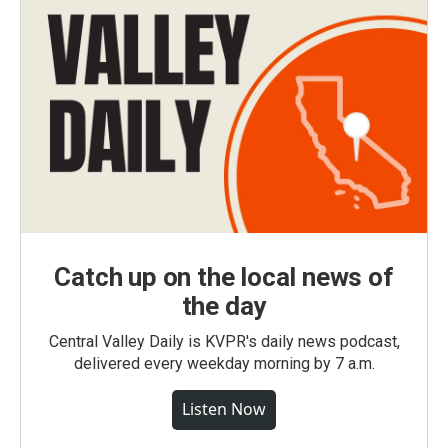
Catch up on the local news of
the day
Central Valley Daily is KVPR's daily news podcast,
delivered every weekday morning by 7 a.m.
Listen Now