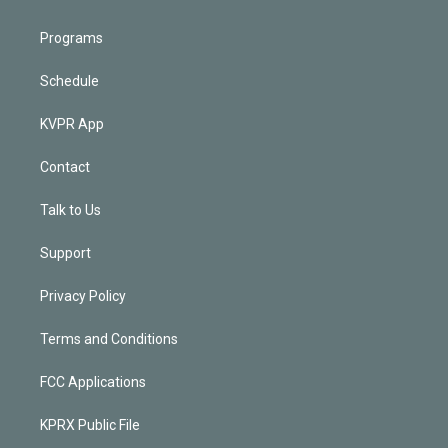
Programs
Schedule
KVPR App
Contact
Talk to Us
Support
Privacy Policy
Terms and Conditions
FCC Applications
KPRX Public File