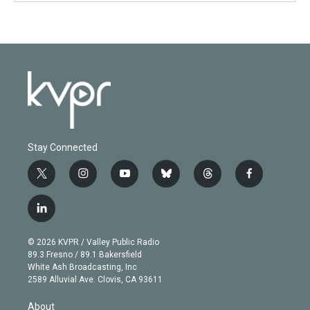
Stay Connected
t
i
y
b
t
f
w
n
o
l
h
a
i
s
u
u
r
c
l
t
t
t
e
e
e
i
t
a
u
s
a
b
n
e
g
b
k
d
o
© 2026 KVPR / Valley Public Radio
k
r
r
e
y
s
o
89.3 Fresno / 89.1 Bakersfield
e
a
k
White Ash Broadcasting, Inc
d
m
2589 Alluvial Ave. Clovis, CA 93611
i
n
About