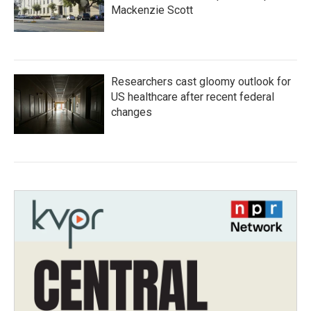
Mackenzie Scott
Researchers cast gloomy outlook for
US healthcare after recent federal
changes