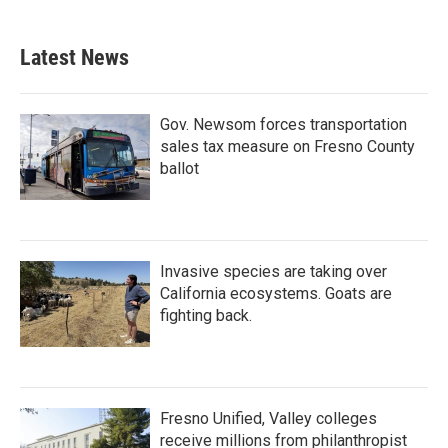
Latest News
Gov. Newsom forces transportation
sales tax measure on Fresno County
ballot
Invasive species are taking over
California ecosystems. Goats are
fighting back.
Fresno Unified, Valley colleges
receive millions from philanthropist