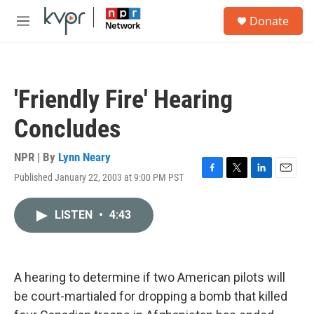
Skip to main content
S
Donate
e
M
a
e
r
n
c
u
h
'Friendly Fire' Hearing
u
e
Concludes
r
y
NPR | By
Lynn Neary
Published January 22, 2003 at 9:00 PM PST
F
T
L
E
a
w
i
m
c
i
n
a
LISTEN
•
4:43
e
t
k
i
b
t
e
l
o
e
d
o
r
I
k
n
A hearing to determine if two American pilots will
be court-martialed for dropping a bomb that killed