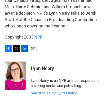
four Canadian troops in Afghanistan has ended.
Majs. Harry Schmidt and William Umbach now
await a decision. NPR's Lynn Neary talks to Derek
Stoffel of the Canadian Broadcasting Corporation
who's been covering the hearing.
Copyright 2003
NPR
F
T
L
E
a
w
i
m
c
i
n
a
e
t
k
i
Lynn Neary
b
t
e
l
o
e
d
o
r
I
Lynn Neary is an NPR arts correspondent
k
n
covering books and publishing.
See stories by Lynn Neary