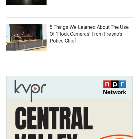
5 Things We Learned About The Use
Of 'Flock Cameras' From Fresno’s
Police Chief