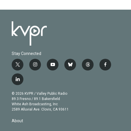
Stay Connected
t
i
y
b
t
f
w
n
o
l
h
a
i
s
u
u
r
c
l
t
t
t
e
e
e
i
t
a
u
s
a
b
n
e
g
b
k
d
o
© 2026 KVPR / Valley Public Radio
k
r
r
e
y
s
o
89.3 Fresno / 89.1 Bakersfield
e
a
k
White Ash Broadcasting, Inc
d
m
2589 Alluvial Ave. Clovis, CA 93611
i
n
About