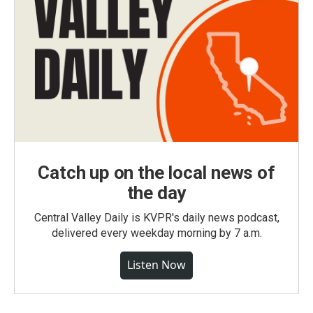
Catch up on the local news of
the day
Central Valley Daily is KVPR's daily news podcast,
delivered every weekday morning by 7 a.m.
Listen Now