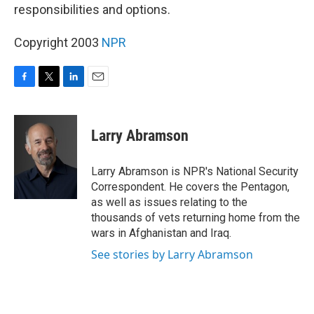
responsibilities and options.
Copyright 2003
NPR
F
T
L
E
a
w
i
m
c
i
n
a
e
t
k
i
Larry Abramson
b
t
e
l
o
e
d
o
r
I
Larry Abramson is NPR's National Security
k
n
Correspondent. He covers the Pentagon,
as well as issues relating to the
thousands of vets returning home from the
wars in Afghanistan and Iraq.
See stories by Larry Abramson