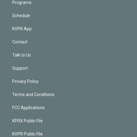
Programs
Schedule
KVPR App
Contact
Talk to Us
Support
Privacy Policy
Terms and Conditions
FCC Applications
KPRX Public File
KVPR Public File