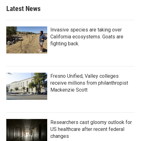
Latest News
Invasive species are taking over
California ecosystems. Goats are
fighting back.
Fresno Unified, Valley colleges
receive millions from philanthropist
Mackenzie Scott
Researchers cast gloomy outlook for
US healthcare after recent federal
changes