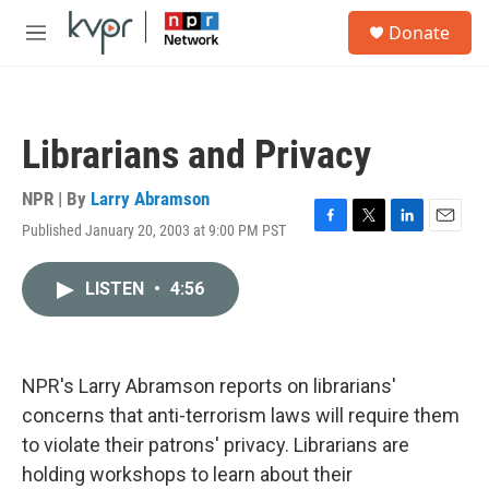
Skip to main content
S
Donate
e
M
a
e
r
n
c
u
h
Librarians and Privacy
u
e
r
NPR | By
Larry Abramson
y
Published January 20, 2003 at 9:00 PM PST
F
T
L
E
a
w
i
m
c
i
n
a
LISTEN
•
4:56
e
t
k
i
b
t
e
l
o
e
d
o
r
I
k
n
NPR's Larry Abramson reports on librarians'
concerns that anti-terrorism laws will require them
to violate their patrons' privacy. Librarians are
holding workshops to learn about their