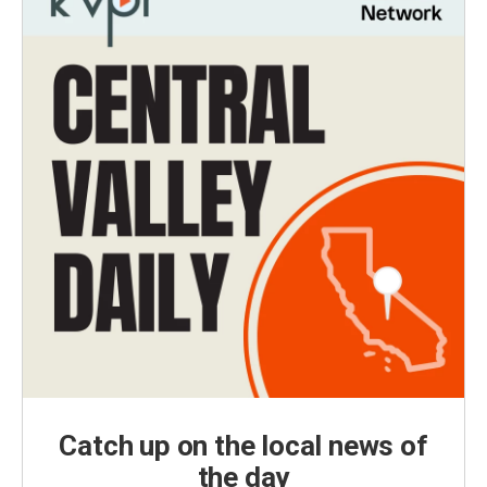
Catch up on the local news of
the day