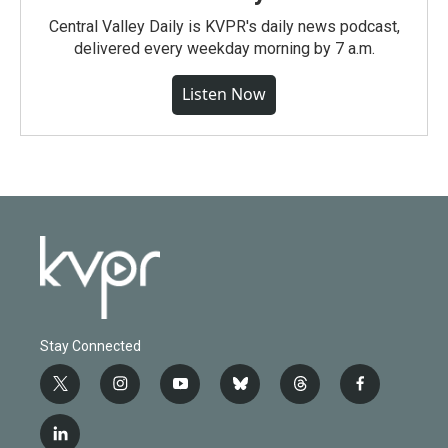
Central Valley Daily is KVPR's daily news podcast,
delivered every weekday morning by 7 a.m.
Listen Now
Stay Connected
t
i
y
b
t
f
w
n
o
l
h
a
i
s
u
u
r
c
l
t
t
t
e
e
e