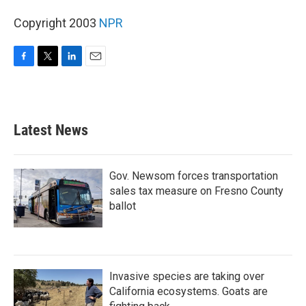
Copyright 2003
NPR
F
T
L
E
a
w
i
m
c
i
n
a
e
t
k
i
b
t
e
l
Latest News
o
e
d
o
r
I
k
n
Gov. Newsom forces transportation
sales tax measure on Fresno County
ballot
Invasive species are taking over
California ecosystems. Goats are