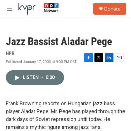
Skip to main content
S
Donate
e
M
a
e
r
n
c
u
h
Jazz Bassist Aladar Pege
u
e
r
NPR
y
Published January 17, 2003 at 9:00 PM PST
F
T
L
E
a
w
i
m
c
i
n
a
LISTEN
•
0:00
e
t
k
i
b
t
e
l
o
e
d
o
r
I
k
n
Frank Browning reports on Hungarian jazz bass
player Aladar Pege. Mr. Pege has played through the
dark days of Soviet repression until today. He
remains a mythic figure among jazz fans.