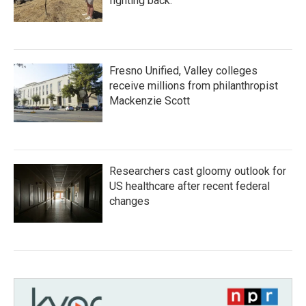
fighting back.
Fresno Unified, Valley colleges
receive millions from philanthropist
Mackenzie Scott
Researchers cast gloomy outlook for
US healthcare after recent federal
changes