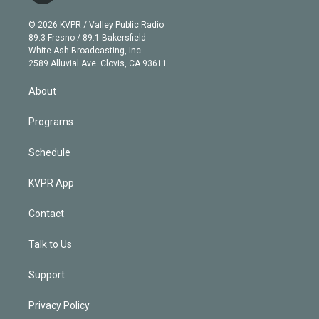
i
t
a
u
s
a
b
n
e
g
b
k
d
o
© 2026 KVPR / Valley Public Radio
k
r
r
e
y
s
o
89.3 Fresno / 89.1 Bakersfield
e
a
k
White Ash Broadcasting, Inc
d
m
2589 Alluvial Ave. Clovis, CA 93611
i
n
About
Programs
Schedule
KVPR App
Contact
Talk to Us
Support
Privacy Policy