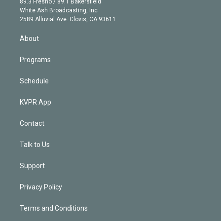
r
r
e
y
s
o
89.3 Fresno / 89.1 Bakersfield
e
a
k
White Ash Broadcasting, Inc
d
m
2589 Alluvial Ave. Clovis, CA 93611
i
n
About
Programs
Schedule
KVPR App
Contact
Talk to Us
Support
Privacy Policy
Terms and Conditions