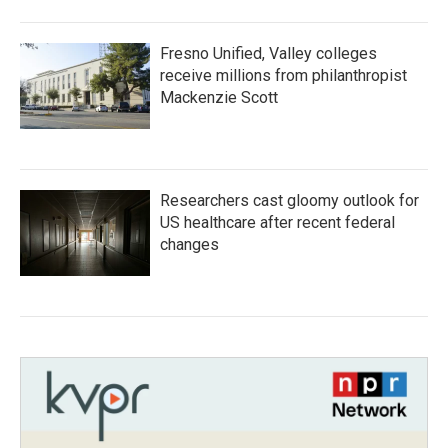
Fresno Unified, Valley colleges
receive millions from philanthropist
Mackenzie Scott
Researchers cast gloomy outlook for
US healthcare after recent federal
changes