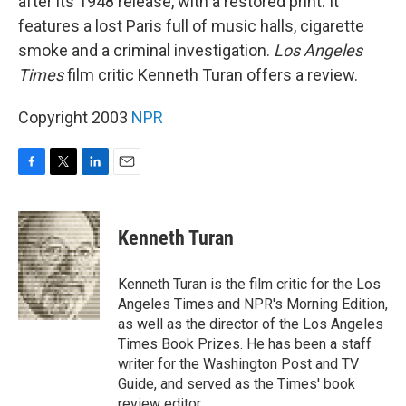
after its 1948 release, with a restored print. It
features a lost Paris full of music halls, cigarette
smoke and a criminal investigation.
Los Angeles
Times
film critic Kenneth Turan offers a review.
Copyright 2003
NPR
F
T
L
E
a
w
i
m
c
i
n
a
e
t
k
i
Kenneth Turan
b
t
e
l
o
e
d
o
r
I
Kenneth Turan is the film critic for the Los
k
n
Angeles Times and NPR's Morning Edition,
as well as the director of the Los Angeles
Times Book Prizes. He has been a staff
writer for the Washington Post and TV
Guide, and served as the Times' book
review editor.