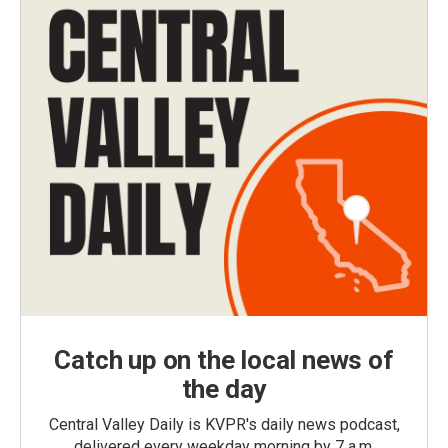
Catch up on the local news of
the day
Central Valley Daily is KVPR's daily news podcast,
delivered every weekday morning by 7 a.m.