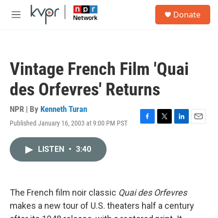
Skip to main content
S
Donate
e
M
a
e
r
n
c
u
h
Vintage French Film 'Quai
u
e
des Orfevres' Returns
r
y
NPR | By
Kenneth Turan
Published January 16, 2003 at 9:00 PM PST
F
T
L
E
a
w
i
m
c
i
n
a
LISTEN
•
3:40
e
t
k
i
b
t
e
l
o
e
d
o
r
I
k
n
The French film noir classic
Quai des Orfevres
makes a new tour of U.S. theaters half a century