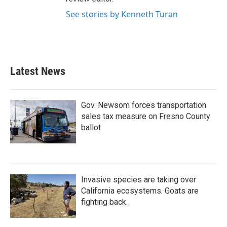
See stories by Kenneth Turan
Latest News
Gov. Newsom forces transportation
sales tax measure on Fresno County
ballot
Invasive species are taking over
California ecosystems. Goats are
fighting back.