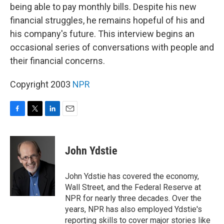
being able to pay monthly bills. Despite his new
financial struggles, he remains hopeful of his and
his company's future. This interview begins an
occasional series of conversations with people and
their financial concerns.
Copyright 2003
NPR
F
T
L
E
a
w
i
m
c
i
n
a
e
t
k
i
John Ydstie
b
t
e
l
o
e
d
o
r
I
John Ydstie has covered the economy,
k
n
Wall Street, and the Federal Reserve at
NPR for nearly three decades. Over the
years, NPR has also employed Ydstie's
reporting skills to cover major stories like