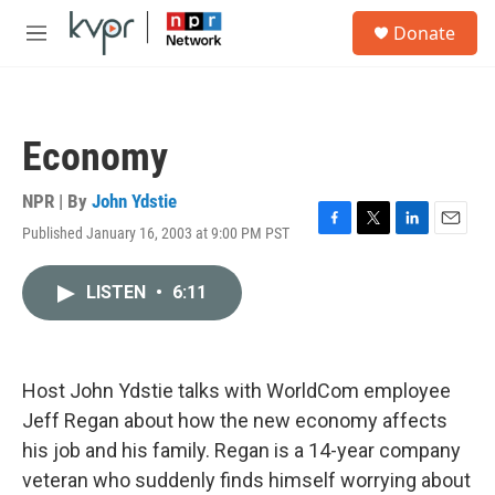
Skip to main content
S
Donate
e
M
a
e
r
n
c
u
h
Economy
u
e
r
NPR | By
John Ydstie
y
Published January 16, 2003 at 9:00 PM PST
F
T
L
E
a
w
i
m
c
i
n
a
LISTEN
•
6:11
e
t
k
i
b
t
e
l
o
e
d
o
r
I
k
n
Host John Ydstie talks with WorldCom employee
Jeff Regan about how the new economy affects
his job and his family. Regan is a 14-year company
veteran who suddenly finds himself worrying about