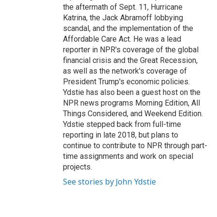
the aftermath of Sept. 11, Hurricane
Katrina, the Jack Abramoff lobbying
scandal, and the implementation of the
Affordable Care Act. He was a lead
reporter in NPR's coverage of the global
financial crisis and the Great Recession,
as well as the network's coverage of
President Trump's economic policies.
Ydstie has also been a guest host on the
NPR news programs Morning Edition, All
Things Considered, and Weekend Edition.
Ydstie stepped back from full-time
reporting in late 2018, but plans to
continue to contribute to NPR through part-
time assignments and work on special
projects.
See stories by John Ydstie