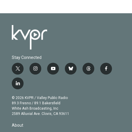
Stay Connected
t
i
y
b
t
f
w
n
o
l
h
a
i
s
u
u
r
c
l
t
t
t
e
e
e
i
t
a
u
s
a
b
n
e
g
b
k
d
o
© 2026 KVPR / Valley Public Radio
k
r
r
e
y
s
o
89.3 Fresno / 89.1 Bakersfield
e
a
k
White Ash Broadcasting, Inc
d
m
2589 Alluvial Ave. Clovis, CA 93611
i
n
About