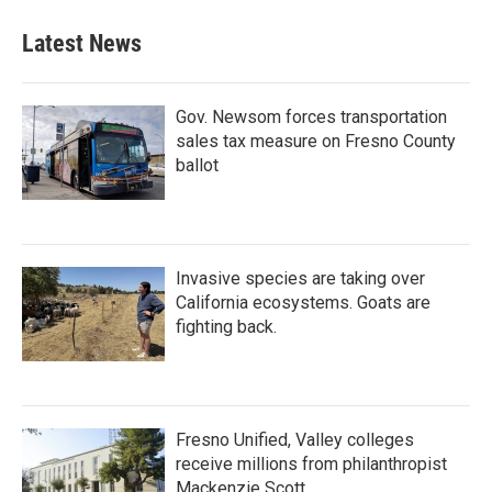
Latest News
Gov. Newsom forces transportation
sales tax measure on Fresno County
ballot
Invasive species are taking over
California ecosystems. Goats are
fighting back.
Fresno Unified, Valley colleges
receive millions from philanthropist
Mackenzie Scott