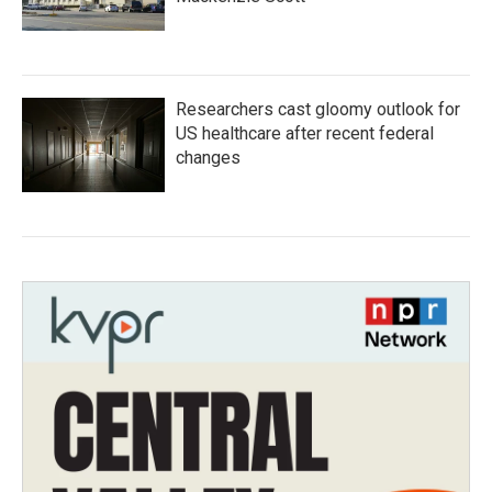
Researchers cast gloomy outlook for
US healthcare after recent federal
changes