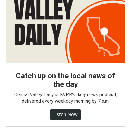
Catch up on the local news of
the day
Central Valley Daily is KVPR's daily news podcast,
delivered every weekday morning by 7 a.m.
Listen Now