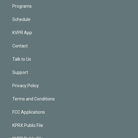
Programs
Schedule
KVPR App
Contact
Talk to Us
Support
Privacy Policy
Terms and Conditions
FCC Applications
KPRX Public File