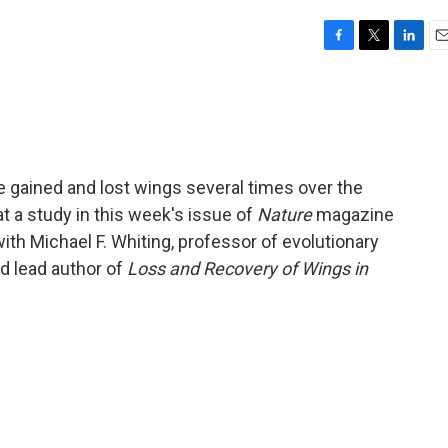
F
T
L
E
a
w
i
m
c
i
n
a
e
t
k
i
b
t
e
l
o
e
d
o
r
I
e gained and lost wings several times over the
k
n
hat a study in this week's issue of
Nature
magazine
ith Michael F. Whiting, professor of evolutionary
d lead author of
Loss and Recovery of Wings in