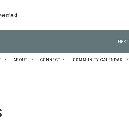
kersfield
NEXT
T
ABOUT
CONNECT
COMMUNITY CALENDAR
s