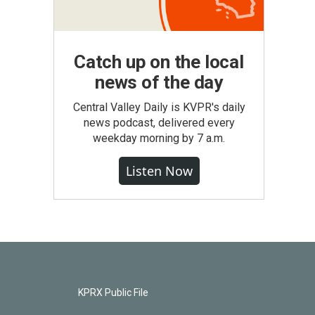
Catch up on the local
news of the day
Central Valley Daily is KVPR's daily
news podcast, delivered every
weekday morning by 7 a.m.
Listen Now
KPRX Public File