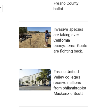
Fresno County
ballot
Invasive species
are taking over
California
ecosystems. Goats
are fighting back.
Fresno Unified,
Valley colleges
receive millions
from philanthropist
Mackenzie Scott