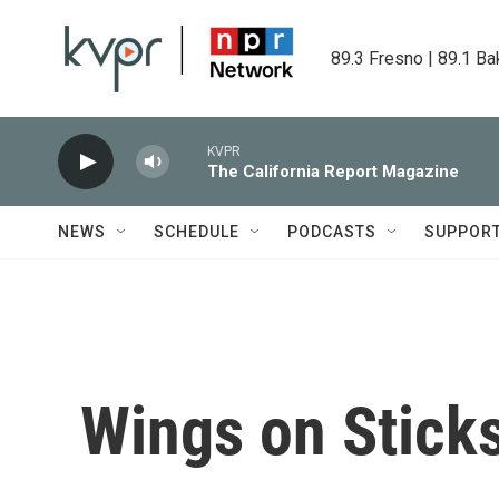
Skip to main content
89.3 Fresno | 89.1 Ba
KVPR
The California Report Magazine
NEWS
SCHEDULE
PODCASTS
SUPPOR
Wings on Stick