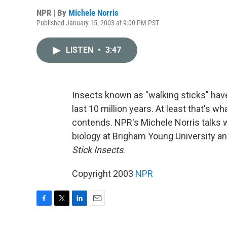
NPR | By
Michele Norris
Published January 15, 2003 at 9:00 PM PST
LISTEN
•
3:47
Insects known as "walking sticks" hav
last 10 million years. At least that's w
contends. NPR's Michele Norris talks w
biology at Brigham Young University an
Stick Insects
.
Copyright 2003
NPR
F
T
L
E
a
w
i
m