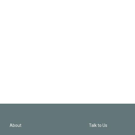
About
Talk to Us