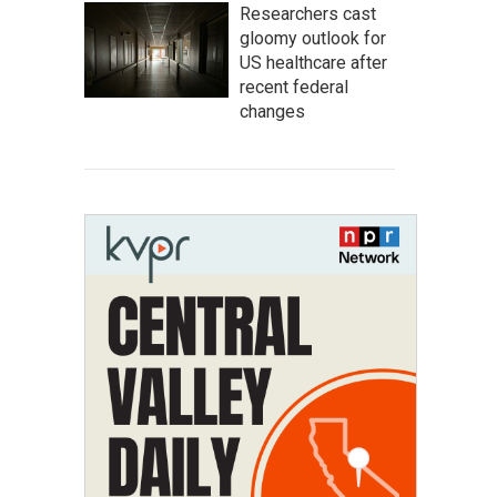
Researchers cast
gloomy outlook for
US healthcare after
recent federal
changes