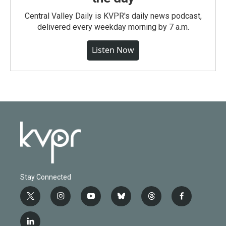
Central Valley Daily is KVPR's daily news podcast,
delivered every weekday morning by 7 a.m.
Listen Now
Stay Connected
t
i
y
b
t
f
w
n
o
l
h
a
i
s
u
u
r
c
l