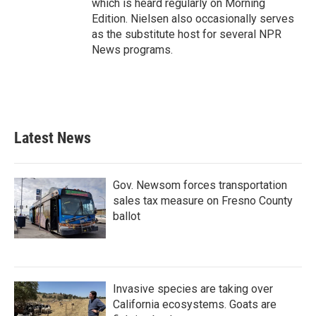
which is heard regularly on Morning
Edition. Nielsen also occasionally serves
as the substitute host for several NPR
News programs.
Latest News
Gov. Newsom forces transportation
sales tax measure on Fresno County
ballot
Invasive species are taking over
California ecosystems. Goats are