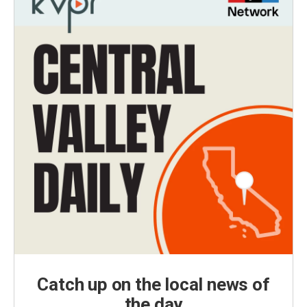
Catch up on the local news of
the day