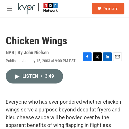
Skip to main content
S
Donate
e
M
a
e
r
n
c
u
h
Chicken Wings
u
e
r
NPR | By
John Nielsen
y
Published January 15, 2003 at 9:00 PM PST
F
T
L
E
a
w
i
m
c
i
n
a
LISTEN
•
3:49
e
t
k
i
b
t
e
l
o
e
d
o
r
I
k
n
Everyone who has ever pondered whether chicken
wings serve a purpose beyond deep fat fryers and
bleu cheese sauce will be bowled over by the
apparent benefits of wing flapping in flightless