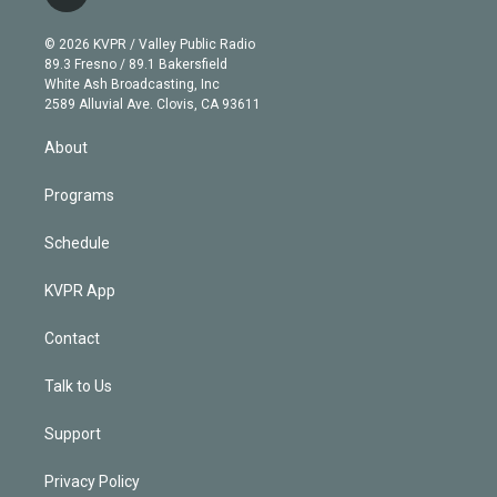
t
t
t
e
e
e
i
t
a
u
s
a
b
n
e
g
b
k
d
o
© 2026 KVPR / Valley Public Radio
k
r
r
e
y
s
o
89.3 Fresno / 89.1 Bakersfield
e
a
k
White Ash Broadcasting, Inc
d
m
2589 Alluvial Ave. Clovis, CA 93611
i
n
About
Programs
Schedule
KVPR App
Contact
Talk to Us
Support
Privacy Policy