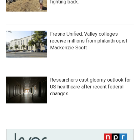
fighting back.
Fresno Unified, Valley colleges
receive millions from philanthropist
Mackenzie Scott
Researchers cast gloomy outlook for
US healthcare after recent federal
changes