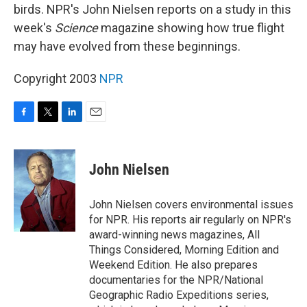
birds. NPR's John Nielsen reports on a study in this
week's
Science
magazine showing how true flight
may have evolved from these beginnings.
Copyright 2003
NPR
F
T
L
E
a
w
i
m
c
i
n
a
e
t
k
i
John Nielsen
b
t
e
l
o
e
d
o
r
I
John Nielsen covers environmental issues
k
n
for NPR. His reports air regularly on NPR's
award-winning news magazines, All
Things Considered, Morning Edition and
Weekend Edition. He also prepares
documentaries for the NPR/National
Geographic Radio Expeditions series,