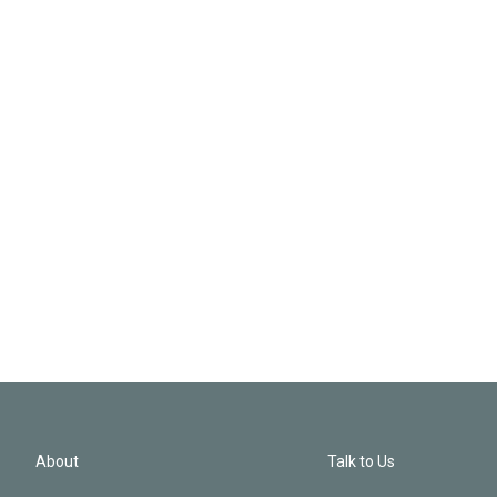
About
Talk to Us