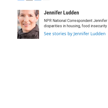
F
T
L
E
a
w
i
m
c
i
n
a
Jennifer Ludden
e
t
k
i
NPR National Correspondent Jennifer 
b
t
e
l
o
e
d
disparities in housing, food insecurity
o
r
I
See stories by Jennifer Ludden
k
n