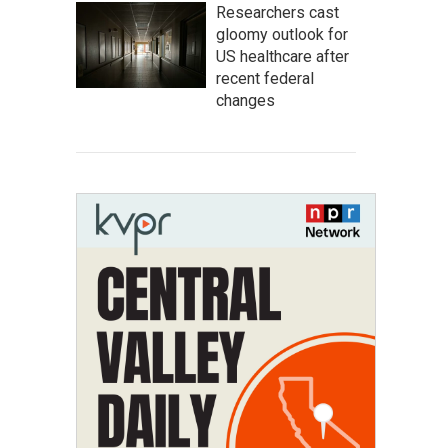
Researchers cast
gloomy outlook for
US healthcare after
recent federal
changes