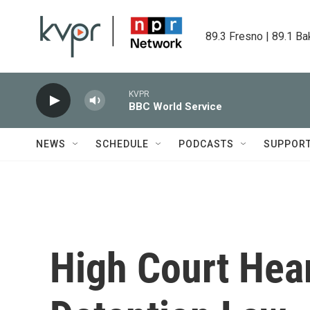
Skip to main content
89.3 Fresno | 89.1 Ba
KVPR
BBC World Service
NEWS
SCHEDULE
PODCASTS
SUPPOR
High Court Hea