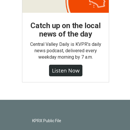
Catch up on the local
news of the day
Central Valley Daily is KVPR's daily
news podcast, delivered every
weekday morning by 7 a.m.
Listen Now
KPRX Public File