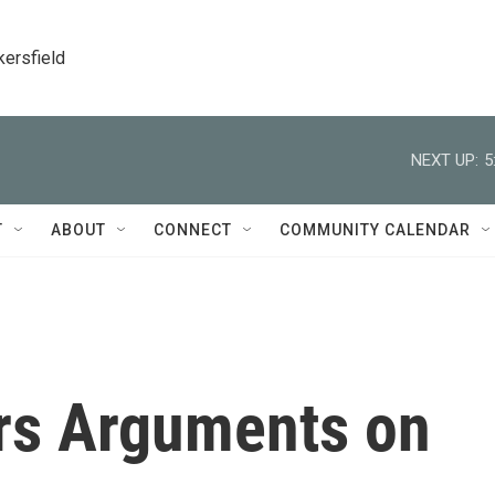
kersfield
NEXT UP:
5
T
ABOUT
CONNECT
COMMUNITY CALENDAR
rs Arguments on