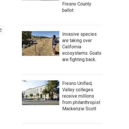
Fresno County
ballot
Invasive species
are taking over
California
ecosystems. Goats
are fighting back.
Fresno Unified,
Valley colleges
receive millions
from philanthropist
Mackenzie Scott