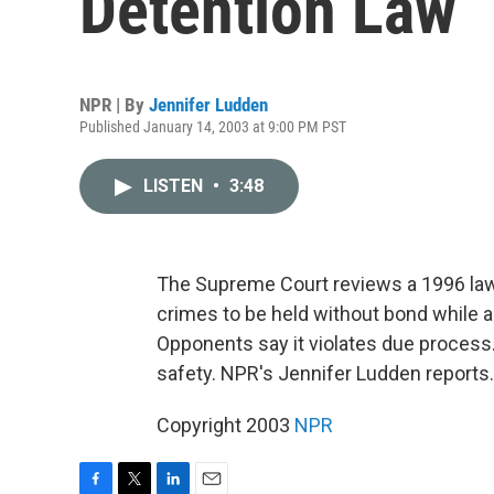
Detention Law
NPR | By
Jennifer Ludden
Published January 14, 2003 at 9:00 PM PST
LISTEN
•
3:48
The Supreme Court reviews a 1996 law
crimes to be held without bond while 
Opponents say it violates due process
safety. NPR's Jennifer Ludden reports.
Copyright 2003
NPR