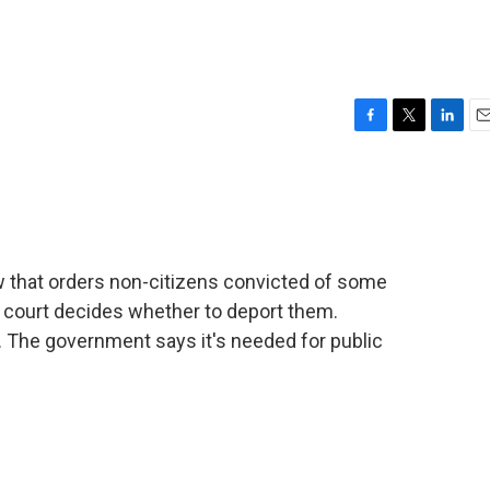
F
T
L
E
a
w
i
m
c
i
n
a
e
t
k
i
b
t
e
l
o
e
d
o
r
I
 that orders non-citizens convicted of some
k
n
a court decides whether to deport them.
. The government says it's needed for public