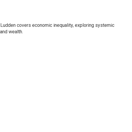
Ludden covers economic inequality, exploring systemic
 and wealth.