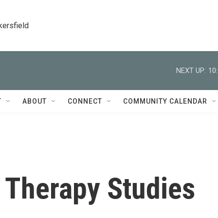
kersfield
NEXT UP:
10
T
ABOUT
CONNECT
COMMUNITY CALENDAR
 Therapy Studies