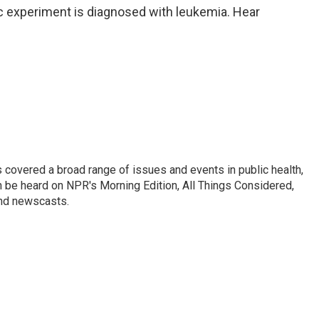
ic experiment is diagnosed with leukemia. Hear
 covered a broad range of issues and events in public health,
n be heard on NPR's Morning Edition, All Things Considered,
and newscasts.