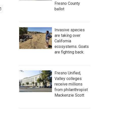
Fresno County
ballot
Invasive species
are taking over
California
ecosystems. Goats
are fighting back.
Fresno Unified,
Valley colleges
receive millions
from philanthropist
Mackenzie Scott