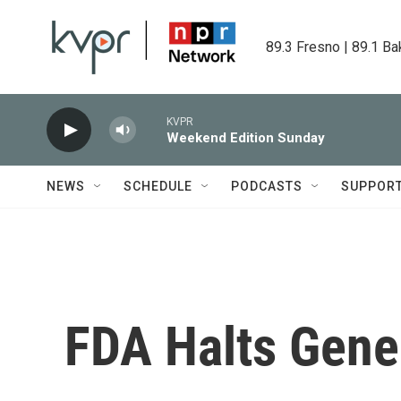
Skip to main content
89.3 Fresno | 89.1 Ba
KVPR
Weekend Edition Sunday
NEWS
SCHEDULE
PODCASTS
SUPPOR
FDA Halts Gene