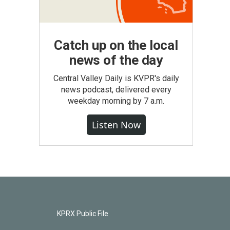
Catch up on the local
news of the day
Central Valley Daily is KVPR's daily
news podcast, delivered every
weekday morning by 7 a.m.
Listen Now
KPRX Public File