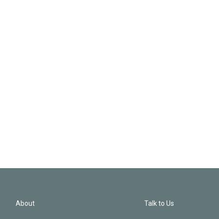
About
Talk to Us