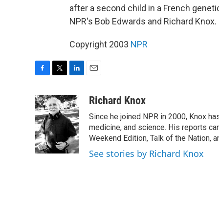
after a second child in a French genet
NPR's Bob Edwards and Richard Knox.
Copyright 2003
NPR
F
T
L
E
a
w
i
m
c
i
n
a
Richard Knox
e
t
k
i
Since he joined NPR in 2000, Knox has
b
t
e
l
o
e
d
medicine, and science. His reports ca
o
r
I
Weekend Edition, Talk of the Nation, 
k
n
See stories by Richard Knox