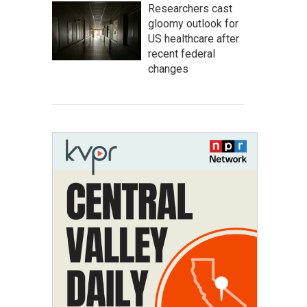
Researchers cast
gloomy outlook for
US healthcare after
recent federal
changes