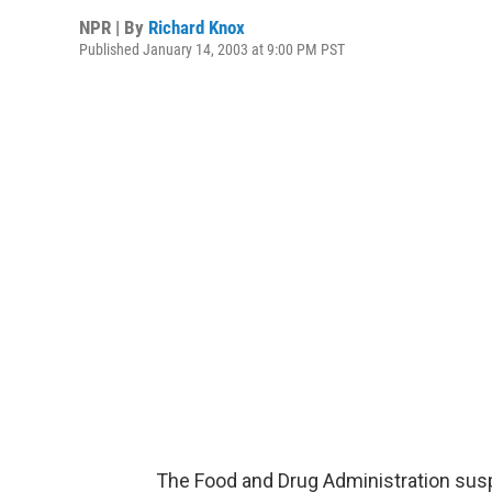
NPR | By
Richard Knox
Published January 14, 2003 at 9:00 PM PST
The Food and Drug Administration su