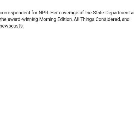
ic correspondent for NPR. Her coverage of the State Department 
 the award-winning Morning Edition, All Things Considered, and
 newscasts.