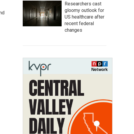
Researchers cast
gloomy outlook for
and
US healthcare after
recent federal
changes