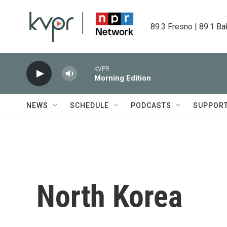
Skip to main content
89.3 Fresno | 89.1 Ba
KVPR
Morning Edition
NEWS
SCHEDULE
PODCASTS
SUPPOR
North Korea