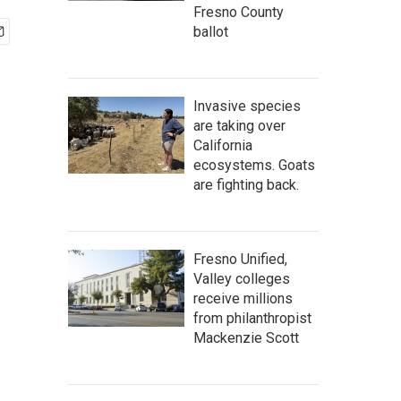
Fresno County
ballot
Invasive species
are taking over
California
ecosystems. Goats
are fighting back.
Fresno Unified,
Valley colleges
receive millions
from philanthropist
Mackenzie Scott