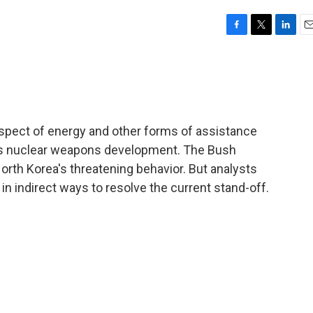
F
T
L
E
a
w
i
m
c
i
n
a
e
t
k
i
b
t
e
l
o
e
d
o
r
I
ospect of energy and other forms of assistance
k
n
ns nuclear weapons development. The Bush
North Korea's threatening behavior. But analysts
 indirect ways to resolve the current stand-off.