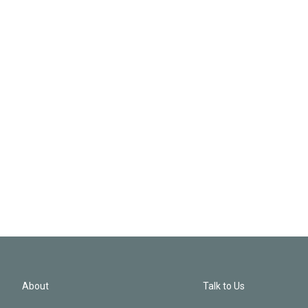
About
Talk to Us