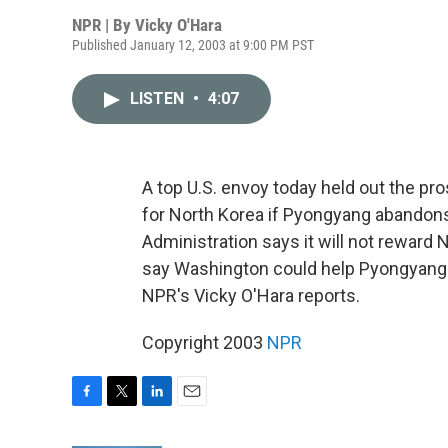
NPR | By
Vicky O'Hara
Published January 12, 2003 at 9:00 PM PST
LISTEN
•
4:07
A top U.S. envoy today held out the pr
for North Korea if Pyongyang abando
Administration says it will not reward 
say Washington could help Pyongyang in
NPR's Vicky O'Hara reports.
Copyright 2003
NPR
F
T
L
E
a
w
i
m