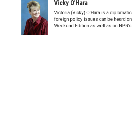
c
i
n
a
Vicky O'Hara
e
t
k
i
Victoria (Vicky) O'Hara is a diplomat
b
t
e
l
o
e
d
foreign policy issues can be heard on
o
r
I
Weekend Edition as well as on NPR's
k
n