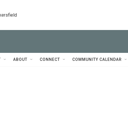
kersfield
T
ABOUT
CONNECT
COMMUNITY CALENDAR