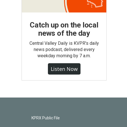
Catch up on the local
news of the day
Central Valley Daily is KVPR's daily
news podcast, delivered every
weekday morning by 7 a.m.
Listen Now
KPRX Public File