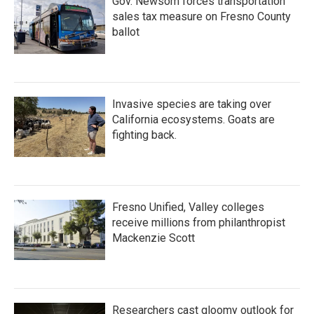
Gov. Newsom forces transportation
sales tax measure on Fresno County
ballot
Invasive species are taking over
California ecosystems. Goats are
fighting back.
Fresno Unified, Valley colleges
receive millions from philanthropist
Mackenzie Scott
Researchers cast gloomy outlook for