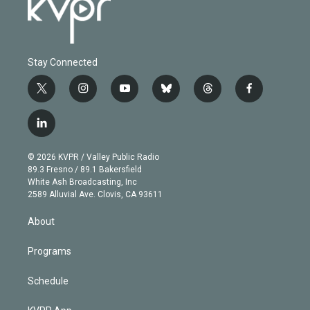
Stay Connected
t
i
y
b
t
f
w
n
o
l
h
a
i
s
u
u
r
c
l
t
t
t
e
e
e
i
t
a
u
s
a
b
n
e
g
b
k
d
o
© 2026 KVPR / Valley Public Radio
k
r
r
e
y
s
o
89.3 Fresno / 89.1 Bakersfield
e
a
k
White Ash Broadcasting, Inc
d
m
2589 Alluvial Ave. Clovis, CA 93611
i
n
About
Programs
Schedule