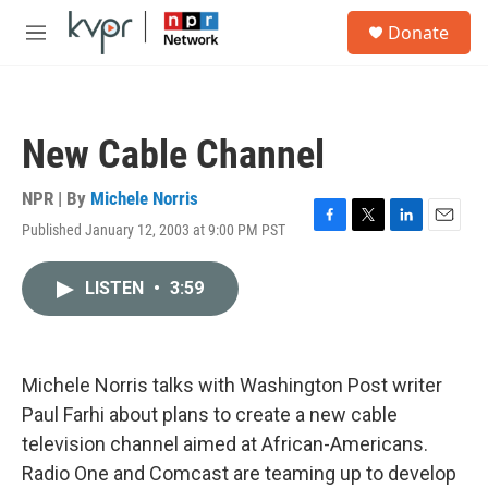
Skip to main content
S
Donate
e
M
a
e
r
n
c
u
h
New Cable Channel
u
e
r
NPR | By
Michele Norris
y
Published January 12, 2003 at 9:00 PM PST
F
T
L
E
a
w
i
m
c
i
n
a
LISTEN
•
3:59
e
t
k
i
b
t
e
l
o
e
d
o
r
I
k
n
Michele Norris talks with Washington Post writer
Paul Farhi about plans to create a new cable
television channel aimed at African-Americans.
Radio One and Comcast are teaming up to develop