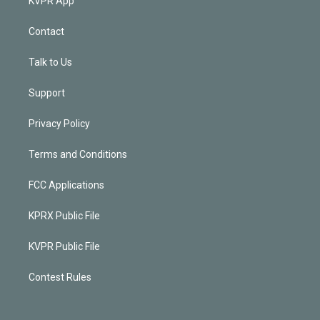
KVPR App
Contact
Talk to Us
Support
Privacy Policy
Terms and Conditions
FCC Applications
KPRX Public File
KVPR Public File
Contest Rules