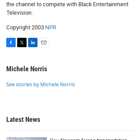
the channel to compete with Black Entertainment
Television.
Copyright 2003
NPR
F
T
L
E
a
w
i
m
c
i
n
a
e
t
k
i
Michele Norris
b
t
e
l
o
e
d
o
r
I
See stories by Michele Norris
k
n
Latest News