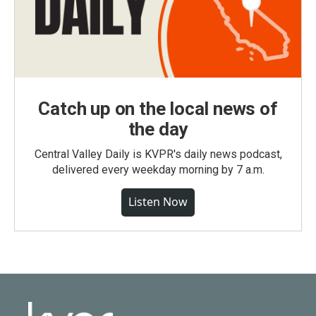
Catch up on the local news of
the day
Central Valley Daily is KVPR's daily news podcast,
delivered every weekday morning by 7 a.m.
Listen Now