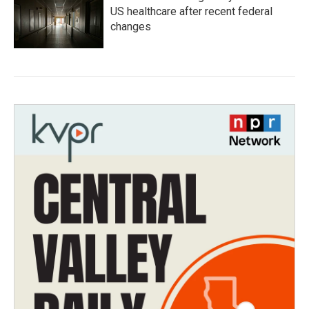
US healthcare after recent federal
changes