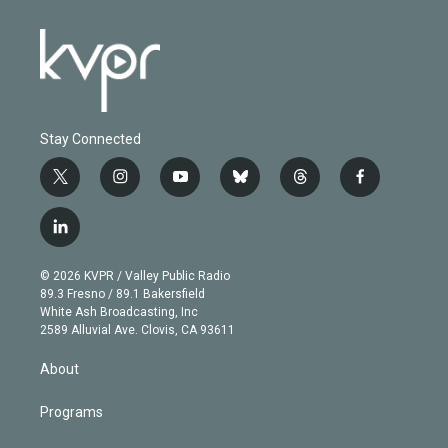
Stay Connected
t
i
y
b
t
f
w
n
o
l
h
a
i
s
u
u
r
c
l
t
t
t
e
e
e
i
t
a
u
s
a
b
n
e
g
b
k
d
o
© 2026 KVPR / Valley Public Radio
k
r
r
e
y
s
o
89.3 Fresno / 89.1 Bakersfield
e
a
k
White Ash Broadcasting, Inc
d
m
2589 Alluvial Ave. Clovis, CA 93611
i
n
About
Programs