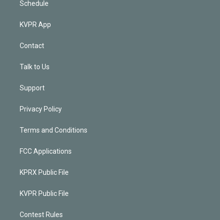
Schedule
KVPR App
Contact
Talk to Us
Support
Privacy Policy
Terms and Conditions
FCC Applications
KPRX Public File
KVPR Public File
Contest Rules