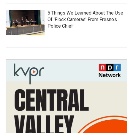
5 Things We Learned About The Use
Of 'Flock Cameras' From Fresno’s
Police Chief