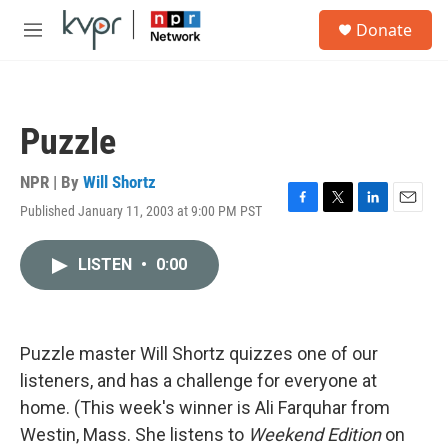
Skip to main content
S
Donate
e
M
a
e
r
n
c
u
h
Puzzle
u
e
r
NPR | By
Will Shortz
y
Published January 11, 2003 at 9:00 PM PST
F
T
L
E
a
w
i
m
c
i
n
a
LISTEN
•
0:00
e
t
k
i
b
t
e
l
o
e
d
o
r
I
k
n
Puzzle master Will Shortz quizzes one of our
listeners, and has a challenge for everyone at
home. (This week's winner is Ali Farquhar from
Westin, Mass. She listens to
Weekend Edition
on