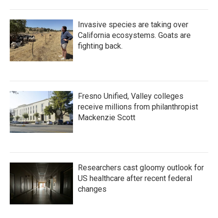
Invasive species are taking over
California ecosystems. Goats are
fighting back.
Fresno Unified, Valley colleges
receive millions from philanthropist
Mackenzie Scott
Researchers cast gloomy outlook for
US healthcare after recent federal
changes