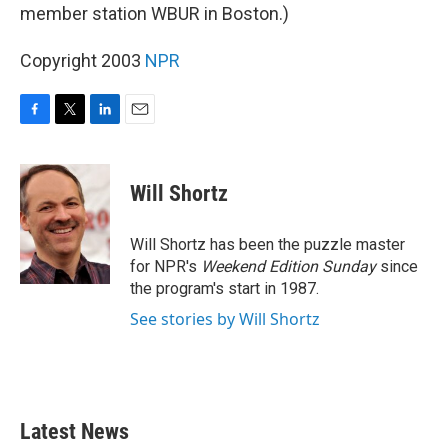
member station WBUR in Boston.)
Copyright 2003
NPR
F
T
L
E
a
w
i
m
c
i
n
a
e
t
k
i
Will Shortz
b
t
e
l
o
e
d
o
r
I
Will Shortz has been the puzzle master
k
n
for NPR's
Weekend Edition
Sunday
since
the program's start in 1987.
See stories by Will Shortz
Latest News