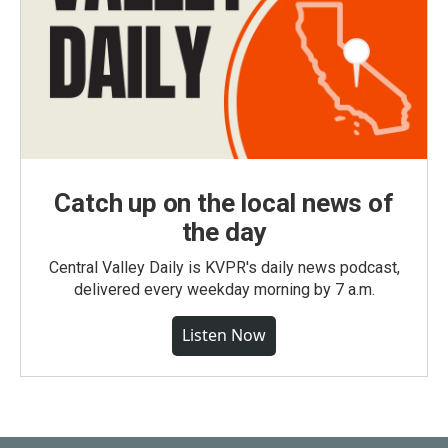
Catch up on the local news of
the day
Central Valley Daily is KVPR's daily news podcast,
delivered every weekday morning by 7 a.m.
Listen Now