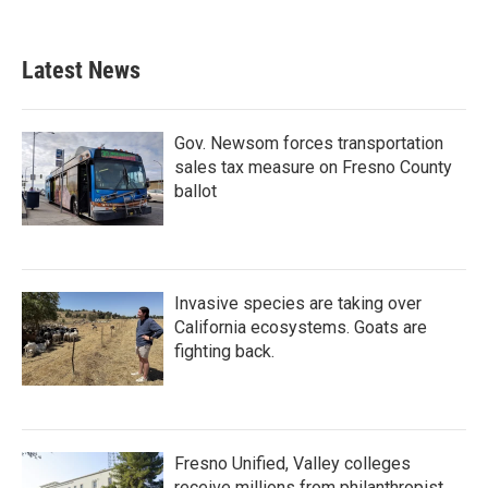
Latest News
Gov. Newsom forces transportation
sales tax measure on Fresno County
ballot
Invasive species are taking over
California ecosystems. Goats are
fighting back.
Fresno Unified, Valley colleges
receive millions from philanthropist