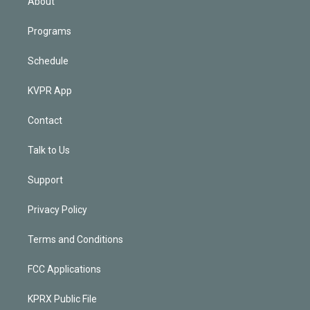
About
Programs
Schedule
KVPR App
Contact
Talk to Us
Support
Privacy Policy
Terms and Conditions
FCC Applications
KPRX Public File