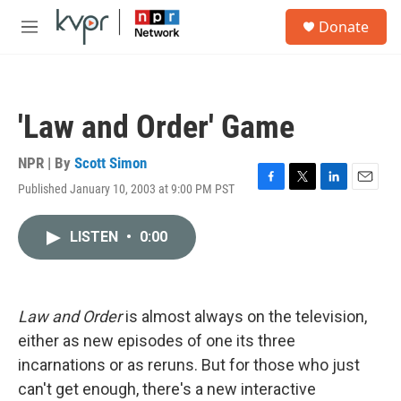
Skip to main content
S
Donate
e
M
a
e
r
n
c
u
h
'Law and Order' Game
u
e
r
NPR | By
Scott Simon
y
Published January 10, 2003 at 9:00 PM PST
F
T
L
E
a
w
i
m
c
i
n
a
LISTEN
•
0:00
e
t
k
i
b
t
e
l
o
e
d
o
r
I
k
n
Law and Order
is almost always on the television,
either as new episodes of one its three
incarnations or as reruns. But for those who just
can't get enough, there's a new interactive