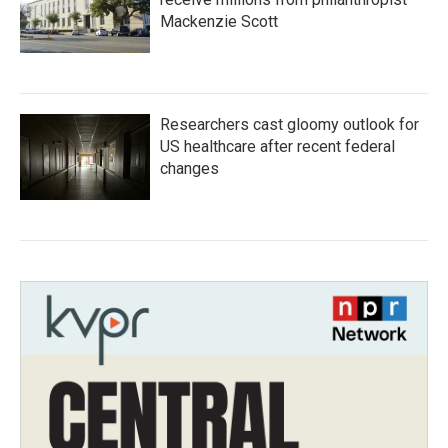
Mackenzie Scott
Researchers cast gloomy outlook for
US healthcare after recent federal
changes