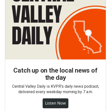
Catch up on the local news of
the day
Central Valley Daily is KVPR's daily news podcast,
delivered every weekday morning by 7 a.m.
Listen Now