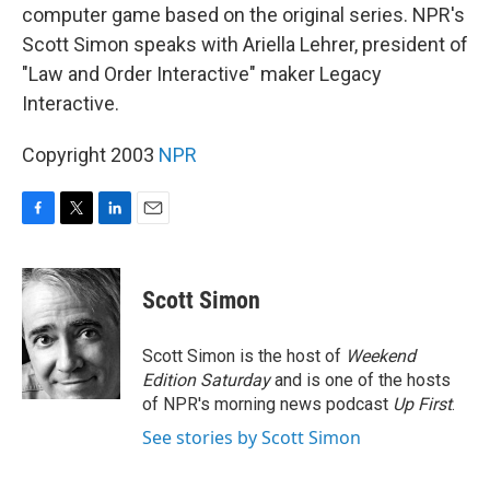
computer game based on the original series. NPR's
Scott Simon speaks with Ariella Lehrer, president of
"Law and Order Interactive" maker Legacy
Interactive.
Copyright 2003
NPR
F
T
L
E
a
w
i
m
c
i
n
a
e
t
k
i
Scott Simon
b
t
e
l
o
e
d
o
r
I
Scott Simon is the host of
Weekend
k
n
Edition Saturday
and is one of the hosts
of NPR's morning news podcast
Up First
.
See stories by Scott Simon