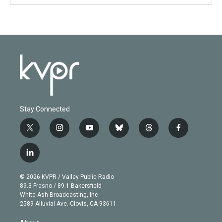
Stay Connected
t
i
y
b
t
f
w
n
o
l
h
a
i
s
u
u
r
c
l
t
t
t
e
e
e
i
t
a
u
s
a
b
n
e
g
b
k
d
o
© 2026 KVPR / Valley Public Radio
k
r
r
e
y
s
o
89.3 Fresno / 89.1 Bakersfield
e
a
k
White Ash Broadcasting, Inc
d
m
2589 Alluvial Ave. Clovis, CA 93611
i
n