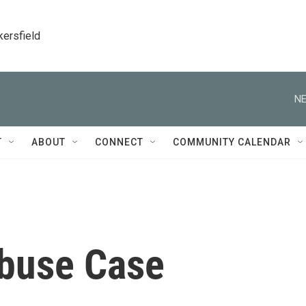
kersfield
NE
T
ABOUT
CONNECT
COMMUNITY CALENDAR
buse Case