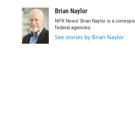
a
w
i
m
c
i
n
a
Brian Naylor
e
t
k
i
NPR News' Brian Naylor is a correspon
b
t
e
l
o
e
d
federal agencies.
o
r
I
See stories by Brian Naylor
k
n