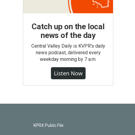
Catch up on the local
news of the day
Central Valley Daily is KVPR's daily
news podcast, delivered every
weekday morning by 7 a.m.
Listen Now
KPRX Public File