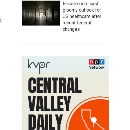
Researchers cast
gloomy outlook for
US healthcare after
d
recent federal
changes