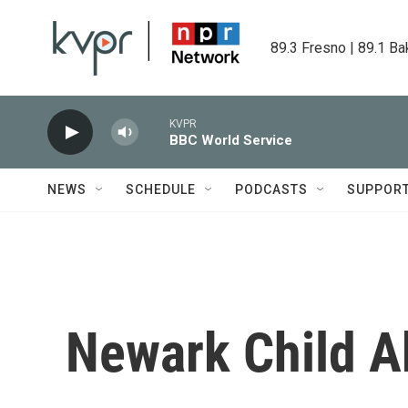
Skip to main content
89.3 Fresno | 89.1 Ba
KVPR
BBC World Service
NEWS
SCHEDULE
PODCASTS
SUPPOR
Newark Child A