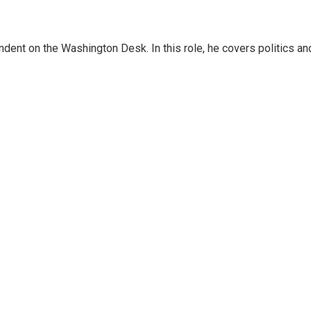
dent on the Washington Desk. In this role, he covers politics an