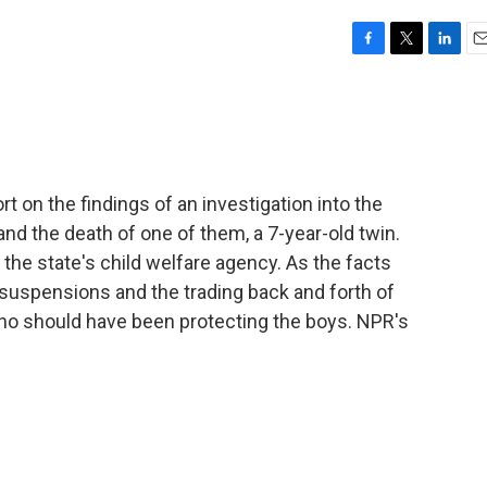
F
T
L
E
a
w
i
m
c
i
n
a
e
t
k
i
b
t
e
l
o
e
d
o
r
I
 on the findings of an investigation into the
k
n
nd the death of one of them, a 7-year-old twin.
the state's child welfare agency. As the facts
 suspensions and the trading back and forth of
o should have been protecting the boys. NPR's