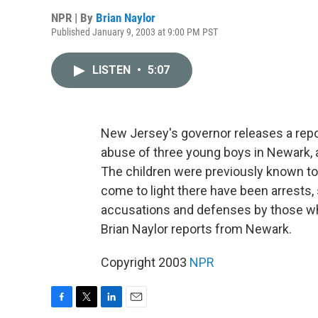
NPR | By
Brian Naylor
Published January 9, 2003 at 9:00 PM PST
LISTEN
•
5:07
New Jersey's governor releases a report
abuse of three young boys in Newark, a
The children were previously known to 
come to light there have been arrests,
accusations and defenses by those wh
Brian Naylor reports from Newark.
Copyright 2003
NPR
F
T
L
E