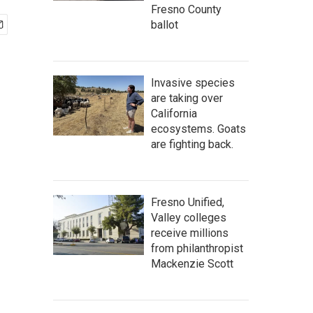
Fresno County
ballot
Invasive species
are taking over
California
ecosystems. Goats
are fighting back.
Fresno Unified,
Valley colleges
receive millions
from philanthropist
Mackenzie Scott