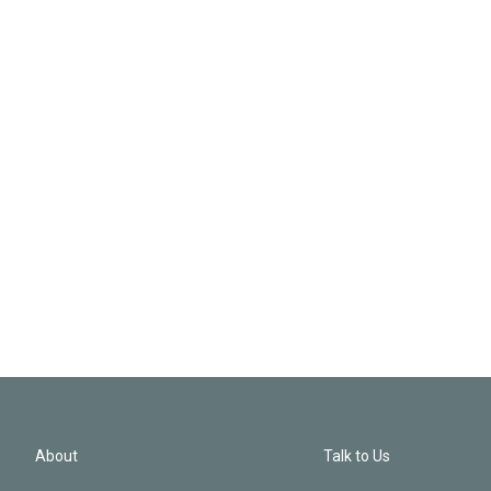
About
Talk to Us