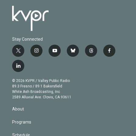
Stay Connected
t
i
y
b
t
f
w
n
o
l
h
a
i
s
u
u
r
c
l
t
t
t
e
e
e
i
t
a
u
s
a
b
n
e
g
b
k
d
o
© 2026 KVPR / Valley Public Radio
k
r
r
e
y
s
o
89.3 Fresno / 89.1 Bakersfield
e
a
k
White Ash Broadcasting, Inc
d
m
2589 Alluvial Ave. Clovis, CA 93611
i
n
About
Programs
Schedule