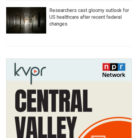
Researchers cast gloomy outlook for
US healthcare after recent federal
changes