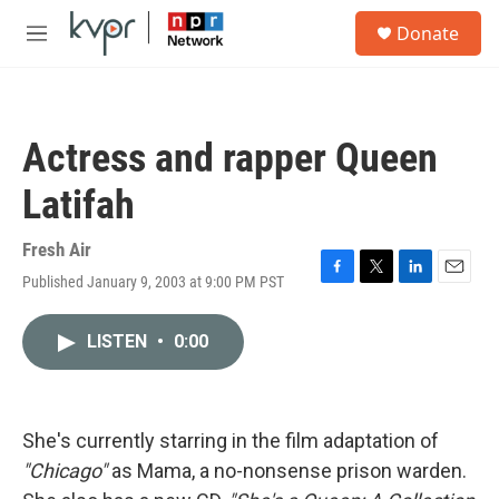
Skip to main content
S
Donate
e
M
a
e
r
n
c
u
h
Actress and rapper Queen
u
e
Latifah
r
y
Fresh Air
Published January 9, 2003 at 9:00 PM PST
F
T
L
E
a
w
i
m
c
i
n
a
LISTEN
•
0:00
e
t
k
i
b
t
e
l
o
e
d
o
r
I
k
n
She's currently starring in the film adaptation of
"Chicago"
as Mama, a no-nonsense prison warden.