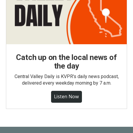
Catch up on the local news of
the day
Central Valley Daily is KVPR's daily news podcast,
delivered every weekday morning by 7 a.m.
Listen Now