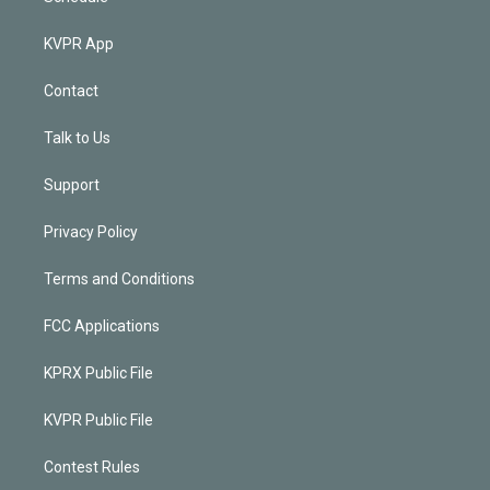
KVPR App
Contact
Talk to Us
Support
Privacy Policy
Terms and Conditions
FCC Applications
KPRX Public File
KVPR Public File
Contest Rules