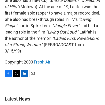
She also has a new CD,
"She's a Queen: A Collection
of Hits"
(Motown). At the age of 19, Latifah was the
first female solo rapper to have a major record deal.
She also had breakthrough roles in TV's
"Living
Single"
and in Spike Lee's
"Jungle Fever"
and had a
leading role in the film
"Living Out Loud."
Latifah is
the author of the memoir
"Ladies First: Revelations
of a Strong Woman."
(REBROADCAST from
3/15/99)
Copyright 2003
Fresh Air
F
T
L
E
a
w
i
m
c
i
n
a
e
t
k
i
b
t
e
l
Latest News
o
e
d
o
r
I