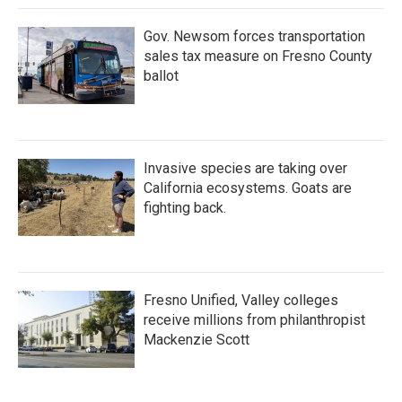
k
n
Gov. Newsom forces transportation
sales tax measure on Fresno County
ballot
Invasive species are taking over
California ecosystems. Goats are
fighting back.
Fresno Unified, Valley colleges
receive millions from philanthropist
Mackenzie Scott