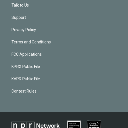
Talk to Us
Support
Privacy Policy
Terms and Conditions
FCC Applications
KPRX Public File
KVPR Public File
Contest Rules