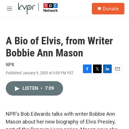
Skip to main content
S
Donate
e
M
a
e
r
n
c
u
h
A Bio of Elvis, from Writer
u
e
Bobbie Ann Mason
r
y
NPR
Published January 9, 2003 at 9:00 PM PST
F
T
L
E
a
w
i
m
c
i
n
a
LISTEN
•
7:09
e
t
k
i
b
t
e
l
o
e
d
o
r
I
k
n
NPR's Bob Edwards talks with writer Bobbie Ann
Mason about her new biography of Elvis Presley,