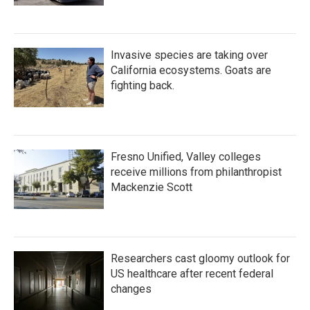
Invasive species are taking over
California ecosystems. Goats are
fighting back.
Fresno Unified, Valley colleges
receive millions from philanthropist
Mackenzie Scott
Researchers cast gloomy outlook for
US healthcare after recent federal
changes