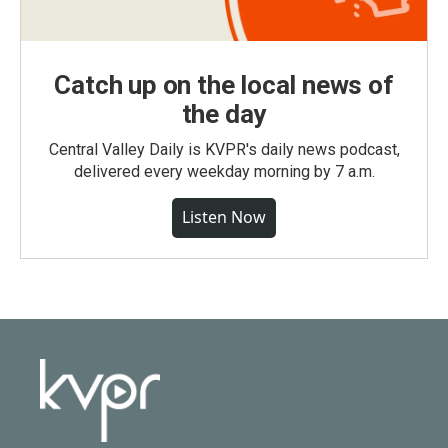
Catch up on the local news of
the day
Central Valley Daily is KVPR's daily news podcast,
delivered every weekday morning by 7 a.m.
Listen Now