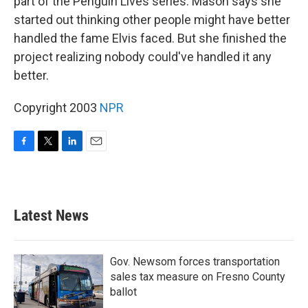
part of the Penguin Lives series. Mason says she
started out thinking other people might have better
handled the fame Elvis faced. But she finished the
project realizing nobody could've handled it any
better.
Copyright 2003
NPR
F
T
L
E
a
w
i
m
c
i
n
a
e
t
k
i
b
t
e
l
Latest News
o
e
d
o
r
I
k
n
Gov. Newsom forces transportation
sales tax measure on Fresno County
ballot