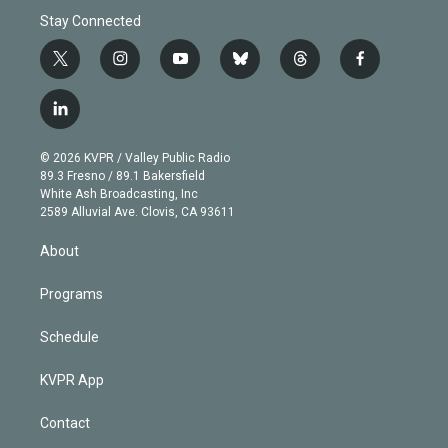
Stay Connected
t
i
y
b
t
f
w
n
o
l
h
a
i
s
u
u
r
c
l
t
t
t
e
e
e
i
t
a
u
s
a
b
n
e
g
b
k
d
o
© 2026 KVPR / Valley Public Radio
k
r
r
e
y
s
o
89.3 Fresno / 89.1 Bakersfield
e
a
k
White Ash Broadcasting, Inc
d
m
2589 Alluvial Ave. Clovis, CA 93611
i
n
About
Programs
Schedule
KVPR App
Contact