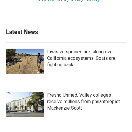
Latest News
Invasive species are taking over
California ecosystems. Goats are
fighting back.
Fresno Unified, Valley colleges
receive millions from philanthropist
Mackenzie Scott