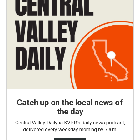
Catch up on the local news of
the day
Central Valley Daily is KVPR's daily news podcast,
delivered every weekday morning by 7 a.m.