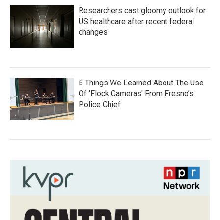
Researchers cast gloomy outlook for
US healthcare after recent federal
changes
5 Things We Learned About The Use
Of 'Flock Cameras' From Fresno’s
Police Chief