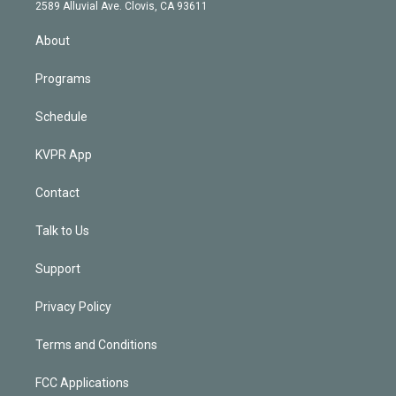
d
m
2589 Alluvial Ave. Clovis, CA 93611
i
n
About
Programs
Schedule
KVPR App
Contact
Talk to Us
Support
Privacy Policy
Terms and Conditions
FCC Applications