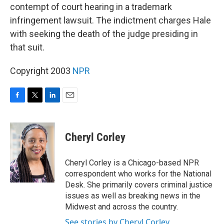
contempt of court hearing in a trademark
infringement lawsuit. The indictment charges Hale
with seeking the death of the judge presiding in
that suit.
Copyright 2003
NPR
F
T
L
E
a
w
i
m
c
i
n
a
e
t
k
i
Cheryl Corley
b
t
e
l
o
e
d
o
r
I
Cheryl Corley is a Chicago-based NPR
k
n
correspondent who works for the National
Desk. She primarily covers criminal justice
issues as well as breaking news in the
Midwest and across the country.
See stories by Cheryl Corley