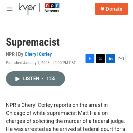
Skip to main content
S
Donate
e
M
a
e
r
n
c
u
h
Supremacist
u
e
r
NPR | By
Cheryl Corley
y
Published January 7, 2003 at 9:00 PM PST
F
T
L
E
a
w
i
m
c
i
n
a
LISTEN
•
1:55
e
t
k
i
b
t
e
l
o
e
d
o
r
I
k
n
NPR's Cheryl Corley reports on the arrest in
Chicago of white supremacist Matt Hale on
charges of soliciting the murder of a federal judge.
He was arrested as he arrived at federal court for a