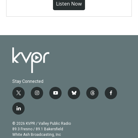
Listen Now
Stay Connected
t
i
y
b
t
f
w
n
o
l
h
a
i
s
u
u
r
c
l
t
t
t
e
e
e
i
t
a
u
s
a
b
n
e
g
b
k
d
o
© 2026 KVPR / Valley Public Radio
k
r
r
e
y
s
o
89.3 Fresno / 89.1 Bakersfield
e
a
k
White Ash Broadcasting, Inc