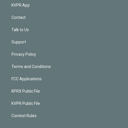
KVPR App
Contact
Talk to Us
Support
Privacy Policy
Terms and Conditions
FCC Applications
KPRX Public File
KVPR Public File
Contest Rules