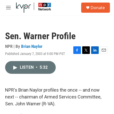
Skip to main content
S
Donate
e
M
a
e
r
n
c
u
h
Sen. Warner Profile
u
e
r
NPR | By
Brian Naylor
y
Published January 7, 2003 at 9:00 PM PST
F
T
L
E
a
w
i
m
c
i
n
a
LISTEN
•
5:32
e
t
k
i
b
t
e
l
o
e
d
o
r
I
k
n
NPR's Brian Naylor profiles the once -- and now
next -- chairman of Armed Services Committee,
Sen. John Warner (R-VA).