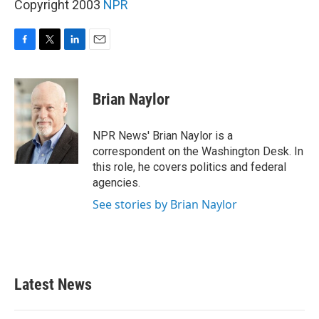
Copyright 2003
NPR
F
T
L
E
a
w
i
m
c
i
n
a
e
t
k
i
Brian Naylor
b
t
e
l
o
e
d
o
r
I
NPR News' Brian Naylor is a
k
n
correspondent on the Washington Desk. In
this role, he covers politics and federal
agencies.
See stories by Brian Naylor
Latest News