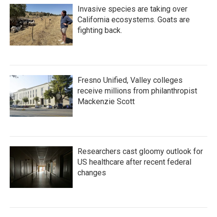
Invasive species are taking over
California ecosystems. Goats are
fighting back.
Fresno Unified, Valley colleges
receive millions from philanthropist
Mackenzie Scott
Researchers cast gloomy outlook for
US healthcare after recent federal
changes