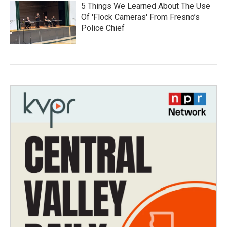
5 Things We Learned About The Use
Of 'Flock Cameras' From Fresno’s
Police Chief