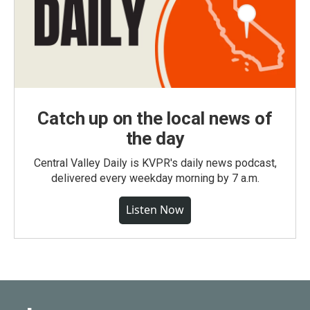
Catch up on the local news of
the day
Central Valley Daily is KVPR's daily news podcast,
delivered every weekday morning by 7 a.m.
Listen Now