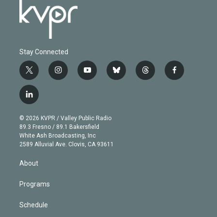
Stay Connected
t
i
y
b
t
f
w
n
o
l
h
a
i
s
u
u
r
c
l
t
t
t
e
e
e
i
t
a
u
s
a
b
n
e
g
b
k
d
o
© 2026 KVPR / Valley Public Radio
k
r
r
e
y
s
o
89.3 Fresno / 89.1 Bakersfield
e
a
k
White Ash Broadcasting, Inc
d
m
2589 Alluvial Ave. Clovis, CA 93611
i
n
About
Programs
Schedule