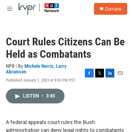
Skip to main content
S
Donate
e
M
a
e
r
n
c
u
h
Court Rules Citizens Can Be
u
e
Held as Combatants
r
y
NPR | By
Michele Norris
,
Larry
Abramson
F
T
L
E
Published January 7, 2003 at 9:00 PM PST
a
w
i
m
c
i
n
a
e
t
k
i
LISTEN
•
3:45
b
t
e
l
o
e
d
o
r
I
k
n
A federal appeals court rules the Bush
administration can deny legal rights to combatants