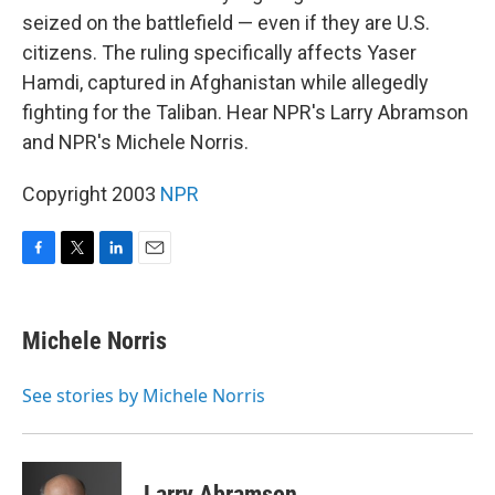
seized on the battlefield — even if they are U.S.
citizens. The ruling specifically affects Yaser
Hamdi, captured in Afghanistan while allegedly
fighting for the Taliban. Hear NPR's Larry Abramson
and NPR's Michele Norris.
Copyright 2003
NPR
F
T
L
E
a
w
i
m
c
i
n
a
e
t
k
i
Michele Norris
b
t
e
l
o
e
d
o
r
I
See stories by Michele Norris
k
n
Larry Abramson