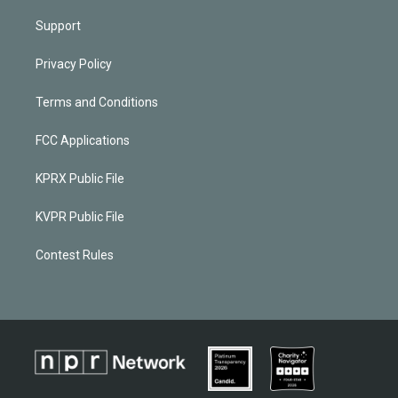
Support
Privacy Policy
Terms and Conditions
FCC Applications
KPRX Public File
KVPR Public File
Contest Rules