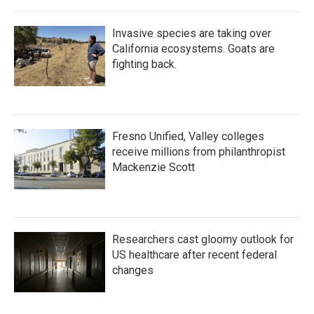
Invasive species are taking over
California ecosystems. Goats are
fighting back.
Fresno Unified, Valley colleges
receive millions from philanthropist
Mackenzie Scott
Researchers cast gloomy outlook for
US healthcare after recent federal
changes