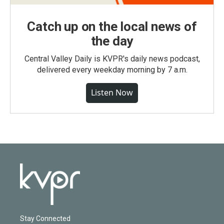
Catch up on the local news of
the day
Central Valley Daily is KVPR's daily news podcast,
delivered every weekday morning by 7 a.m.
Listen Now
Stay Connected