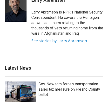
Larry Abramson is NPR's National Security
Correspondent. He covers the Pentagon,
as well as issues relating to the
thousands of vets returning home from the
wars in Afghanistan and Iraq.
See stories by Larry Abramson
Latest News
Gov. Newsom forces transportation
sales tax measure on Fresno County
ballot