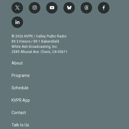
t
i
y
b
t
f
w
n
o
l
h
a
i
s
u
u
r
c
l
t
t
t
e
e
e
i
t
a
u
s
a
b
n
e
g
b
k
d
o
© 2026 KVPR / Valley Public Radio
k
r
r
e
y
s
o
89.3 Fresno / 89.1 Bakersfield
e
a
k
White Ash Broadcasting, Inc
d
m
2589 Alluvial Ave. Clovis, CA 93611
i
n
About
Programs
Schedule
KVPR App
Contact
Talk to Us