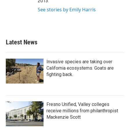
2013.
See stories by Emily Harris
Latest News
Invasive species are taking over
California ecosystems. Goats are
fighting back.
Fresno Unified, Valley colleges
receive millions from philanthropist
Mackenzie Scott