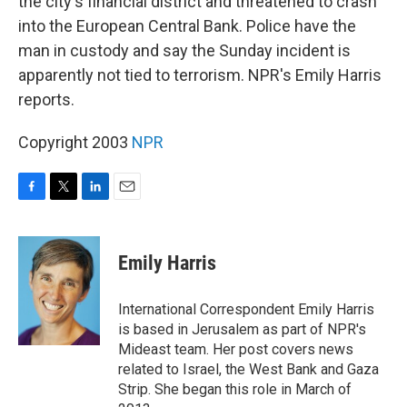
the city's financial district and threatened to crash
into the European Central Bank. Police have the
man in custody and say the Sunday incident is
apparently not tied to terrorism. NPR's Emily Harris
reports.
Copyright 2003
NPR
F
T
L
E
a
w
i
m
c
i
n
a
e
t
k
i
Emily Harris
b
t
e
l
o
e
d
o
r
I
International Correspondent Emily Harris
k
n
is based in Jerusalem as part of NPR's
Mideast team. Her post covers news
related to Israel, the West Bank and Gaza
Strip. She began this role in March of