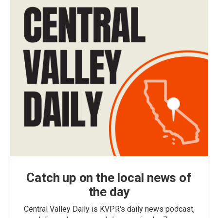
Catch up on the local news of
the day
Central Valley Daily is KVPR's daily news podcast,