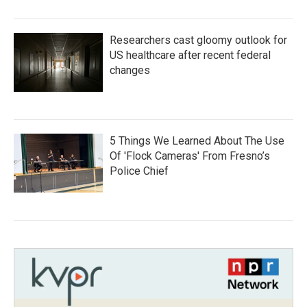
Researchers cast gloomy outlook for
US healthcare after recent federal
changes
5 Things We Learned About The Use
Of 'Flock Cameras' From Fresno’s
Police Chief