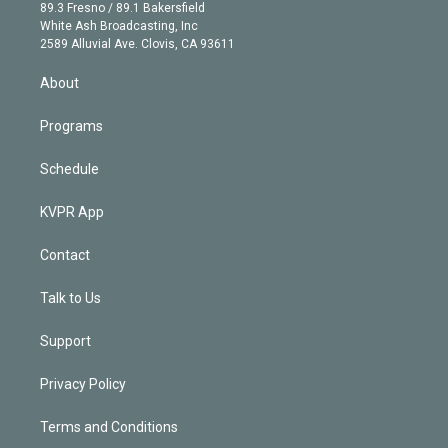
k
r
r
e
y
s
o
89.3 Fresno / 89.1 Bakersfield
e
a
k
White Ash Broadcasting, Inc
d
m
2589 Alluvial Ave. Clovis, CA 93611
i
n
About
Programs
Schedule
KVPR App
Contact
Talk to Us
Support
Privacy Policy
Terms and Conditions