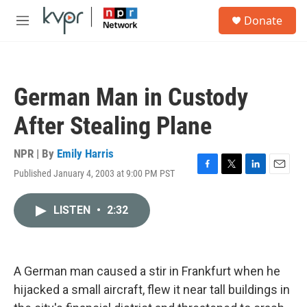
Skip to main content
S
Donate
e
M
a
e
r
n
c
u
h
German Man in Custody
u
e
After Stealing Plane
r
y
NPR | By
Emily Harris
Published January 4, 2003 at 9:00 PM PST
F
T
L
E
a
w
i
m
c
i
n
a
LISTEN
•
2:32
e
t
k
i
b
t
e
l
o
e
d
o
r
I
k
n
A German man caused a stir in Frankfurt when he
hijacked a small aircraft, flew it near tall buildings in