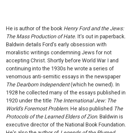
He is author of the book
Henry Ford and the Jews:
The Mass Production of Hate
. It's out in paperback.
Baldwin details Ford's early obsession with
moralistic writings condemning Jews for not
accepting Christ. Shortly before World War I and
continuing into the 1930s he wrote a series of
venomous anti-semitic essays in the newspaper
The Dearborn Independent
(which he owned). In
1928 he collected many of the essays published in
1920 under the title
The International Jew: The
World's Foremost Problem
. He also published
The
Protocols of the Learned Elders of Zion
. Baldwin is
executive director of the National Book Foundation.
He's also the author of
Legends of the Plumed