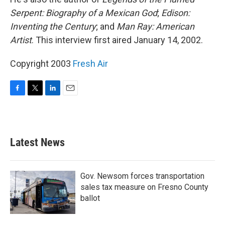
Serpent: Biography of a Mexican God
;
Edison:
Inventing the Century
; and
Man Ray: American
Artist
. This interview first aired January 14, 2002.
Copyright 2003
Fresh Air
F
T
L
E
a
w
i
m
c
i
n
a
e
t
k
i
b
t
e
l
Latest News
o
e
d
o
r
I
k
n
Gov. Newsom forces transportation
sales tax measure on Fresno County
ballot