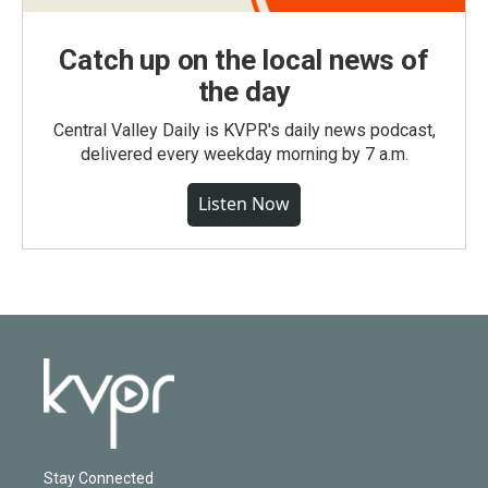
Catch up on the local news of
the day
Central Valley Daily is KVPR's daily news podcast,
delivered every weekday morning by 7 a.m.
Listen Now
Stay Connected