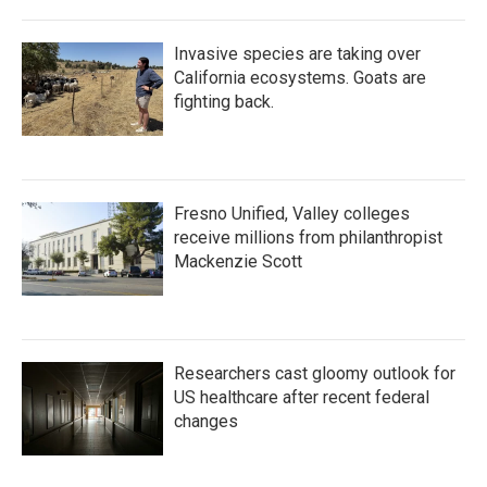
Invasive species are taking over
California ecosystems. Goats are
fighting back.
Fresno Unified, Valley colleges
receive millions from philanthropist
Mackenzie Scott
Researchers cast gloomy outlook for
US healthcare after recent federal
changes