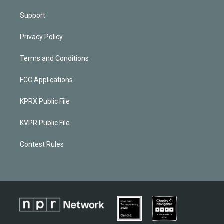
Support
Privacy Policy
Terms and Conditions
FCC Applications
KPRX Public File
KVPR Public File
Contest Rules