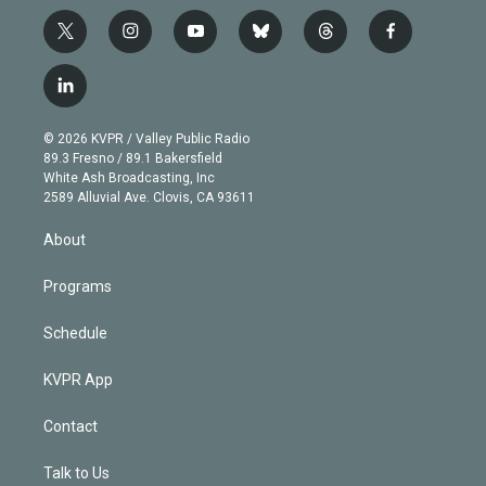
t
i
y
b
t
f
w
n
o
l
h
a
i
s
u
u
r
c
l
t
t
t
e
e
e
i
t
a
u
s
a
b
n
e
g
b
k
d
o
© 2026 KVPR / Valley Public Radio
k
r
r
e
y
s
o
89.3 Fresno / 89.1 Bakersfield
e
a
k
White Ash Broadcasting, Inc
d
m
2589 Alluvial Ave. Clovis, CA 93611
i
n
About
Programs
Schedule
KVPR App
Contact
Talk to Us