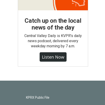
Catch up on the local
news of the day
Central Valley Daily is KVPR's daily
news podcast, delivered every
weekday morning by 7 a.m.
Listen Now
KPRX Public File