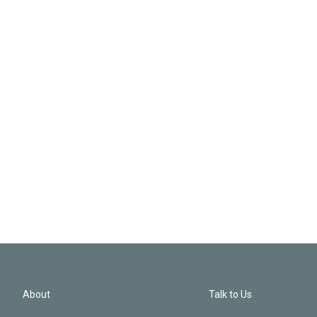
About
Talk to Us