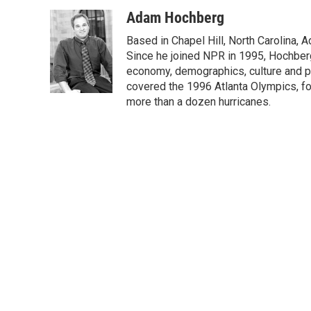
a
w
i
m
c
i
n
a
Adam Hochberg
e
t
k
i
Based in Chapel Hill, North Carolina,
b
t
e
l
o
e
d
Since he joined NPR in 1995, Hochberg 
o
r
I
economy, demographics, culture and po
k
n
covered the 1996 Atlanta Olympics, fo
more than a dozen hurricanes.