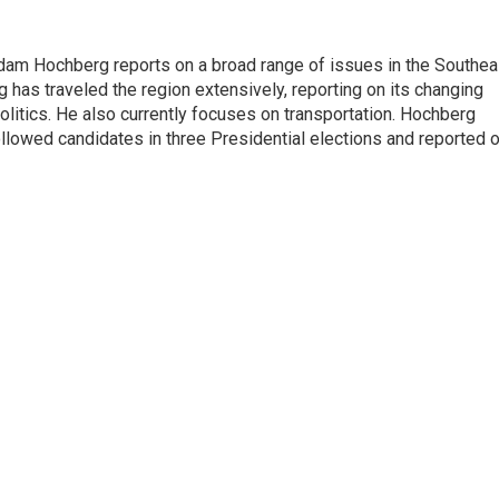
 Adam Hochberg reports on a broad range of issues in the Southea
has traveled the region extensively, reporting on its changing
litics. He also currently focuses on transportation. Hochberg
llowed candidates in three Presidential elections and reported 