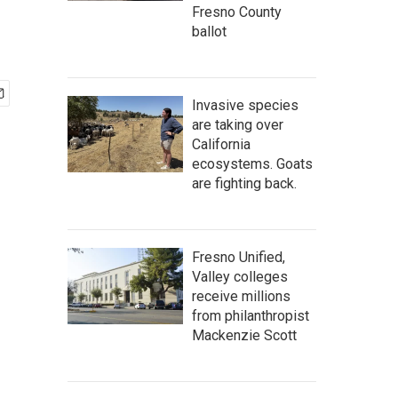
Fresno County
ballot
Invasive species
are taking over
California
ecosystems. Goats
are fighting back.
Fresno Unified,
Valley colleges
receive millions
from philanthropist
Mackenzie Scott