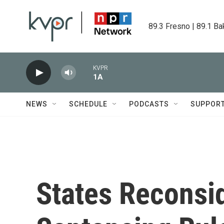
Skip to main content
89.3 Fresno | 89.1 Ba
KVPR
1A
NEWS
SCHEDULE
PODCASTS
SUPPOR
States Reconsi