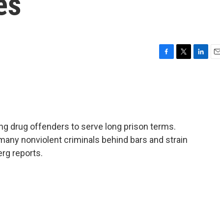
es
F
T
L
E
a
w
i
m
c
i
n
a
e
t
k
i
b
t
e
l
o
e
d
o
r
I
ing drug offenders to serve long prison terms.
k
n
many nonviolent criminals behind bars and strain
rg reports.