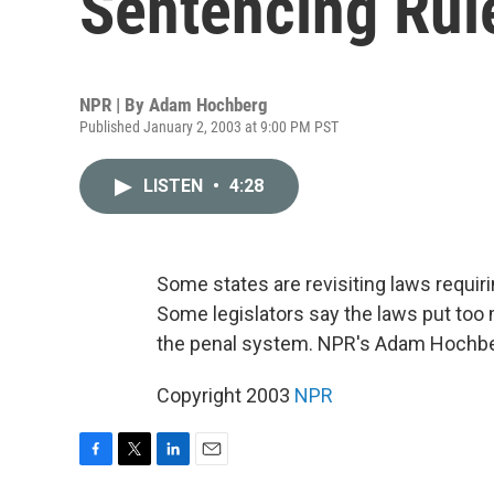
Sentencing Rul
NPR | By
Adam Hochberg
Published January 2, 2003 at 9:00 PM PST
LISTEN
•
4:28
Some states are revisiting laws requir
Some legislators say the laws put too 
the penal system. NPR's Adam Hochbe
Copyright 2003
NPR
F
T
L
E