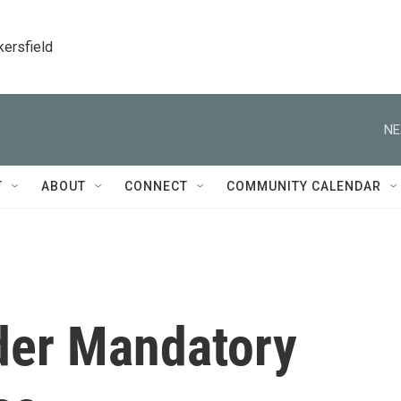
kersfield
NE
T
ABOUT
CONNECT
COMMUNITY CALENDAR
der Mandatory