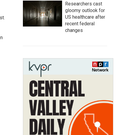
Researchers cast
gloomy outlook for
US healthcare after
st.
recent federal
changes
on