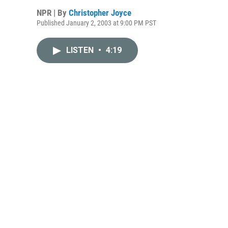
NPR | By
Christopher Joyce
Published January 2, 2003 at 9:00 PM PST
LISTEN
•
4:19