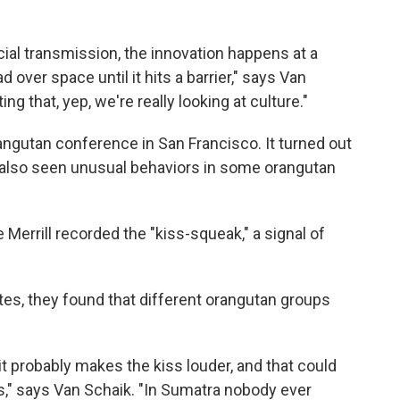
ocial transmission, the innovation happens at a
d over space until it hits a barrier," says Van
g that, yep, we're really looking at culture."
angutan conference in San Francisco. It turned out
d also seen unusual behaviors in some orangutan
 Merrill recorded the "kiss-squeak," a signal of
s, they found that different orangutan groups
it probably makes the kiss louder, and that could
es," says Van Schaik. "In Sumatra nobody ever