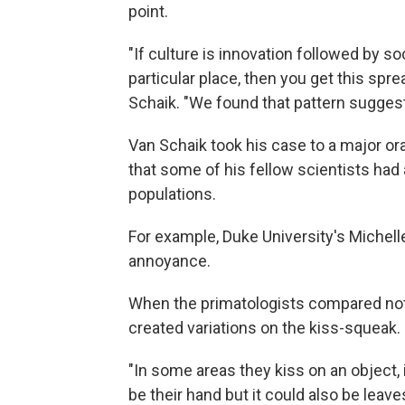
point.
"If culture is innovation followed by s
particular place, then you get this sprea
Schaik. "We found that pattern suggestin
Van Schaik took his case to a major or
that some of his fellow scientists ha
populations.
For example, Duke University's Michelle
annoyance.
When the primatologists compared note
created variations on the kiss-squeak.
"In some areas they kiss on an object, 
be their hand but it could also be leav