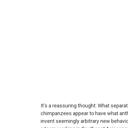
It's a reassuring thought: What separa
chimpanzees appear to have what anthro
invent seemingly arbitrary new behavi