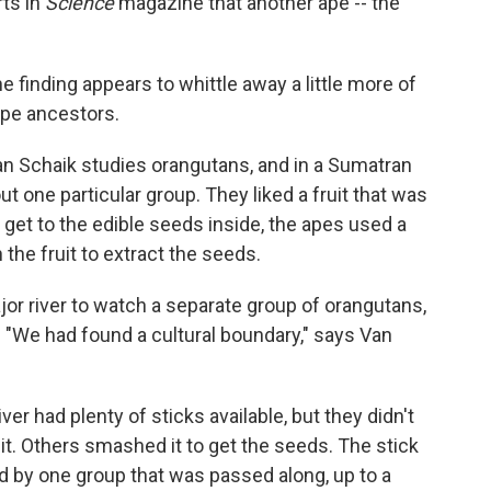
rts in
Science
magazine that another ape -- the
 finding appears to whittle away a little more of
ape ancestors.
an Schaik studies orangutans, and in a Sumatran
one particular group. They liked a fruit that was
 get to the edible seeds inside, the apes used a
 the fruit to extract the seeds.
r river to watch a separate group of orangutans,
. "We had found a cultural boundary," says Van
ver had plenty of sticks available, but they didn't
it. Others smashed it to get the seeds. The stick
d by one group that was passed along, up to a