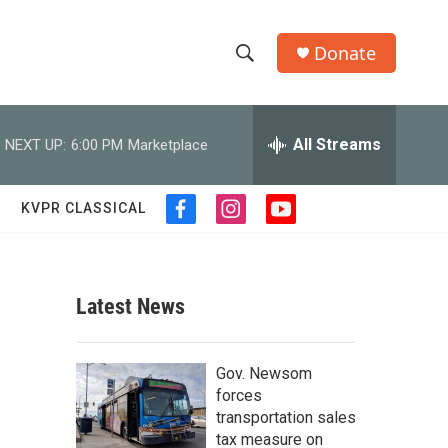
Donate
S
S
e
h
a
r
All Streams
NEXT UP:
6:00 PM
Marketplace
o
c
h
w
Q
KVPR CLASSICAL
f
i
y
u
S
a
n
o
e
c
s
u
r
e
e
t
t
y
b
a
u
Latest News
a
o
g
b
o
r
e
r
k
a
Gov. Newsom
m
c
forces
transportation sales
h
tax measure on