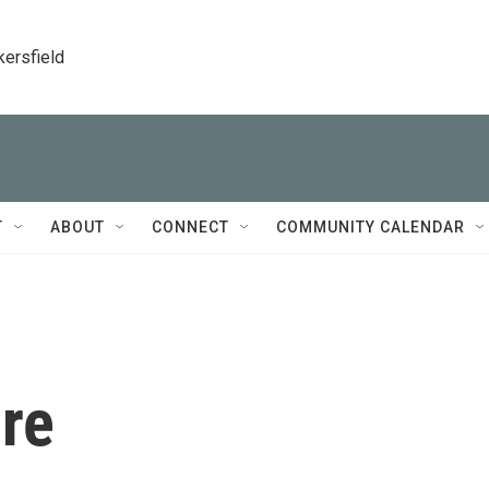
kersfield
T
ABOUT
CONNECT
COMMUNITY CALENDAR
re