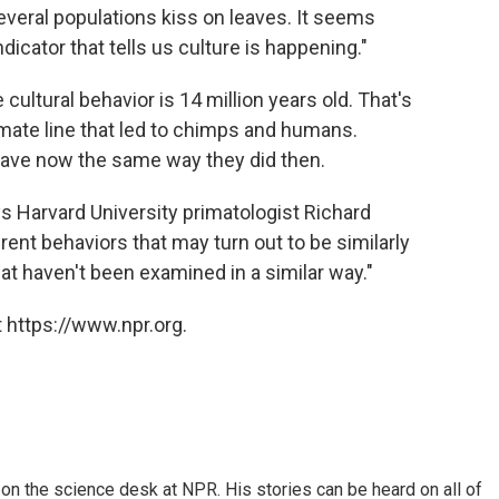
veral populations kiss on leaves. It seems
indicator that tells us culture is happening."
ultural behavior is 14 million years old. That's
mate line that led to chimps and humans.
ve now the same way they did then.
ays Harvard University primatologist Richard
erent behaviors that may turn out to be similarly
hat haven't been examined in a similar way."
 https://www.npr.org.
on the science desk at NPR. His stories can be heard on all of