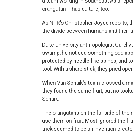
a team working in Southeast Asia repo
orangutan -- has culture, too.
As NPR's Christopher Joyce reports, the
the divide between humans and their 
Duke University anthropologist Carel v
swamp, he noticed something odd about 
protected by needle-like spines, and to
tool. With a sharp stick, they pried open
When Van Schaik's team crossed a majo
they found the same fruit, but no tools
Schaik.
The orangutans on the far side of the ri
use them on fruit. Most ignored the fru
trick seemed to be an invention create