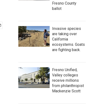
Fresno County
ballot
Invasive species
are taking over
California
ecosystems. Goats
are fighting back.
Fresno Unified,
Valley colleges
receive millions
from philanthropist
Mackenzie Scott