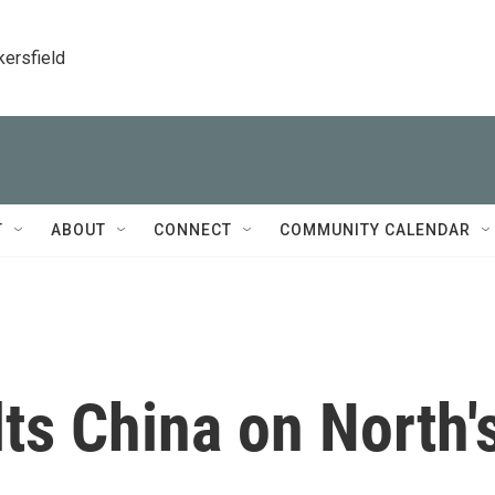
kersfield
T
ABOUT
CONNECT
COMMUNITY CALENDAR
ts China on North'