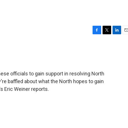
F
T
L
E
a
w
i
m
c
i
n
a
e
t
k
i
b
t
e
l
o
e
d
o
r
I
e officials to gain support in resolving North
k
n
y're baffled about what the North hopes to gain
s Eric Weiner reports.