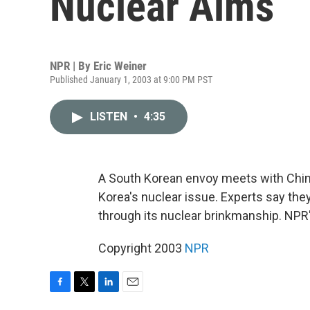
Nuclear Aims
NPR | By
Eric Weiner
Published January 1, 2003 at 9:00 PM PST
LISTEN
•
4:35
A South Korean envoy meets with Chines
Korea's nuclear issue. Experts say the
through its nuclear brinkmanship. NPR'
Copyright 2003
NPR
F
T
L
E