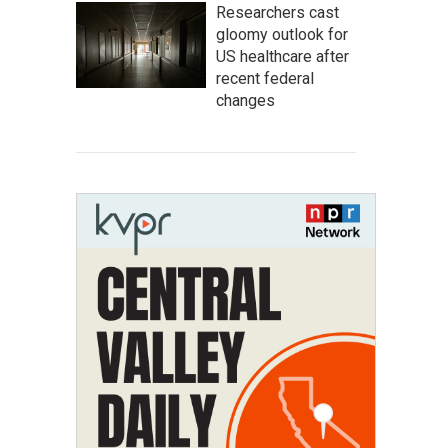
Researchers cast
gloomy outlook for
US healthcare after
recent federal
changes