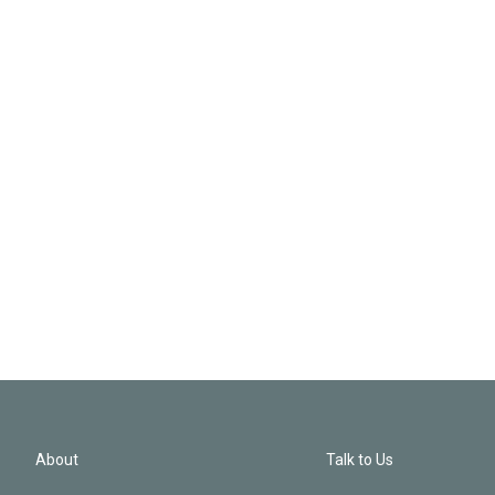
About
Talk to Us