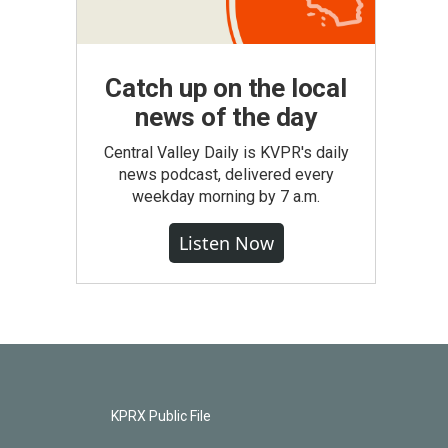
Catch up on the local
news of the day
Central Valley Daily is KVPR's daily
news podcast, delivered every
weekday morning by 7 a.m.
Listen Now
KPRX Public File