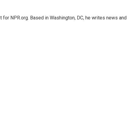
nt for NPR.org. Based in Washington, DC, he writes news and