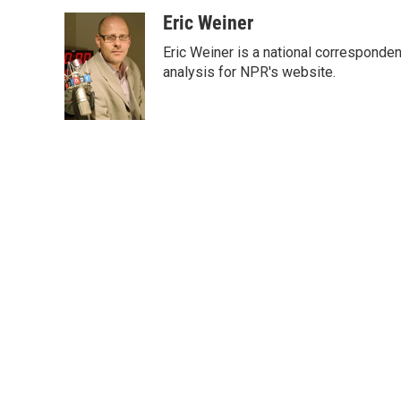
a
w
i
m
c
i
n
a
Eric Weiner
e
t
k
i
Eric Weiner is a national corresponde
b
t
e
l
o
e
d
analysis for NPR's website.
o
r
I
k
n