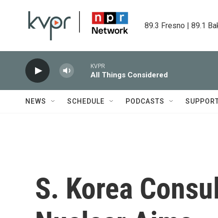
Skip to main content
89.3 Fresno | 89.1 Ba
KVPR
All Things Considered
NEWS
SCHEDULE
PODCASTS
SUPPOR
S. Korea Consul