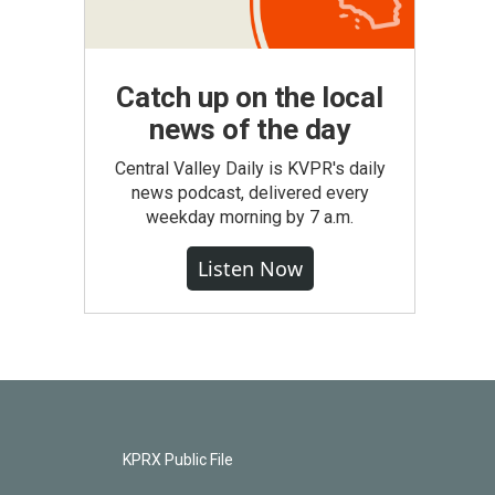
Catch up on the local
news of the day
Central Valley Daily is KVPR's daily
news podcast, delivered every
weekday morning by 7 a.m.
Listen Now
KPRX Public File