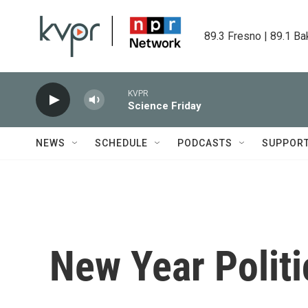
Skip to main content
89.3 Fresno | 89.1 Ba
KVPR
Science Friday
NEWS
SCHEDULE
PODCASTS
SUPPOR
New Year Politi