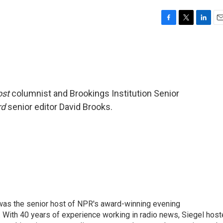
F
T
L
E
a
w
i
m
c
i
n
a
e
t
k
i
b
t
e
l
o
e
d
o
r
I
ost
columnist and Brookings Institution Senior
k
n
rd
senior editor David Brooks.
l was the senior host of NPR's award-winning evening
With 40 years of experience working in radio news, Siegel hos