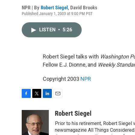
NPR | By
Robert Siegel
,
David Brooks
Published January 1, 2003 at 9:00 PM PST
LISTEN
•
5:26
Robert Siegel talks with
Washington P
Fellow E.J. Dionne, and
Weekly Standa
Copyright 2003
NPR
F
T
L
E
a
w
i
m
c
i
n
a
Robert Siegel
e
t
k
i
Prior to his retirement, Robert Siege
b
t
e
l
o
e
d
newsmagazine All Things Considered. 