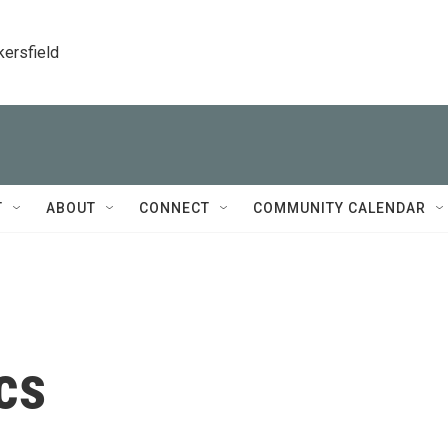
kersfield
T
ABOUT
CONNECT
COMMUNITY CALENDAR
cs