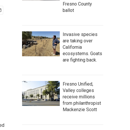
Fresno County
ballot
Invasive species
are taking over
California
ecosystems. Goats
are fighting back.
Fresno Unified,
Valley colleges
receive millions
from philanthropist
Mackenzie Scott
ted