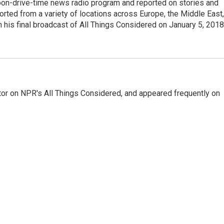
noon-drive-time news radio program and reported on stories and
orted from a variety of locations across Europe, the Middle East,
in his final broadcast of All Things Considered on January 5, 2018
or on NPR's All Things Considered, and appeared frequently on