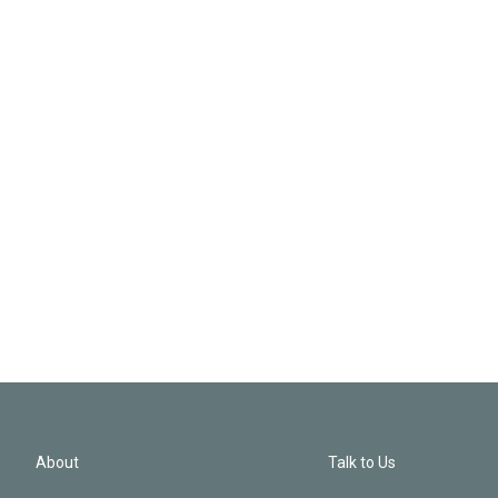
About
Talk to Us