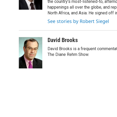
o
r
I
the country's most-listened-to, after
k
n
happenings all over the globe, and rep
North Africa, and Asia. He signed off 
See stories by Robert Siegel
David Brooks
David Brooks is a frequent commentat
The Diane Rehm Show.