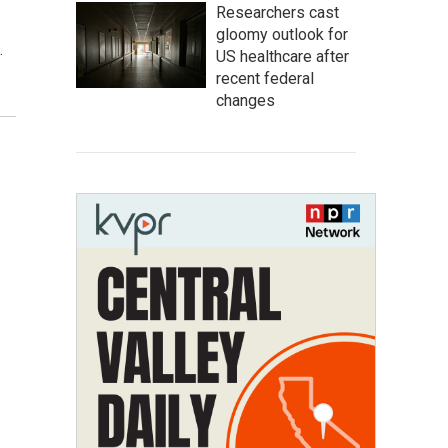
Researchers cast
gloomy outlook for
.
US healthcare after
recent federal
changes