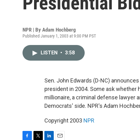
Presidential Bi
NPR | By
Adam Hochberg
Published January 1, 2003 at 9:00 PM PST
LISTEN
•
3:58
Sen. John Edwards (D-NC) announces h
president in 2004. Some ask whether he
millionaire, a criminal defense lawyer a
Democrats' side. NPR's Adam Hochber
Copyright 2003
NPR