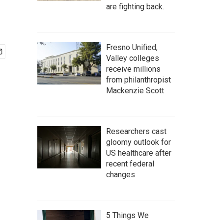
are fighting back.
Fresno Unified,
Valley colleges
receive millions
from philanthropist
Mackenzie Scott
Researchers cast
gloomy outlook for
US healthcare after
recent federal
changes
5 Things We