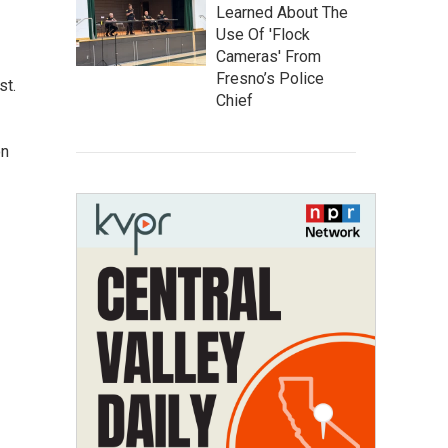
Learned About The
Use Of 'Flock
Cameras' From
Fresno’s Police
st.
Chief
on