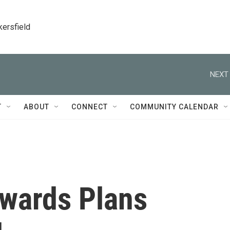
kersfield
NEXT 
T
ABOUT
CONNECT
COMMUNITY CALENDAR
dwards Plans