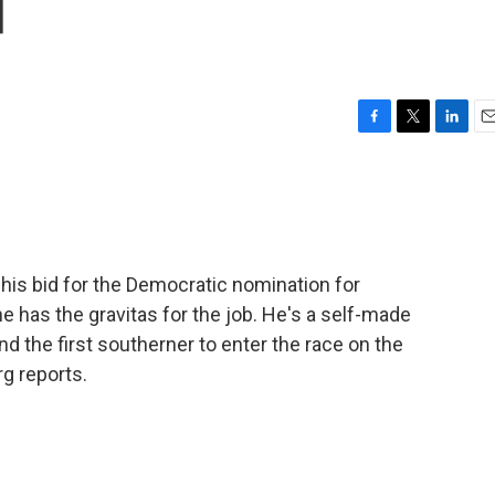
d
F
T
L
E
a
w
i
m
c
i
n
a
e
t
k
i
b
t
e
l
o
e
d
o
r
I
is bid for the Democratic nomination for
k
n
 has the gravitas for the job. He's a self-made
nd the first southerner to enter the race on the
g reports.