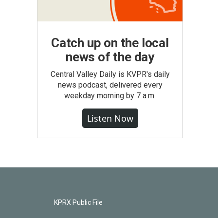
Catch up on the local
news of the day
Central Valley Daily is KVPR's daily
news podcast, delivered every
weekday morning by 7 a.m.
Listen Now
KPRX Public File