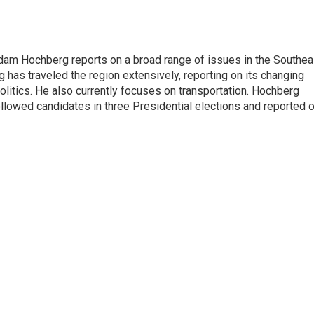
 Adam Hochberg reports on a broad range of issues in the Southea
has traveled the region extensively, reporting on its changing
litics. He also currently focuses on transportation. Hochberg
llowed candidates in three Presidential elections and reported 