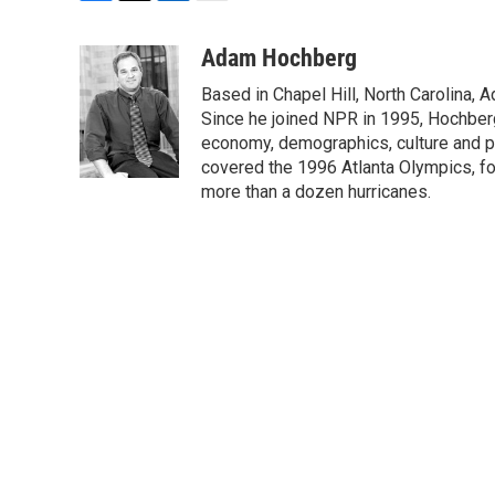
F
T
L
E
a
w
i
m
c
i
n
a
Adam Hochberg
e
t
k
i
Based in Chapel Hill, North Carolina,
b
t
e
l
o
e
d
Since he joined NPR in 1995, Hochberg 
o
r
I
economy, demographics, culture and po
k
n
covered the 1996 Atlanta Olympics, fo
more than a dozen hurricanes.