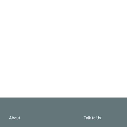
About
Talk to Us