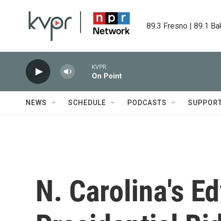
Skip to main content
89.3 Fresno | 89.1 Ba
KVPR
On Point
NEWS
SCHEDULE
PODCASTS
SUPPOR
N. Carolina's E