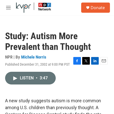
Skip to main content
S
Donate
e
M
a
e
r
n
c
u
h
Study: Autism More
u
e
Prevalent than Thought
r
y
NPR | By
Michele Norris
Published December 31, 2002 at 9:00 PM PST
F
T
L
E
a
w
i
m
c
i
n
a
LISTEN
•
3:47
e
t
k
i
b
t
e
l
o
e
d
o
r
I
k
n
A new study suggests autism is more common
among U.S. children than previously thought. A