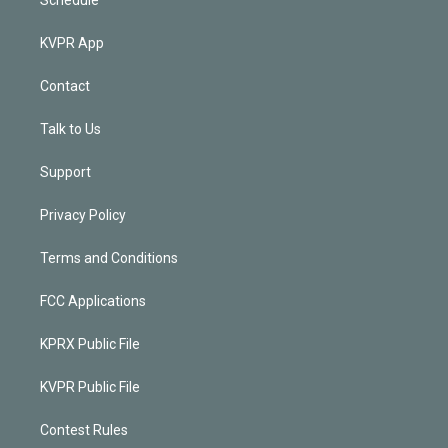
KVPR App
Contact
Talk to Us
Support
Privacy Policy
Terms and Conditions
FCC Applications
KPRX Public File
KVPR Public File
Contest Rules