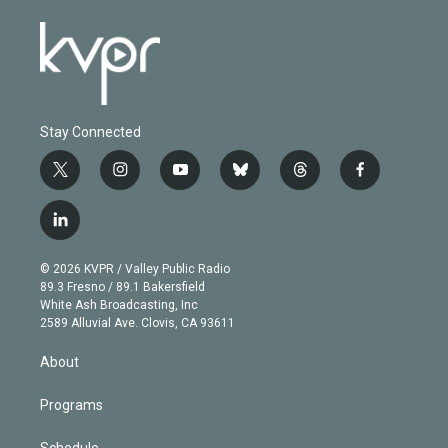
Stay Connected
t
i
y
b
t
f
w
n
o
l
h
a
i
s
u
u
r
c
l
t
t
t
e
e
e
i
t
a
u
s
a
b
n
e
g
b
k
d
o
© 2026 KVPR / Valley Public Radio
k
r
r
e
y
s
o
89.3 Fresno / 89.1 Bakersfield
e
a
k
White Ash Broadcasting, Inc
d
m
2589 Alluvial Ave. Clovis, CA 93611
i
n
About
Programs
Schedule