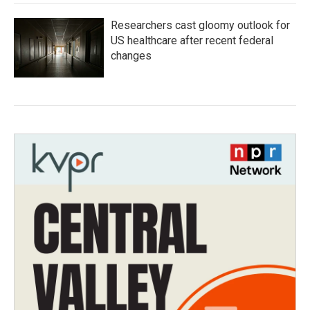
Researchers cast gloomy outlook for
US healthcare after recent federal
changes