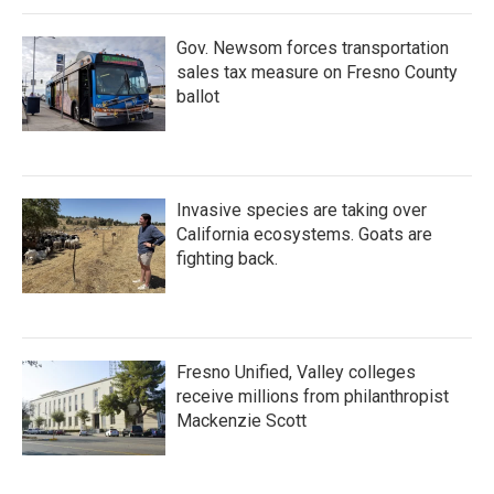
Gov. Newsom forces transportation
sales tax measure on Fresno County
ballot
Invasive species are taking over
California ecosystems. Goats are
fighting back.
Fresno Unified, Valley colleges
receive millions from philanthropist
Mackenzie Scott