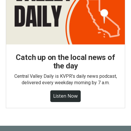
Catch up on the local news of
the day
Central Valley Daily is KVPR's daily news podcast,
delivered every weekday morning by 7 a.m.
Listen Now