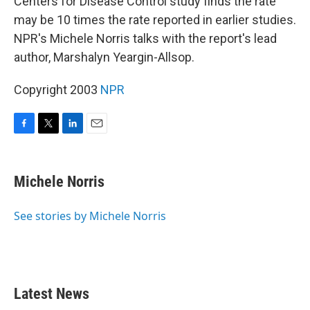
Centers for Disease Control study finds the rate
may be 10 times the rate reported in earlier studies.
NPR's Michele Norris talks with the report's lead
author, Marshalyn Yeargin-Allsop.
Copyright 2003
NPR
F
T
L
E
a
w
i
m
c
i
n
a
e
t
k
i
Michele Norris
b
t
e
l
o
e
d
o
r
I
See stories by Michele Norris
k
n
Latest News