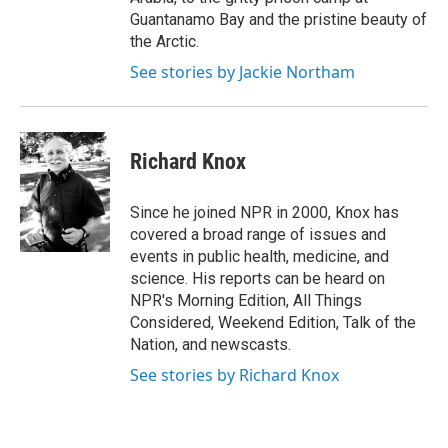
Guantanamo Bay and the pristine beauty of
the Arctic.
See stories by Jackie Northam
Richard Knox
Since he joined NPR in 2000, Knox has
covered a broad range of issues and
events in public health, medicine, and
science. His reports can be heard on
NPR's Morning Edition, All Things
Considered, Weekend Edition, Talk of the
Nation, and newscasts.
See stories by Richard Knox