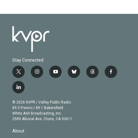
Stay Connected
t
i
y
b
t
f
w
n
o
l
h
a
i
s
u
u
r
c
l
t
t
t
e
e
e
i
t
a
u
s
a
b
n
e
g
b
k
d
o
© 2026 KVPR / Valley Public Radio
k
r
r
e
y
s
o
89.3 Fresno / 89.1 Bakersfield
e
a
k
White Ash Broadcasting, Inc
d
m
2589 Alluvial Ave. Clovis, CA 93611
i
n
About