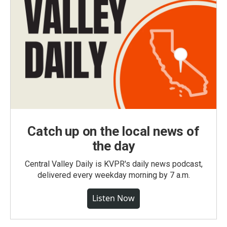
Catch up on the local news of
the day
Central Valley Daily is KVPR's daily news podcast,
delivered every weekday morning by 7 a.m.
Listen Now