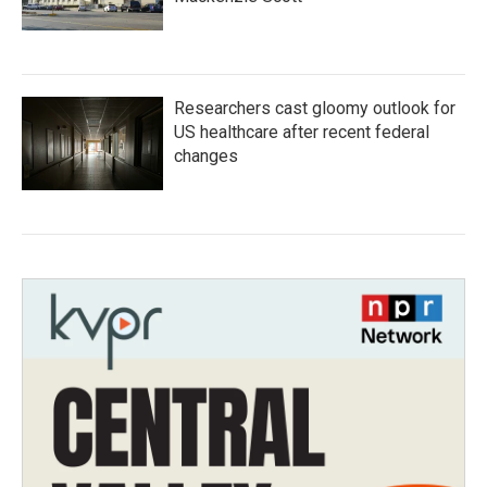
Researchers cast gloomy outlook for
US healthcare after recent federal
changes