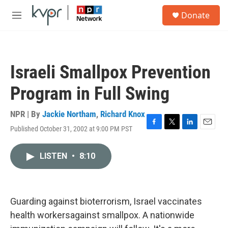
Skip to main content
S
Donate
e
M
a
e
r
n
c
u
h
Israeli Smallpox Prevention
u
e
Program in Full Swing
r
y
NPR | By
Jackie Northam
,
Richard Knox
Published October 31, 2002 at 9:00 PM PST
F
T
L
E
a
w
i
m
c
i
n
a
LISTEN
•
8:10
e
t
k
i
b
t
e
l
o
e
d
o
r
I
k
n
Guarding against bioterrorism, Israel vaccinates
health workersagainst smallpox. A nationwide