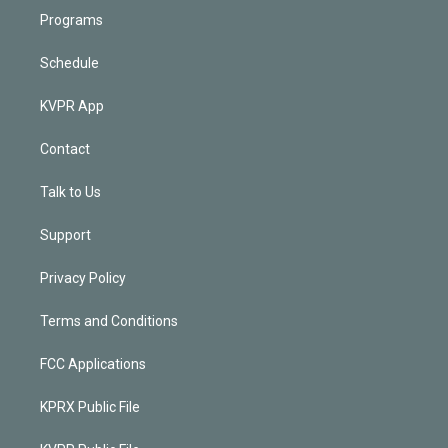
Programs
Schedule
KVPR App
Contact
Talk to Us
Support
Privacy Policy
Terms and Conditions
FCC Applications
KPRX Public File