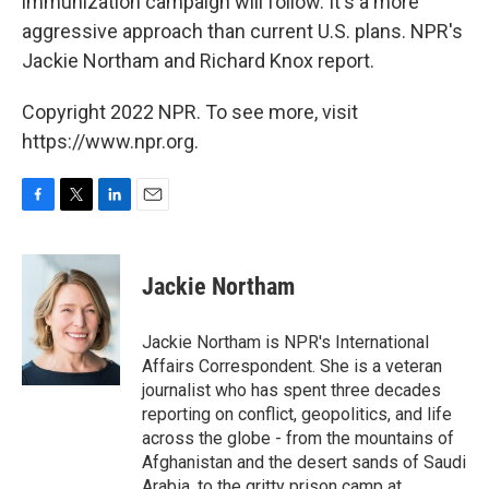
immunization campaign will follow. It's a more
aggressive approach than current U.S. plans. NPR's
Jackie Northam and Richard Knox report.
Copyright 2022 NPR. To see more, visit
https://www.npr.org.
F
T
L
E
a
w
i
m
c
i
n
a
e
t
k
i
Jackie Northam
b
t
e
l
o
e
d
o
r
I
Jackie Northam is NPR's International
k
n
Affairs Correspondent. She is a veteran
journalist who has spent three decades
reporting on conflict, geopolitics, and life
across the globe - from the mountains of
Afghanistan and the desert sands of Saudi
Arabia, to the gritty prison camp at