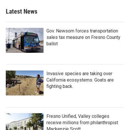
Latest News
Gov. Newsom forces transportation
sales tax measure on Fresno County
ballot
Invasive species are taking over
California ecosystems. Goats are
fighting back.
Fresno Unified, Valley colleges
receive millions from philanthropist
Mackenzie Scott