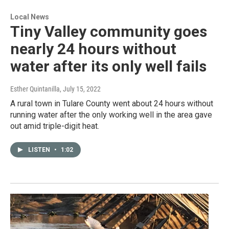
Local News
Tiny Valley community goes
nearly 24 hours without
water after its only well fails
Esther Quintanilla
, July 15, 2022
A rural town in Tulare County went about 24 hours without
running water after the only working well in the area gave
out amid triple-digit heat.
LISTEN
•
1:02