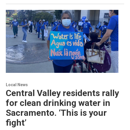
Local News
Central Valley residents rally
for clean drinking water in
Sacramento. ‘This is your
fight’