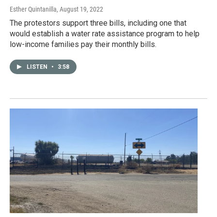
Esther Quintanilla
, August 19, 2022
The protestors support three bills, including one that
would establish a water rate assistance program to help
low-income families pay their monthly bills.
LISTEN
•
3:58