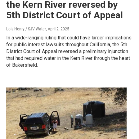
the Kern River reversed by
5th District Court of Appeal
Lois Henry / SJV Water
, April 2, 2025
In a wide-ranging ruling that could have larger implications
for public interest lawsuits throughout California, the 5th
District Court of Appeal reversed a preliminary injunction
that had required water in the Kern River through the heart
of Bakersfield.