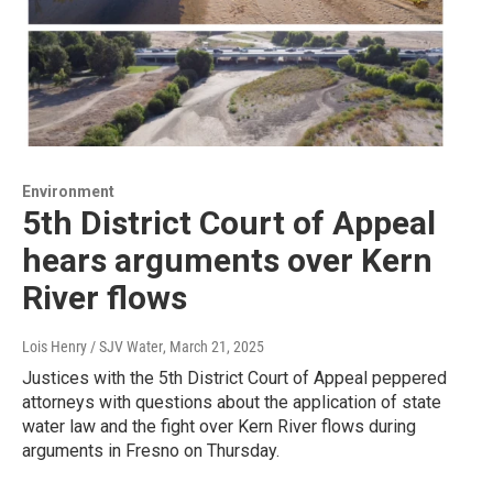
Environment
5th District Court of Appeal
hears arguments over Kern
River flows
Lois Henry / SJV Water
, March 21, 2025
Justices with the 5th District Court of Appeal peppered
attorneys with questions about the application of state
water law and the fight over Kern River flows during
arguments in Fresno on Thursday.