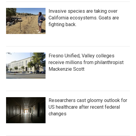
Invasive species are taking over
California ecosystems. Goats are
fighting back.
Fresno Unified, Valley colleges
receive millions from philanthropist
Mackenzie Scott
Researchers cast gloomy outlook for
US healthcare after recent federal
changes