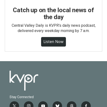
Catch up on the local news of
the day
Central Valley Daily is KVPR's daily news podcast,
delivered every weekday morning by 7 a.m.
Listen Now
Stay Connected