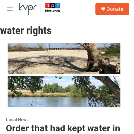
Skip to main content
S
Donate
e
M
a
e
r
n
c
water rights
u
h
u
e
r
y
Local News
Order that had kept water in