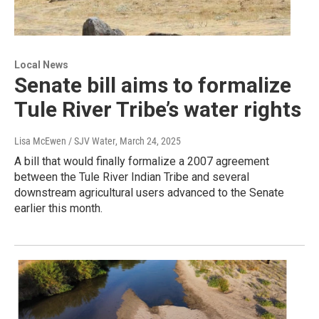
Local News
Senate bill aims to formalize
Tule River Tribe’s water rights
Lisa McEwen / SJV Water
, March 24, 2025
A bill that would finally formalize a 2007 agreement
between the Tule River Indian Tribe and several
downstream agricultural users advanced to the Senate
earlier this month.