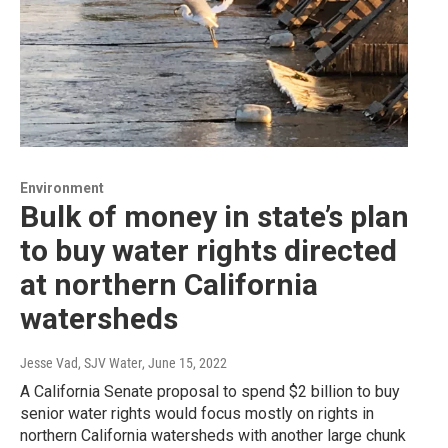
Environment
Bulk of money in state’s plan
to buy water rights directed
at northern California
watersheds
Jesse Vad, SJV Water
, June 15, 2022
A California Senate proposal to spend $2 billion to buy
senior water rights would focus mostly on rights in
northern California watersheds with another large chunk