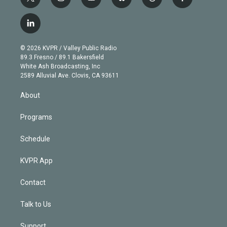
t
i
y
b
t
f
w
n
o
l
h
a
i
s
u
u
r
c
l
t
t
t
e
e
e
i
t
a
u
s
a
b
n
e
g
b
k
d
o
© 2026 KVPR / Valley Public Radio
k
r
r
e
y
s
o
89.3 Fresno / 89.1 Bakersfield
e
a
k
White Ash Broadcasting, Inc
d
m
2589 Alluvial Ave. Clovis, CA 93611
i
n
About
Programs
Schedule
KVPR App
Contact
Talk to Us
Support