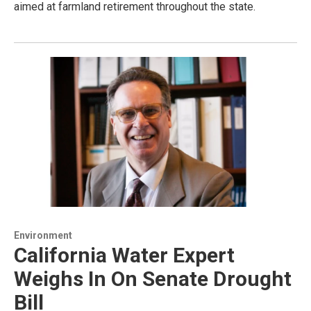
aimed at farmland retirement throughout the state.
Environment
California Water Expert
Weighs In On Senate Drought
Bill