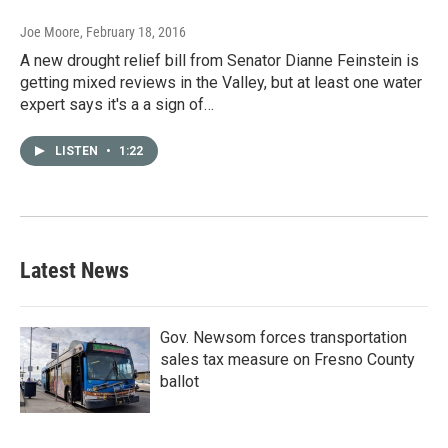
Joe Moore
, February 18, 2016
A new drought relief bill from Senator Dianne Feinstein is
getting mixed reviews in the Valley, but at least one water
expert says it's a a sign of…
LISTEN
•
1:22
Latest News
Gov. Newsom forces transportation
sales tax measure on Fresno County
ballot