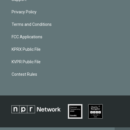
Privacy Policy
Terms and Conditions
FCC Applications
KPRX Public File
KVPR Public File
Contest Rules