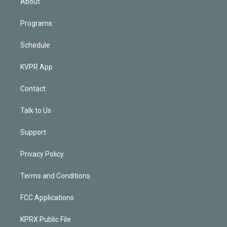
About
Programs
Schedule
KVPR App
Contact
Talk to Us
Support
Privacy Policy
Terms and Conditions
FCC Applications
KPRX Public File