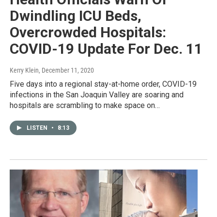
Dwindling ICU Beds,
Overcrowded Hospitals:
COVID-19 Update For Dec. 11
Kerry Klein
, December 11, 2020
Five days into a regional stay-at-home order, COVID-19
infections in the San Joaquin Valley are soaring and
hospitals are scrambling to make space on…
LISTEN
•
8:13