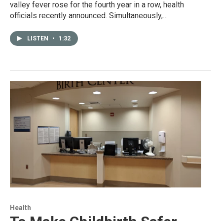
valley fever rose for the fourth year in a row, health
officials recently announced. Simultaneously,…
LISTEN
•
1:32
Health