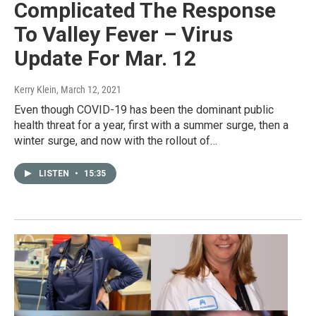
Complicated The Response
To Valley Fever – Virus
Update For Mar. 12
Kerry Klein
, March 12, 2021
Even though COVID-19 has been the dominant public
health threat for a year, first with a summer surge, then a
winter surge, and now with the rollout of…
LISTEN
•
15:35