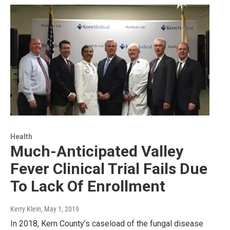
Health
Much-Anticipated Valley
Fever Clinical Trial Fails Due
To Lack Of Enrollment
Kerry Klein
, May 1, 2019
In 2018, Kern County’s caseload of the fungal disease