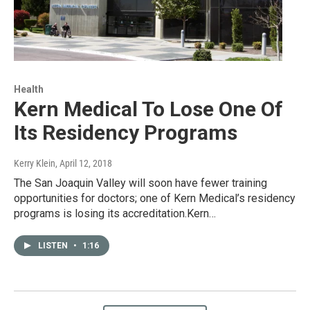
Health
Kern Medical To Lose One Of
Its Residency Programs
Kerry Klein
, April 12, 2018
The San Joaquin Valley will soon have fewer training
opportunities for doctors; one of Kern Medical’s residency
programs is losing its accreditation.Kern…
LISTEN
•
1:16