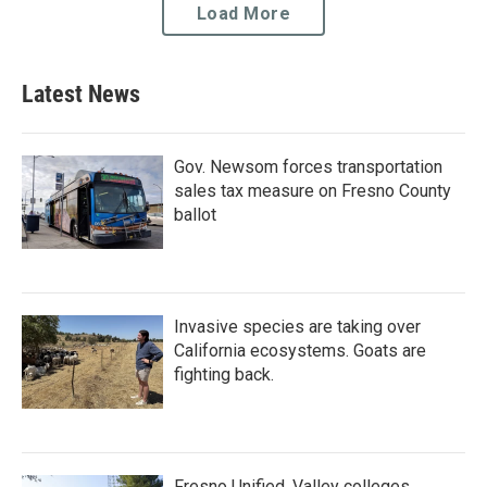
Load More
Latest News
Gov. Newsom forces transportation
sales tax measure on Fresno County
ballot
Invasive species are taking over
California ecosystems. Goats are
fighting back.
Fresno Unified, Valley colleges