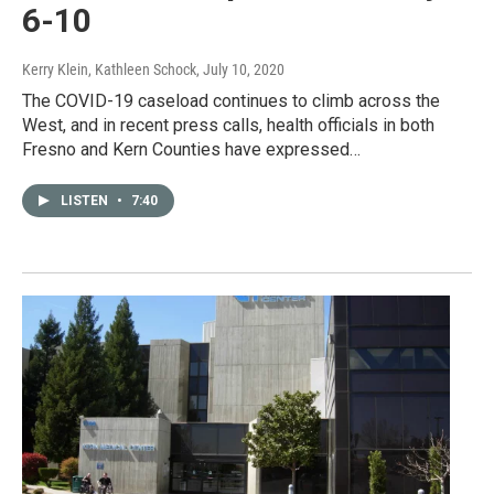
6-10
Kerry Klein, Kathleen Schock
, July 10, 2020
The COVID-19 caseload continues to climb across the
West, and in recent press calls, health officials in both
Fresno and Kern Counties have expressed…
LISTEN
•
7:40