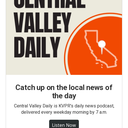
Catch up on the local news of
the day
Central Valley Daily is KVPR's daily news podcast,
delivered every weekday morning by 7 a.m.
Listen Now