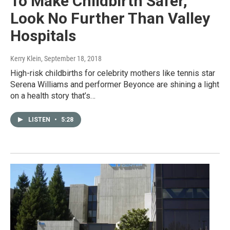
To Make Childbirth Safer,
Look No Further Than Valley
Hospitals
Kerry Klein
, September 18, 2018
High-risk childbirths for celebrity mothers like tennis star
Serena Williams and performer Beyonce are shining a light
on a health story that’s…
LISTEN
•
5:28