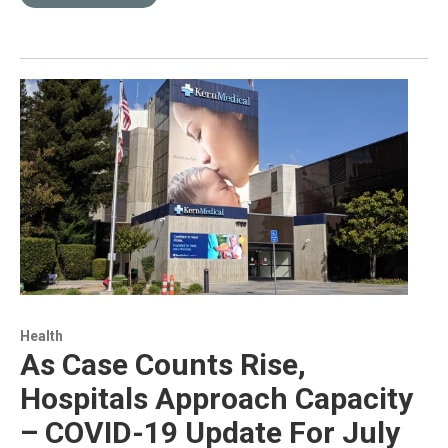
Health
As Case Counts Rise,
Hospitals Approach Capacity
– COVID-19 Update For July