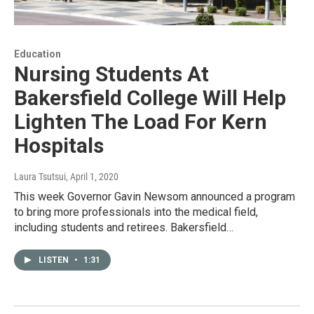
Education
Nursing Students At
Bakersfield College Will Help
Lighten The Load For Kern
Hospitals
Laura Tsutsui
, April 1, 2020
This week Governor Gavin Newsom announced a program
to bring more professionals into the medical field,
including students and retirees. Bakersfield…
LISTEN
•
1:31