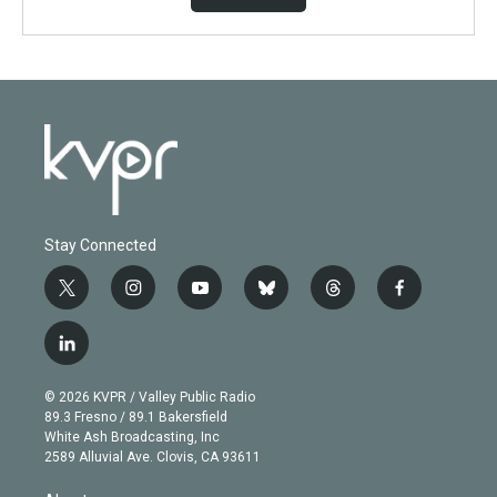
Stay Connected
t
i
y
b
t
f
w
n
o
l
h
a
i
s
u
u
r
c
l
t
t
t
e
e
e
i
t
a
u
s
a
b
n
e
g
b
k
d
o
© 2026 KVPR / Valley Public Radio
k
r
r
e
y
s
o
89.3 Fresno / 89.1 Bakersfield
e
a
k
White Ash Broadcasting, Inc
d
m
2589 Alluvial Ave. Clovis, CA 93611
i
n