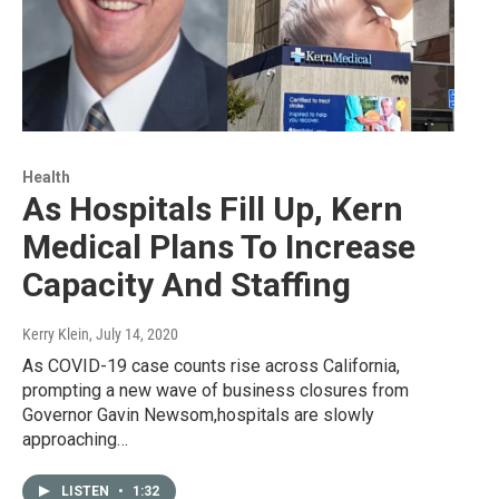
Health
As Hospitals Fill Up, Kern
Medical Plans To Increase
Capacity And Staffing
Kerry Klein
, July 14, 2020
As COVID-19 case counts rise across California,
prompting a new wave of business closures from
Governor Gavin Newsom,hospitals are slowly
approaching…
LISTEN
•
1:32