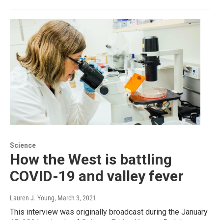
Science
How the West is battling
COVID-19 and valley fever
Lauren J. Young
, March 3, 2021
This interview was originally broadcast during the January