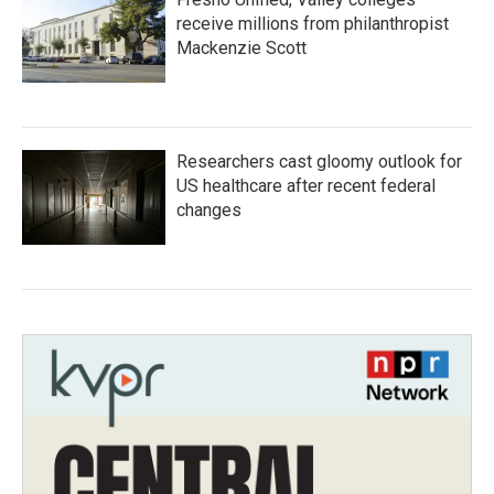
receive millions from philanthropist
Mackenzie Scott
Researchers cast gloomy outlook for
US healthcare after recent federal
changes