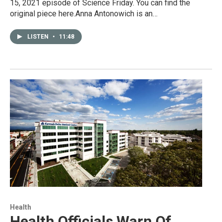
15, 2021 episode of Science Friday. You can find the
original piece here.Anna Antonowich is an…
LISTEN
•
11:48
Health
Health Officials Warn Of