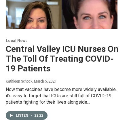
Local News
Central Valley ICU Nurses On
The Toll Of Treating COVID-
19 Patients
Kathleen Schock
, March 5, 2021
Now that vaccines have become more widely available,
it’s easy to forget that ICUs are still full of COVID-19
patients fighting for their lives alongside…
LISTEN
•
22:22