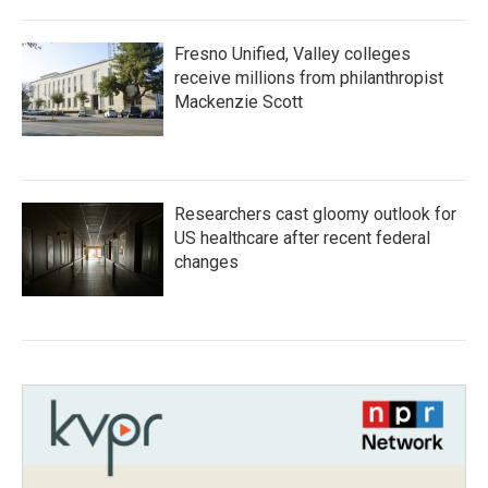
Fresno Unified, Valley colleges
receive millions from philanthropist
Mackenzie Scott
Researchers cast gloomy outlook for
US healthcare after recent federal
changes