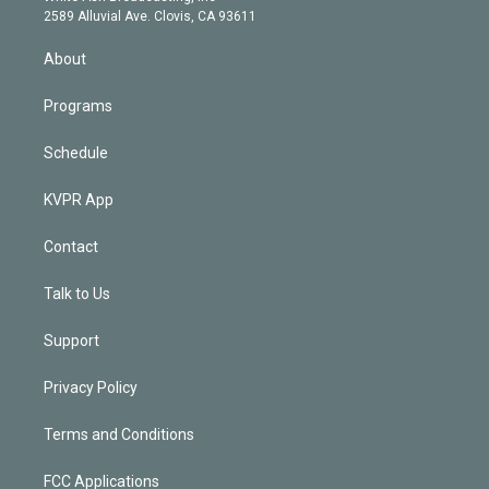
d
m
2589 Alluvial Ave. Clovis, CA 93611
i
n
About
Programs
Schedule
KVPR App
Contact
Talk to Us
Support
Privacy Policy
Terms and Conditions
FCC Applications