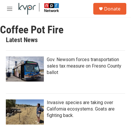
Skip to main content
S
Donate
e
M
a
e
r
n
c
Coffee Pot Fire
u
h
Latest News
u
e
r
y
Gov. Newsom forces transportation
sales tax measure on Fresno County
ballot
Invasive species are taking over
California ecosystems. Goats are
fighting back.