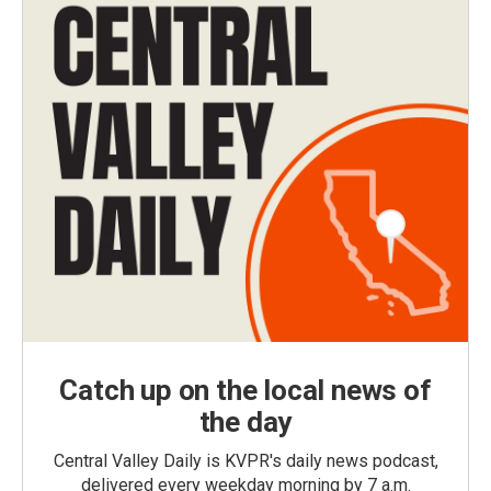
Catch up on the local news of
the day
Central Valley Daily is KVPR's daily news podcast,
delivered every weekday morning by 7 a.m.