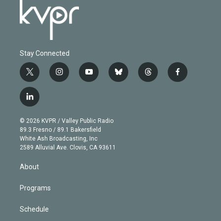
Stay Connected
t
i
y
b
t
f
w
n
o
l
h
a
i
s
u
u
r
c
l
t
t
t
e
e
e
i
t
a
u
s
a
b
n
e
g
b
k
d
o
© 2026 KVPR / Valley Public Radio
k
r
r
e
y
s
o
89.3 Fresno / 89.1 Bakersfield
e
a
k
White Ash Broadcasting, Inc
d
m
2589 Alluvial Ave. Clovis, CA 93611
i
n
About
Programs
Schedule