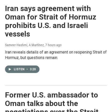
Iran says agreement with
Oman for Strait of Hormuz
prohibits U.S. and Israeli
vessels
Sameer Hashmi, A Martínez
, 7 hours ago
Iran reveals details of an agreement on reopening Strait of
Hormuz, but questions remain.
LISTEN
•
3:20
Former U.S. ambassador to
Oman talks about the
negotiations over the Strait