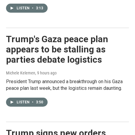
LISTEN
•
3:13
Trump's Gaza peace plan
appears to be stalling as
parties debate logistics
Michele Kelemen
, 9 hours ago
President Trump announced a breakthrough on his Gaza
peace plan last week, but the logistics remain daunting.
LISTEN
•
3:50
Trump signs new orders