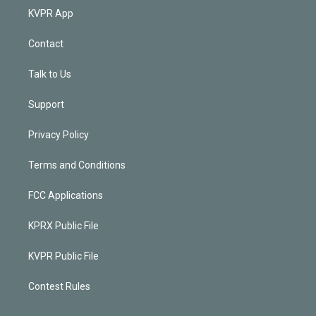
KVPR App
Contact
Talk to Us
Support
Privacy Policy
Terms and Conditions
FCC Applications
KPRX Public File
KVPR Public File
Contest Rules