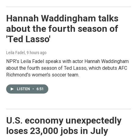
Hannah Waddingham talks
about the fourth season of
'Ted Lasso'
Leila Fadel
, 9 hours ago
NPR's Leila Fadel speaks with actor Hannah Waddingham
about the fourth season of Ted Lasso, which debuts AFC
Richmond's women's soccer team.
LISTEN
•
6:51
U.S. economy unexpectedly
loses 23,000 jobs in July