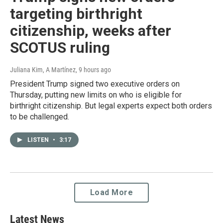
targeting birthright
citizenship, weeks after
SCOTUS ruling
Juliana Kim, A Martínez
, 9 hours ago
President Trump signed two executive orders on
Thursday, putting new limits on who is eligible for
birthright citizenship. But legal experts expect both orders
to be challenged.
LISTEN
•
3:17
Load More
Latest News