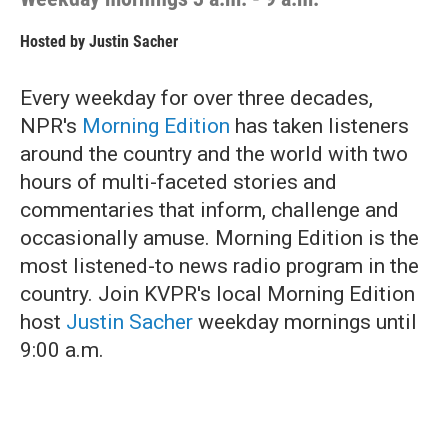
Hosted by
Justin Sacher
Every weekday for over three decades,
NPR's
Morning Edition
has taken listeners
around the country and the world with two
hours of multi-faceted stories and
commentaries that inform, challenge and
occasionally amuse. Morning Edition is the
most listened-to news radio program in the
country. Join KVPR's local Morning Edition
host
Justin Sacher
weekday mornings until
9:00 a.m.