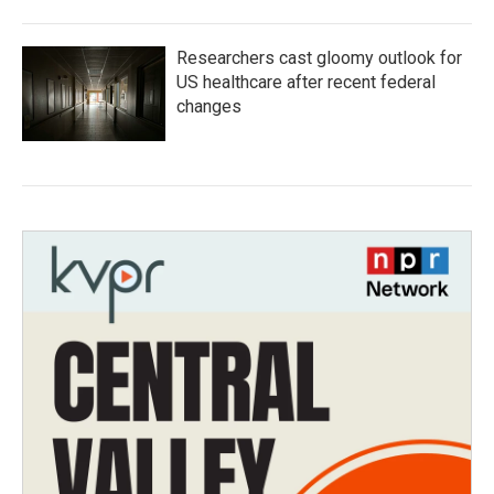
Researchers cast gloomy outlook for
US healthcare after recent federal
changes