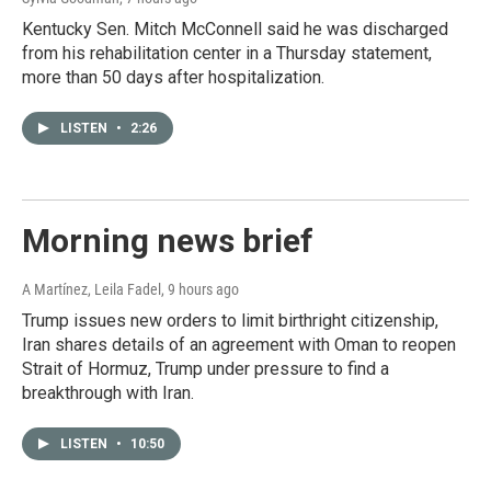
Kentucky Sen. Mitch McConnell said he was discharged
from his rehabilitation center in a Thursday statement,
more than 50 days after hospitalization.
LISTEN
•
2:26
Morning news brief
A Martínez, Leila Fadel
, 9 hours ago
Trump issues new orders to limit birthright citizenship,
Iran shares details of an agreement with Oman to reopen
Strait of Hormuz, Trump under pressure to find a
breakthrough with Iran.
LISTEN
•
10:50