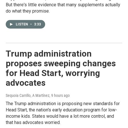
But there's little evidence that many supplements actually
do what they promise.
LISTEN
•
3:33
Trump administration
proposes sweeping changes
for Head Start, worrying
advocates
Sequoia Carrillo, A Martínez
, 9 hours ago
The Trump administration is proposing new standards for
Head Start, the nation's early education program for low-
income kids. States would have a lot more control, and
that has advocates worried.