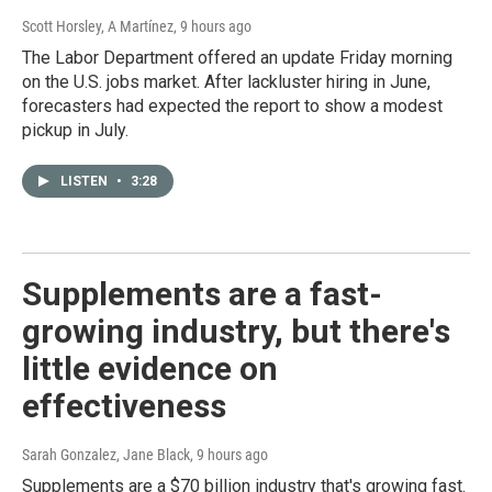
Scott Horsley, A Martínez
, 9 hours ago
The Labor Department offered an update Friday morning
on the U.S. jobs market. After lackluster hiring in June,
forecasters had expected the report to show a modest
pickup in July.
LISTEN
•
3:28
Supplements are a fast-
growing industry, but there's
little evidence on
effectiveness
Sarah Gonzalez, Jane Black
, 9 hours ago
Supplements are a $70 billion industry that's growing fast.