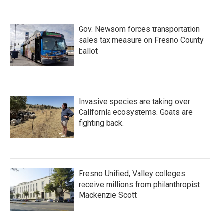
Gov. Newsom forces transportation
sales tax measure on Fresno County
ballot
Invasive species are taking over
California ecosystems. Goats are
fighting back.
Fresno Unified, Valley colleges
receive millions from philanthropist
Mackenzie Scott