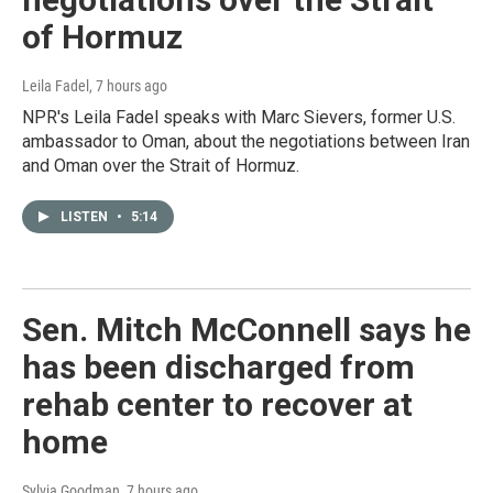
of Hormuz
Leila Fadel
, 7 hours ago
NPR's Leila Fadel speaks with Marc Sievers, former U.S.
ambassador to Oman, about the negotiations between Iran
and Oman over the Strait of Hormuz.
LISTEN
•
5:14
Sen. Mitch McConnell says he
has been discharged from
rehab center to recover at
home
Sylvia Goodman
, 7 hours ago