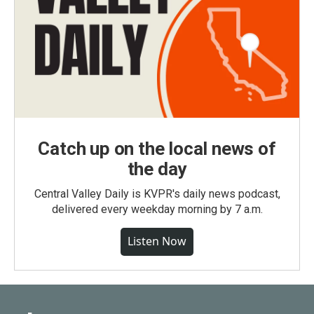
Catch up on the local news of
the day
Central Valley Daily is KVPR's daily news podcast,
delivered every weekday morning by 7 a.m.
Listen Now