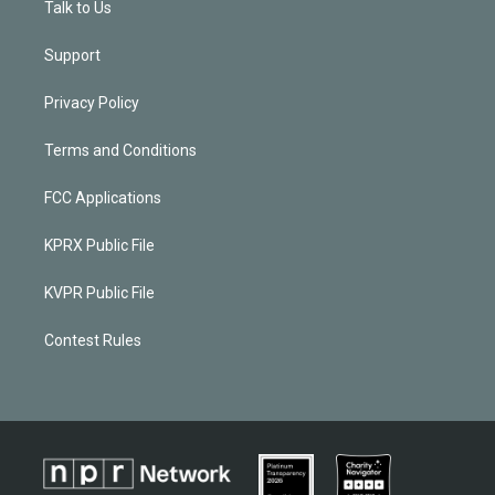
Talk to Us
Support
Privacy Policy
Terms and Conditions
FCC Applications
KPRX Public File
KVPR Public File
Contest Rules