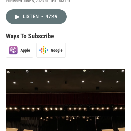
Published June 5, 2023 at 10:01 AM PDT
LISTEN
•
47:49
Ways To Subscribe
Apple
Google