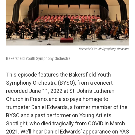
Bakersfield Youth Symphony Orchestra
Bakersfield Youth Symphony Orchestra
This episode features the Bakersfield Youth
Symphony Orchestra (BYSO), from a concert
recorded June 11, 2022 at St. John’s Lutheran
Church in Fresno, and also pays homage to
trumpeter Daniel Edwards, a former member of the
BYSO and a past performer on Young Artists
Spotlight, who died tragically from COVID in March
2021. We’ll hear Daniel Edwards’ appearance on YAS