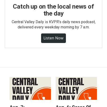
Catch up on the local news of
the day
Central Valley Daily is KVPR's daily news podcast,
delivered every weekday morning by 7 a.m.
Listen Now