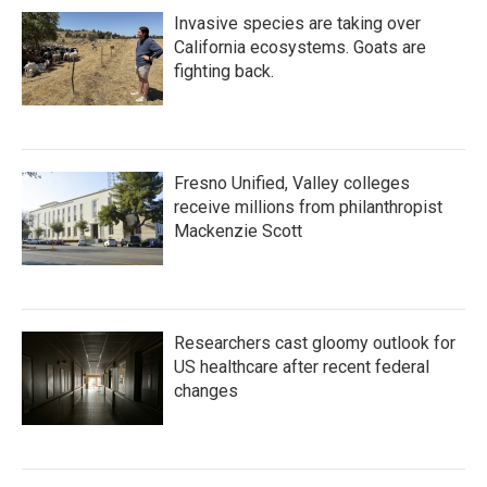
Invasive species are taking over
California ecosystems. Goats are
fighting back.
Fresno Unified, Valley colleges
receive millions from philanthropist
Mackenzie Scott
Researchers cast gloomy outlook for
US healthcare after recent federal
changes