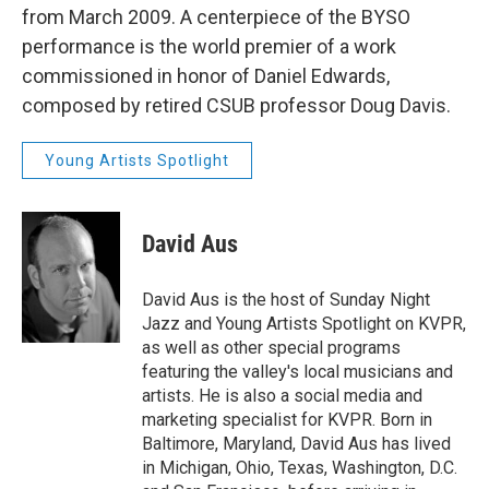
from March 2009. A centerpiece of the BYSO
performance is the world premier of a work
commissioned in honor of Daniel Edwards,
composed by retired CSUB professor Doug Davis.
Young Artists Spotlight
David Aus
David Aus is the host of Sunday Night
Jazz and Young Artists Spotlight on KVPR,
as well as other special programs
featuring the valley's local musicians and
artists. He is also a social media and
marketing specialist for KVPR. Born in
Baltimore, Maryland, David Aus has lived
in Michigan, Ohio, Texas, Washington, D.C.