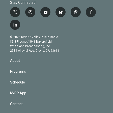
Stay Connected
t
i
y
b
t
f
w
n
o
l
h
a
i
s
u
u
r
c
l
t
t
t
e
e
e
i
t
a
u
s
a
b
n
e
g
b
k
d
o
© 2026 KVPR / Valley Public Radio
k
r
r
e
y
s
o
89.3 Fresno / 89.1 Bakersfield
e
a
k
White Ash Broadcasting, Inc
d
m
2589 Alluvial Ave. Clovis, CA 93611
i
n
About
Programs
Schedule
KVPR App
Contact