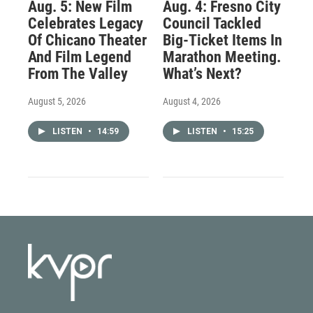
Aug. 5: New Film
Aug. 4: Fresno City
Celebrates Legacy
Council Tackled
Of Chicano Theater
Big-Ticket Items In
And Film Legend
Marathon Meeting.
From The Valley
What’s Next?
August 5, 2026
August 4, 2026
LISTEN
•
14:59
LISTEN
•
15:25