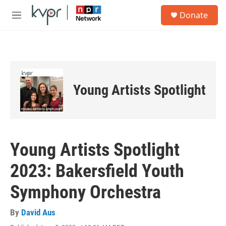
Skip to main content
S
Donate
e
M
a
e
r
n
c
u
h
u
e
Young Artists Spotlight
r
y
Young Artists Spotlight
2023: Bakersfield Youth
Symphony Orchestra
By
David Aus