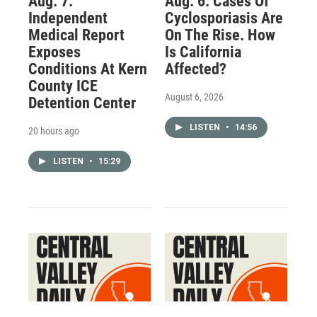
Aug. 7:
Aug. 6: Cases Of
Independent
Cyclosporiasis Are
Medical Report
On The Rise. How
Exposes
Is California
Conditions At Kern
Affected?
County ICE
August 6, 2026
Detention Center
LISTEN
•
14:56
20 hours ago
LISTEN
•
15:29