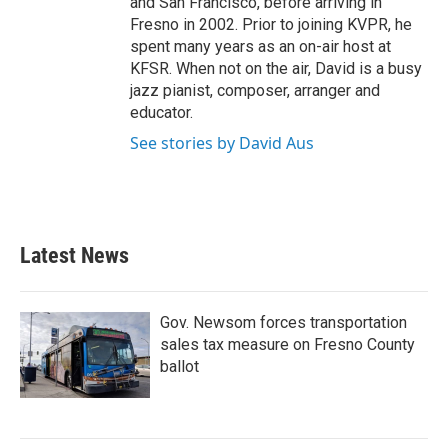
and San Francisco, before arriving in
Fresno in 2002. Prior to joining KVPR, he
spent many years as an on-air host at
KFSR. When not on the air, David is a busy
jazz pianist, composer, arranger and
educator.
See stories by David Aus
Latest News
Gov. Newsom forces transportation
sales tax measure on Fresno County
ballot