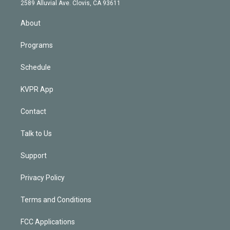
d
m
2589 Alluvial Ave. Clovis, CA 93611
i
n
About
Programs
Schedule
KVPR App
Contact
Talk to Us
Support
Privacy Policy
Terms and Conditions
FCC Applications