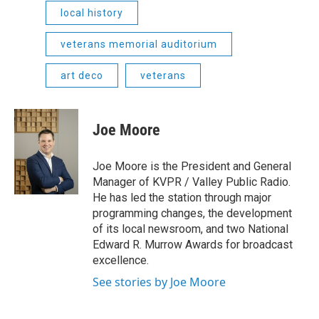
local history
veterans memorial auditorium
art deco
veterans
Joe Moore
Joe Moore is the President and General
Manager of KVPR / Valley Public Radio.
He has led the station through major
programming changes, the development
of its local newsroom, and two National
Edward R. Murrow Awards for broadcast
excellence.
See stories by Joe Moore