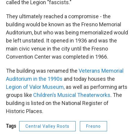
called the Legion "fascists."
They ultimately reached a compromise - the
building would be known as the Fresno Memorial
Auditorium, but who was being memorialized would
be left unstated. It opened in 1936 and was the
main civic venue in the city until the Fresno
Convention Center was completed in 1966.
The building was renamed the
Veterans Memorial
Auditorium in the 1990s
and today houses the
Legion of Valor Museum,
as well as performing arts
groups like
Children’s Musical Theaterworks
. The
building is listed on the National Register of
Historic Places.
Tags
Central Valley Roots
Fresno