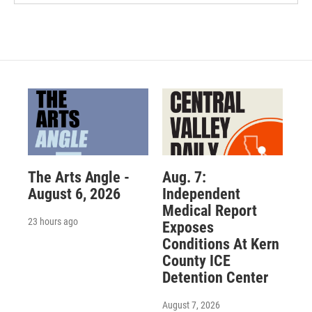
The Arts Angle -
Aug. 7:
August 6, 2026
Independent
Medical Report
23 hours ago
Exposes
Conditions At Kern
County ICE
Detention Center
August 7, 2026