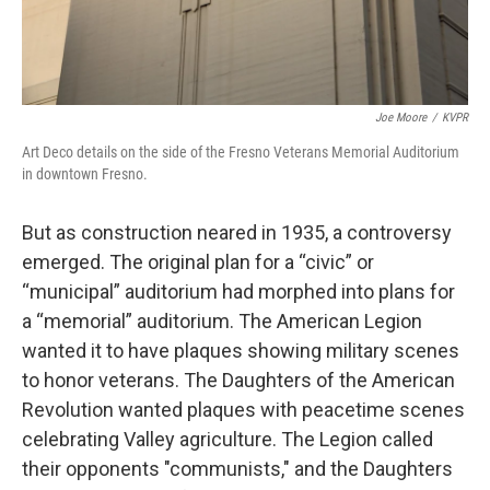
Joe Moore
/
KVPR
Art Deco details on the side of the Fresno Veterans Memorial Auditorium
in downtown Fresno.
But as construction neared in 1935, a controversy
emerged. The original plan for a “civic” or
“municipal” auditorium had morphed into plans for
a “memorial” auditorium. The American Legion
wanted it to have plaques showing military scenes
to honor veterans. The Daughters of the American
Revolution wanted plaques with peacetime scenes
celebrating Valley agriculture. The Legion called
their opponents "communists," and the Daughters