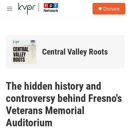
Skip to main content
S
Donate
e
M
a
e
r
n
c
u
h
u
e
Central Valley Roots
r
y
The hidden history and
controversy behind Fresno's
Veterans Memorial
Auditorium