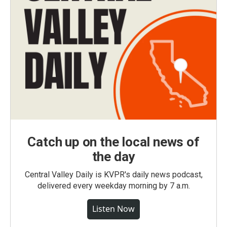
Catch up on the local news of
the day
Central Valley Daily is KVPR's daily news podcast,
delivered every weekday morning by 7 a.m.
Listen Now