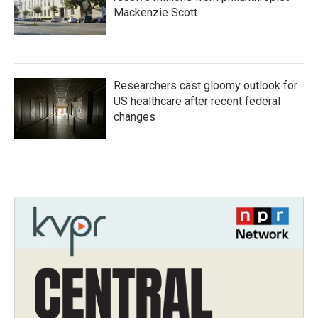
Mackenzie Scott
Researchers cast gloomy outlook for
US healthcare after recent federal
changes