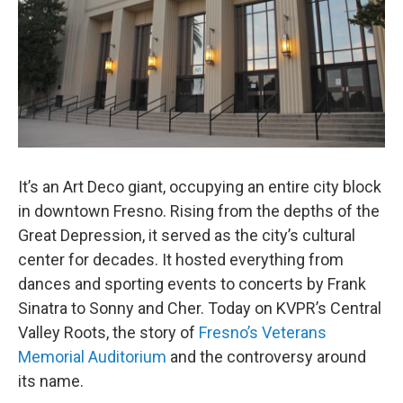
It’s an Art Deco giant, occupying an entire city block
in downtown Fresno. Rising from the depths of the
Great Depression, it served as the city’s cultural
center for decades. It hosted everything from
dances and sporting events to concerts by Frank
Sinatra to Sonny and Cher. Today on KVPR’s Central
Valley Roots, the story of
Fresno’s Veterans
Memorial Auditorium
and the controversy around
its name.