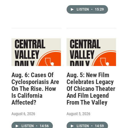
LISTEN
•
15:29
Aug. 6: Cases Of
Aug. 5: New Film
Cyclosporiasis Are
Celebrates Legacy
On The Rise. How
Of Chicano Theater
Is California
And Film Legend
Affected?
From The Valley
August 6, 2026
August 5, 2026
LISTEN
•
14:56
LISTEN
•
14:59