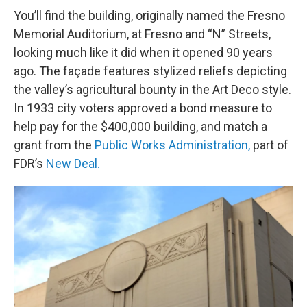
You’ll find the building, originally named the Fresno
Memorial Auditorium, at Fresno and “N” Streets,
looking much like it did when it opened 90 years
ago. The façade features stylized reliefs depicting
the valley’s agricultural bounty in the Art Deco style.
In 1933 city voters approved a bond measure to
help pay for the $400,000 building, and match a
grant from the
Public Works Administration,
part of
FDR’s
New Deal.