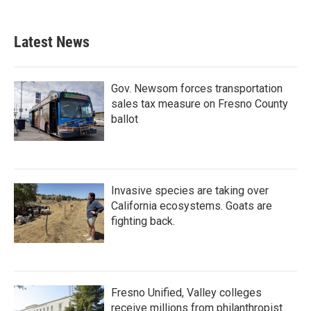
Latest News
Gov. Newsom forces transportation
sales tax measure on Fresno County
ballot
Invasive species are taking over
California ecosystems. Goats are
fighting back.
Fresno Unified, Valley colleges
receive millions from philanthropist