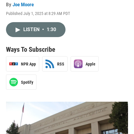
By
Joe Moore
Published July 1, 2025 at 8:29 AM PDT
LISTEN
•
1:30
Ways To Subscribe
NPR App
RSS
Apple
Spotify