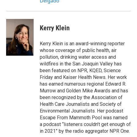
Delgado
Kerry Klein
Kerry Klein is an award-winning reporter
whose coverage of public health, air
pollution, drinking water access and
wildfires in the San Joaquin Valley has
been featured on NPR, KQED, Science
Friday and Kaiser Health News. Her work
has earned numerous regional Edward R.
Murrow and Golden Mike Awards and has
been recognized by the Association of
Health Care Journalists and Society of
Environmental Journalists. Her podcast
Escape From Mammoth Pool was named
a podcast “listeners couldn’t get enough of
in 2021” by the radio aggregator NPR One.