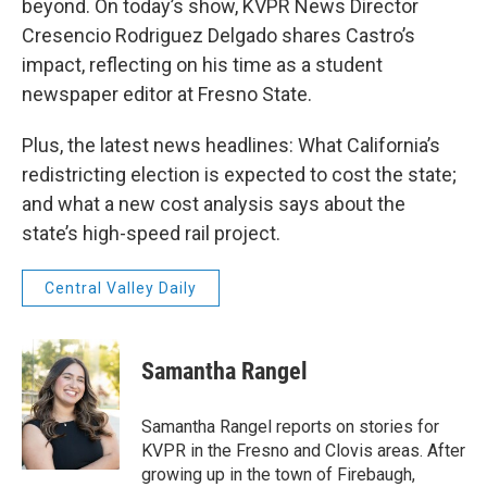
beyond. On today’s show, KVPR News Director
Cresencio Rodriguez Delgado shares Castro’s
impact, reflecting on his time as a student
newspaper editor at Fresno State.
Plus, the latest news headlines: What California’s
redistricting election is expected to cost the state;
and what a new cost analysis says about the
state’s high-speed rail project.
Central Valley Daily
Samantha Rangel
Samantha Rangel reports on stories for
KVPR in the Fresno and Clovis areas. After
growing up in the town of Firebaugh,