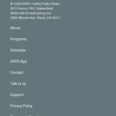
n
e
g
b
k
d
o
© 2026 KVPR / Valley Public Radio
k
r
r
e
y
s
o
89.3 Fresno / 89.1 Bakersfield
e
a
k
White Ash Broadcasting, Inc
d
m
2589 Alluvial Ave. Clovis, CA 93611
i
n
About
Programs
Schedule
KVPR App
Contact
Talk to Us
Support
Privacy Policy