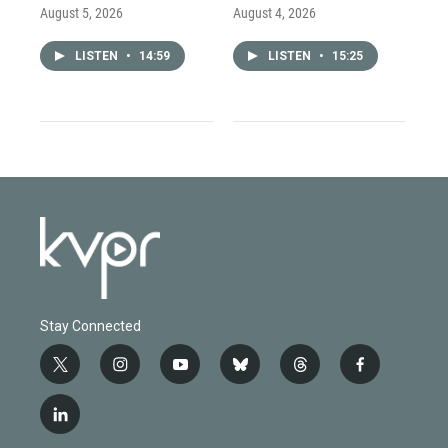
August 5, 2026
August 4, 2026
LISTEN
•
14:59
LISTEN
•
15:25
Stay Connected
t
i
y
b
t
f
w
n
o
l
h
a
i
s
u
u
r
c
l
t
t
t
e
e
e
i
t
a
u
s
a
b