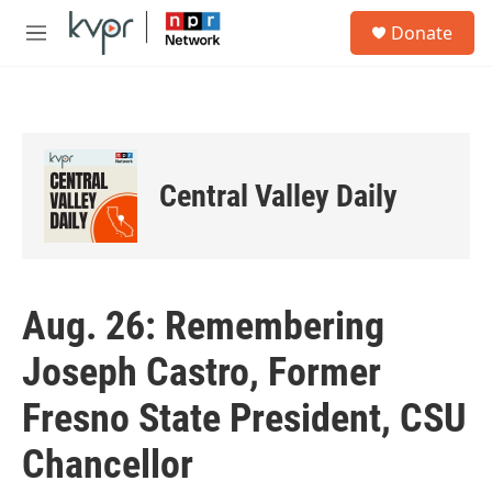
Skip to main content
S
Donate
e
M
a
e
r
n
c
u
h
u
e
Central Valley Daily
r
y
Aug. 26: Remembering
Joseph Castro, Former
Fresno State President, CSU
Chancellor