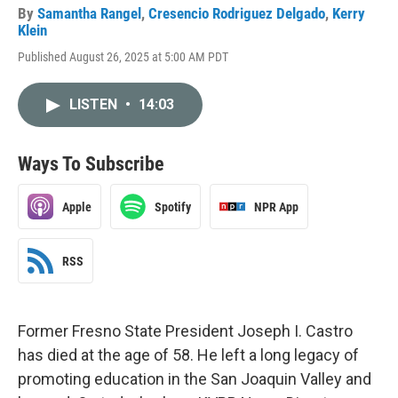
By
Samantha Rangel
,
Cresencio Rodriguez Delgado
,
Kerry
Klein
Published August 26, 2025 at 5:00 AM PDT
LISTEN
•
14:03
Ways To Subscribe
Apple
Spotify
NPR App
RSS
Former Fresno State President Joseph I. Castro
has died at the age of 58. He left a long legacy of
promoting education in the San Joaquin Valley and