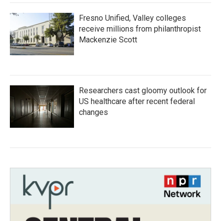
Fresno Unified, Valley colleges
receive millions from philanthropist
Mackenzie Scott
Researchers cast gloomy outlook for
US healthcare after recent federal
changes