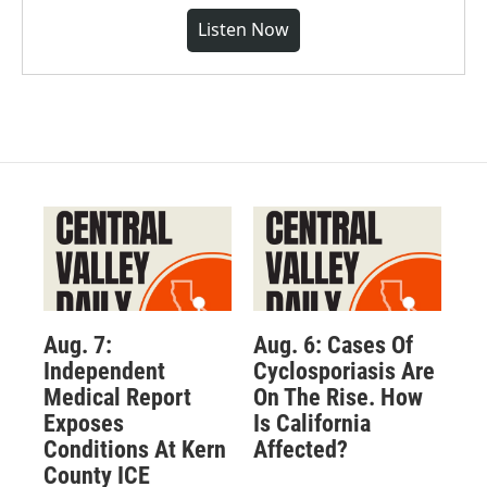
Listen Now
Aug. 7:
Aug. 6: Cases Of
Independent
Cyclosporiasis Are
Medical Report
On The Rise. How
Exposes
Is California
Conditions At Kern
Affected?
County ICE