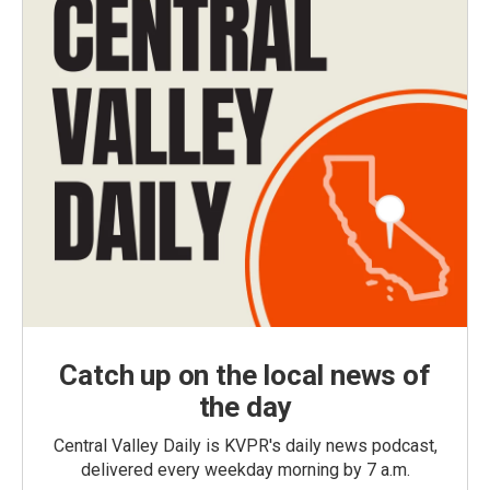
Catch up on the local news of
the day
Central Valley Daily is KVPR's daily news podcast,
delivered every weekday morning by 7 a.m.