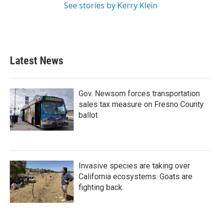
See stories by Kerry Klein
Latest News
Gov. Newsom forces transportation
sales tax measure on Fresno County
ballot
Invasive species are taking over
California ecosystems. Goats are
fighting back.