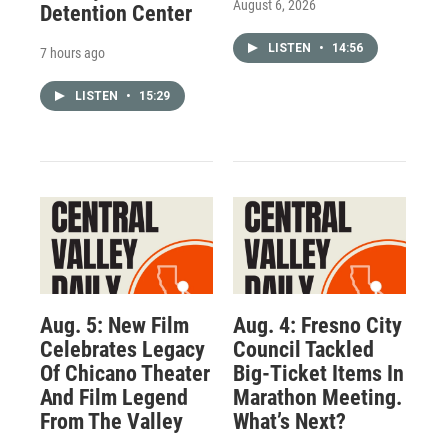
August 6, 2026
Detention Center
LISTEN
•
14:56
7 hours ago
LISTEN
•
15:29
Aug. 5: New Film
Aug. 4: Fresno City
Celebrates Legacy
Council Tackled
Of Chicano Theater
Big-Ticket Items In
And Film Legend
Marathon Meeting.
From The Valley
What’s Next?