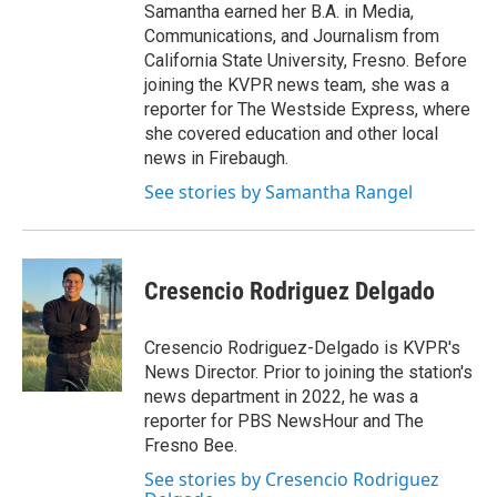
Samantha earned her B.A. in Media,
Communications, and Journalism from
California State University, Fresno. Before
joining the KVPR news team, she was a
reporter for The Westside Express, where
she covered education and other local
news in Firebaugh.
See stories by Samantha Rangel
Cresencio Rodriguez Delgado
Cresencio Rodriguez-Delgado is KVPR's
News Director. Prior to joining the station's
news department in 2022, he was a
reporter for PBS NewsHour and The
Fresno Bee.
See stories by Cresencio Rodriguez