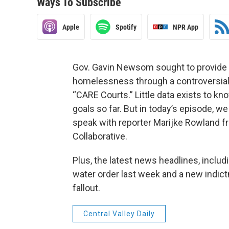
Ways To Subscribe
Apple
Spotify
NPR App
Gov. Gavin Newsom sought to provide 
homelessness through a controversial
“CARE Courts.” Little data exists to 
goals so far. But in today’s episode, w
speak with reporter Marijke Rowland fr
Collaborative.
Plus, the latest news headlines, inclu
water order last week and a new indict
fallout.
Central Valley Daily