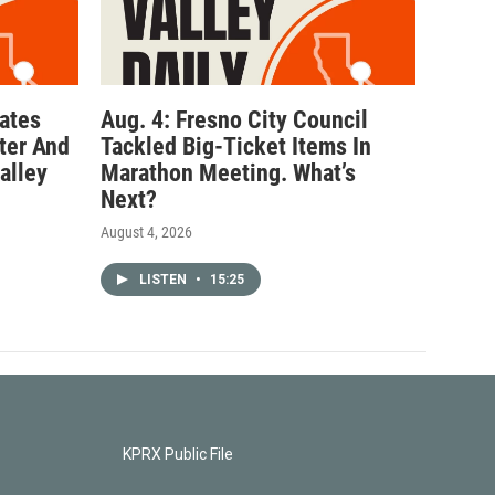
ates
Aug. 4: Fresno City Council
ter And
Tackled Big-Ticket Items In
alley
Marathon Meeting. What’s
Next?
August 4, 2026
LISTEN
•
15:25
KPRX Public File