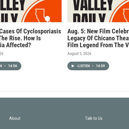
 Cases Of Cyclosporiasis
Aug. 5: New Film Celebr
The Rise. How Is
Legacy Of Chicano Thea
nia Affected?
Film Legend From The V
026
August 5, 2026
EN
•
14:56
LISTEN
•
14:59
About
Talk to Us