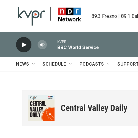
Skip to main content
89.3 Fresno | 89.1 Ba
KVPR
BBC World Service
NEWS
SCHEDULE
PODCASTS
SUPPOR
Central Valley Daily