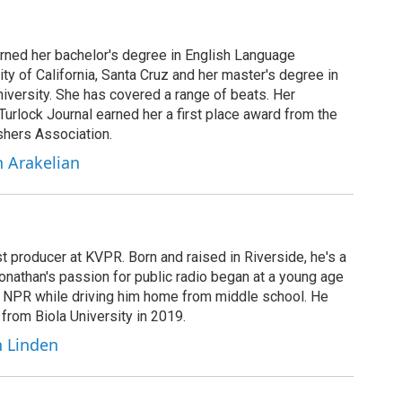
arned her bachelor's degree in English Language
ity of California, Santa Cruz and her master's degree in
iversity. She has covered a range of beats. Her
 Turlock Journal earned her a first place award from the
shers Association.
h Arakelian
t producer at KVPR. Born and raised in Riverside, he's a
Jonathan's passion for public radio began at a young age
y NPR while driving him home from middle school. He
 from Biola University in 2019.
n Linden