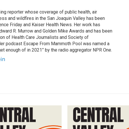
ing reporter whose coverage of public health, air
cess and wildfires in the San Joaquin Valley has been
ence Friday and Kaiser Health News. Her work has
Edward R. Murrow and Golden Mike Awards and has been
on of Health Care Journalists and Society of
. Her podcast Escape From Mammoth Pool was named a
 get enough of in 2021” by the radio aggregator NPR One.
ein