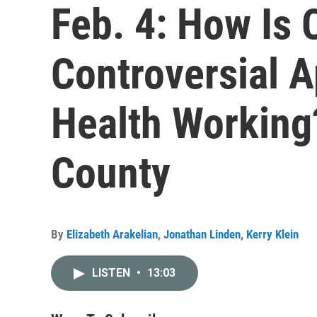
Feb. 4: How Is C
Controversial 
Health Working
County
By
Elizabeth Arakelian
,
Jonathan Linden
,
Kerry Klein
LISTEN
•
13:03