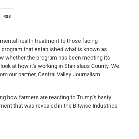
RSS
mental health treatment to those facing
 program that established what is known as
know whether the program has been meeting its
e look at how it’s working in Stanislaus County. We
om our partner, Central Valley Journalism
ding how farmers are reacting to Trump’s hasty
ment that was revealed in the Bitwise Industries