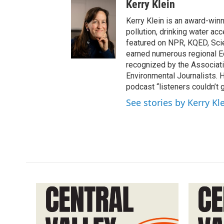
Kerry Klein
Kerry Klein is an award-winn
pollution, drinking water ac
featured on NPR, KQED, Sci
earned numerous regional 
recognized by the Associati
Environmental Journalists
podcast “listeners couldn’t
See stories by Kerry Kl