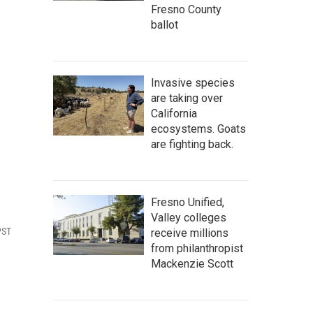
Fresno County
ballot
Invasive species
are taking over
California
ecosystems. Goats
are fighting back.
Fresno Unified,
Valley colleges
PST
receive millions
from philanthropist
Mackenzie Scott