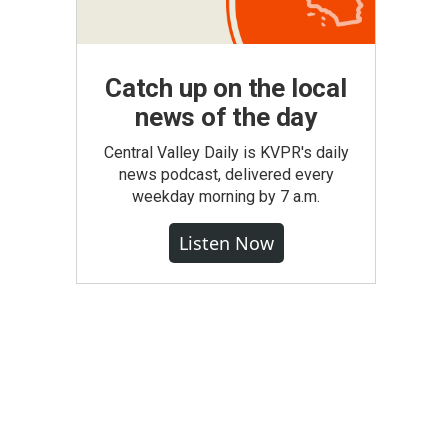
Catch up on the local
news of the day
Central Valley Daily is KVPR's daily
news podcast, delivered every
weekday morning by 7 a.m.
Listen Now