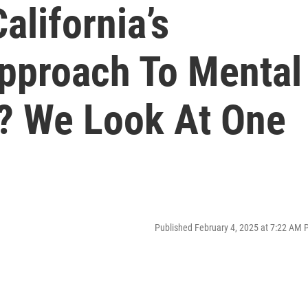
alifornia’s
Approach To Mental
? We Look At One
Published February 4, 2025 at 7:22 AM 