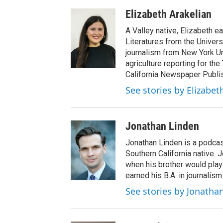
Elizabeth Arakelian
A Valley native, Elizabeth e
Literatures from the Univers
journalism from New York Un
agriculture reporting for the
California Newspaper Publi
See stories by Elizabet
Jonathan Linden
Jonathan Linden is a podcas
Southern California native. 
when his brother would pla
earned his B.A. in journalism
See stories by Jonatha