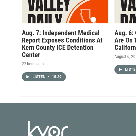
Aug. 7: Independent Medical
Aug. 6:
Report Exposes Conditions At
Are On 
Kern County ICE Detention
Califor
Center
August 6, 2
22 hours ago
LIST
LISTEN
•
15:29