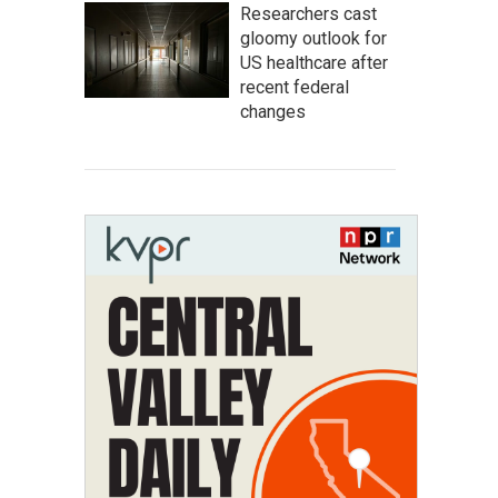
Researchers cast
gloomy outlook for
US healthcare after
recent federal
changes