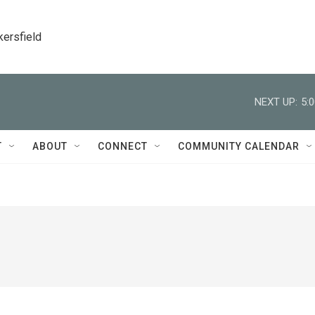
kersfield
NEXT UP:
5:
T
ABOUT
CONNECT
COMMUNITY CALENDAR