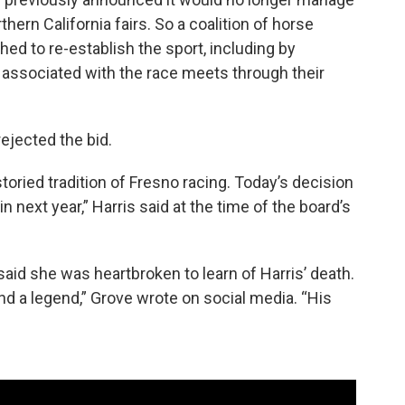
hern California fairs. So a coalition of horse
ed to re-establish the sport, including by
 associated with the race meets through their
ejected the bid.
storied tradition of Fresno racing. Today’s decision
 next year,” Harris said at the time of the board’s
id she was heartbroken to learn of Harris’ death.
nd a legend,” Grove wrote on social media. “His