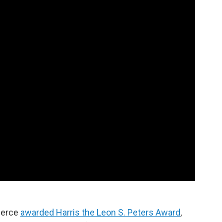
merce
awarded Harris the Leon S. Peters Award
,