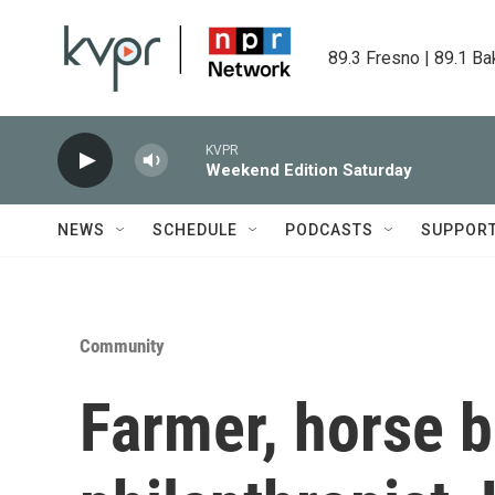
Skip to main content
89.3 Fresno | 89.1 Ba
KVPR
Weekend Edition Saturday
NEWS
SCHEDULE
PODCASTS
SUPPOR
Community
Farmer, horse 