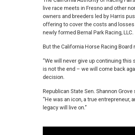
live race meets in Fresno and other nort
owners and breeders led by Harris push
offering to cover the costs and losses
newly formed Bernal Park Racing, LLC.
But the California Horse Racing Board r
“We will never give up continuing this 
is not the end – we will come back again
decision.
Republican State Sen. Shannon Grove sa
“He was an icon, a true entrepreneur, a
legacy will live on.”