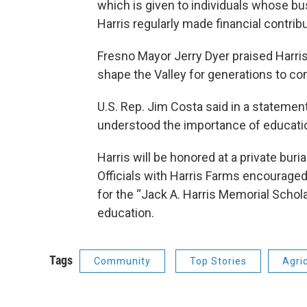
which is given to individuals whose b
Harris regularly made financial contrib
Fresno Mayor Jerry Dyer praised Harris 
shape the Valley for generations to co
U.S. Rep. Jim Costa said in a statement
understood the importance of educatio
Harris will be honored at a private buri
Officials with Harris Farms encourage
for the “Jack A. Harris Memorial Schola
education.
Tags
Community
Top Stories
Agri