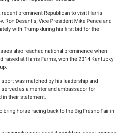
recent prominent Republican to visit Harris
ov. Ron Desantis, Vice President Mike Pence and
tely with Trump during his first bid for the
nesses also reached national prominence when
nd raised at Harris Farms, won the 2014 Kentucky
up.
he sport was matched by his leadership and
e served as a mentor and ambassador for
d in their statement.
 bring horse racing back to the Big Fresno Fair in
rs previously announced it would no longer manage