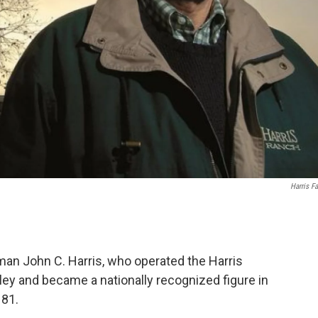
Harris F
an John C. Harris, who operated the Harris
ey and became a nationally recognized figure in
 81.