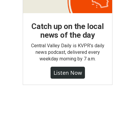
Catch up on the local
news of the day
Central Valley Daily is KVPR's daily
news podcast, delivered every
weekday morning by 7 a.m.
Listen Now