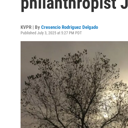
philanthropist 
KVPR | By
Cresencio Rodriguez Delgado
Published July 3, 2025 at 5:27 PM PDT