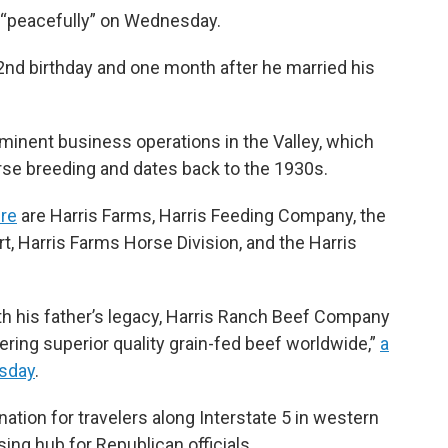
d “peacefully” on Wednesday.
2nd birthday and one month after he married his
minent business operations in the Valley, which
rse breeding and dates back to the 1930s.
re
are Harris Farms, Harris Feeding Company, the
t, Harris Farms Horse Division, and the Harris
ith his father’s legacy, Harris Ranch Beef Company
ring superior quality grain-fed beef worldwide,”
a
rsday
.
nation for travelers along Interstate 5 in western
sing hub for Republican officials.