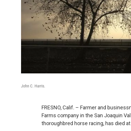
John C. Harris.
FRESNO, Calif. – Farmer and businessm
Farms company in the San Joaquin Vall
thoroughbred horse racing, has died at