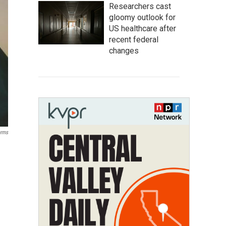
Researchers cast
gloomy outlook for
US healthcare after
recent federal
changes
arms