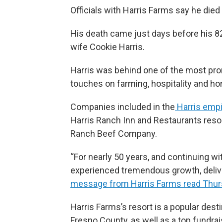
Officials with Harris Farms say he die
His death came just days before his 8
wife Cookie Harris.
Harris was behind one of the most pro
touches on farming, hospitality and ho
Companies included in the
Harris empi
Harris Ranch Inn and Restaurants resor
Ranch Beef Company.
“For nearly 50 years, and continuing w
experienced tremendous growth, delive
message from Harris Farms read Thu
Harris Farms’s resort is a popular desti
Fresno County, as well as a top fundrai