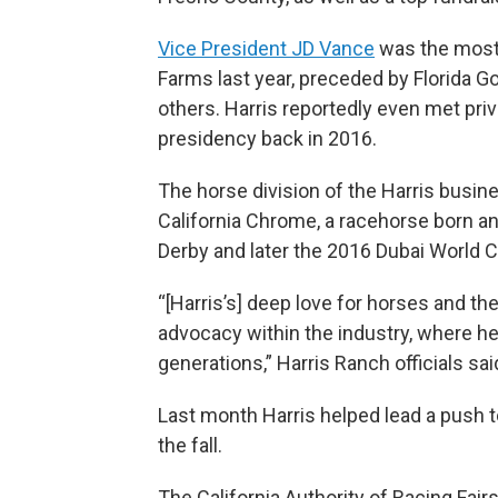
Vice President JD Vance
was the most 
Farms last year, preceded by Florida G
others. Harris reportedly even met priva
presidency back in 2016.
The horse division of the Harris busi
California Chrome, a racehorse born a
Derby and later the 2016 Dubai World C
“[Harris’s] deep love for horses and t
advocacy within the industry, where h
generations,” Harris Ranch officials sai
Last month Harris helped lead a push to
the fall.
The California Authority of Racing Fai