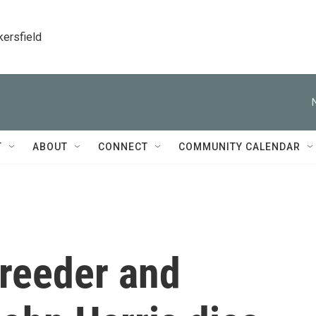
kersfield
T
ABOUT
CONNECT
COMMUNITY CALENDAR
breeder and