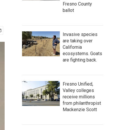
Fresno County
ballot
Invasive species
are taking over
California
ecosystems. Goats
are fighting back.
Fresno Unified,
Valley colleges
receive millions
from philanthropist
Mackenzie Scott