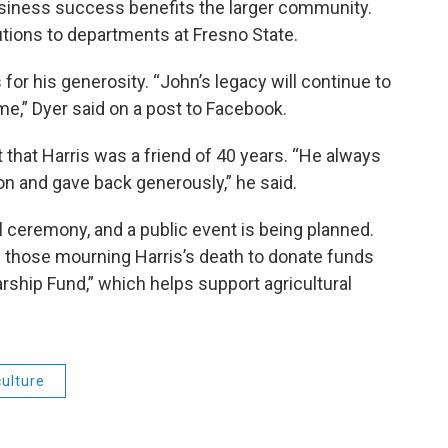
usiness success benefits the larger community.
utions to departments at Fresno State.
for his generosity. “John’s legacy will continue to
me,” Dyer said on a post to Facebook.
 that Harris was a friend of 40 years. “He always
n and gave back generously,” he said.
al ceremony, and a public event is being planned.
d those mourning Harris’s death to donate funds
rship Fund,” which helps support agricultural
culture