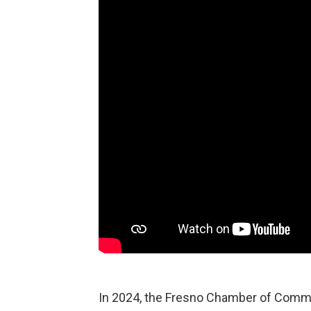
In 2024, the Fresno Chamber of Com