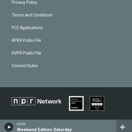
Privacy Policy
Terms and Conditions
FCC Applications
KPRX Public File
KVPR Public File
Contest Rules
KVPR
Weekend Edition Saturday