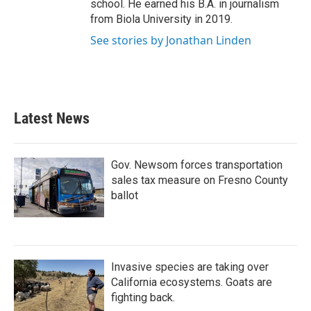
school. He earned his B.A. in journalism
from Biola University in 2019.
See stories by Jonathan Linden
Latest News
Gov. Newsom forces transportation
sales tax measure on Fresno County
ballot
Invasive species are taking over
California ecosystems. Goats are
fighting back.