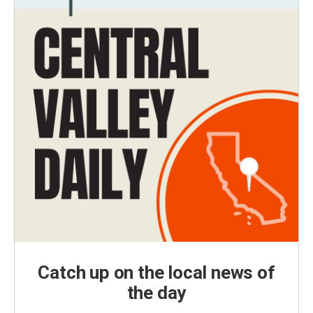
Catch up on the local news of
the day