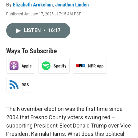
By
Elizabeth Arakelian
,
Jonathan Linden
Published January 17, 2025 at 7:15 AM PST
LISTEN
•
16:17
Ways To Subscribe
Apple
Spotify
NPR App
RSS
The November election was the first time since
2004 that Fresno County voters swung red –
supporting President-Elect Donald Trump over Vice
President Kamala Harris. What does this political