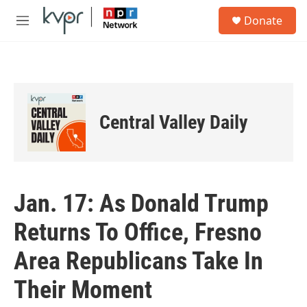
Skip to main content
S
Donate
e
M
a
e
r
n
c
u
h
u
e
Central Valley Daily
r
y
Jan. 17: As Donald Trump
Returns To Office, Fresno
Area Republicans Take In
Their Moment