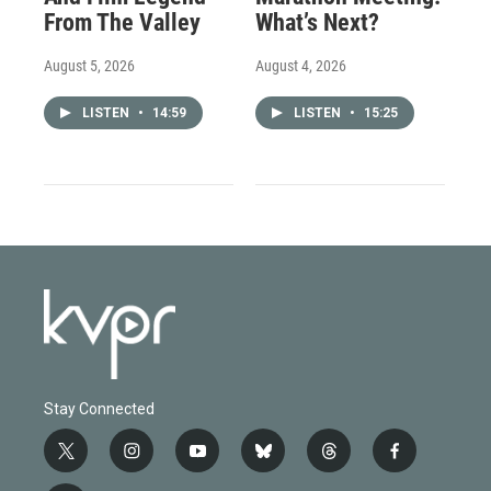
From The Valley
What’s Next?
August 5, 2026
August 4, 2026
LISTEN
•
14:59
LISTEN
•
15:25
Stay Connected
t
i
y
b
t
f
w
n
o
l
h
a