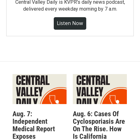
Central Valley Daily is KVPR's daily news podcast,
delivered every weekday morning by 7 a.m.
Listen Now
Aug. 7:
Aug. 6: Cases Of
Independent
Cyclosporiasis Are
Medical Report
On The Rise. How
Exposes
Is California