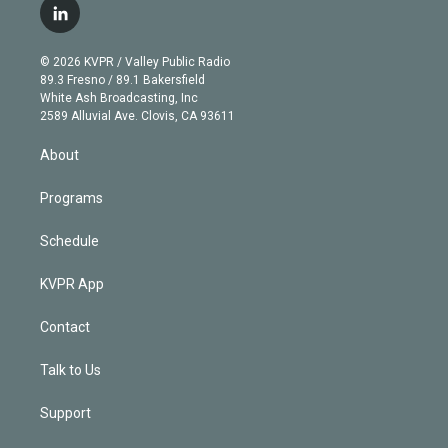
i
s
u
u
r
c
l
t
t
t
e
e
e
i
t
a
u
s
a
b
n
e
g
b
k
d
o
© 2026 KVPR / Valley Public Radio
k
r
r
e
y
s
o
89.3 Fresno / 89.1 Bakersfield
e
a
k
White Ash Broadcasting, Inc
d
m
2589 Alluvial Ave. Clovis, CA 93611
i
n
About
Programs
Schedule
KVPR App
Contact
Talk to Us
Support