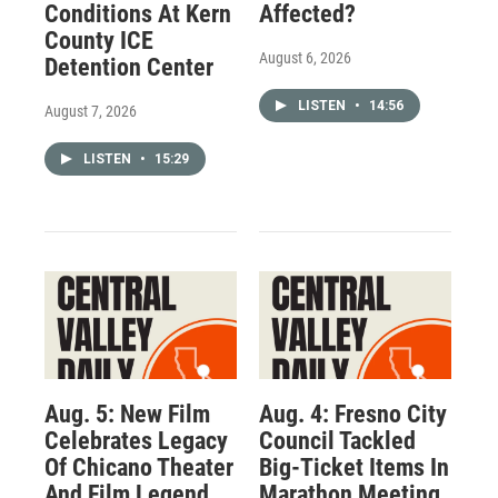
Conditions At Kern
Affected?
County ICE
August 6, 2026
Detention Center
LISTEN
•
14:56
August 7, 2026
LISTEN
•
15:29
Aug. 5: New Film
Aug. 4: Fresno City
Celebrates Legacy
Council Tackled
Of Chicano Theater
Big-Ticket Items In
And Film Legend
Marathon Meeting.