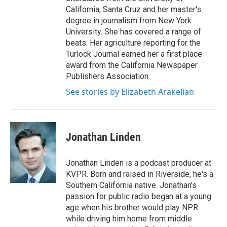
California, Santa Cruz and her master's
degree in journalism from New York
University. She has covered a range of
beats. Her agriculture reporting for the
Turlock Journal earned her a first place
award from the California Newspaper
Publishers Association.
See stories by Elizabeth Arakelian
Jonathan Linden
Jonathan Linden is a podcast producer at
KVPR. Born and raised in Riverside, he's a
Southern California native. Jonathan's
passion for public radio began at a young
age when his brother would play NPR
while driving him home from middle