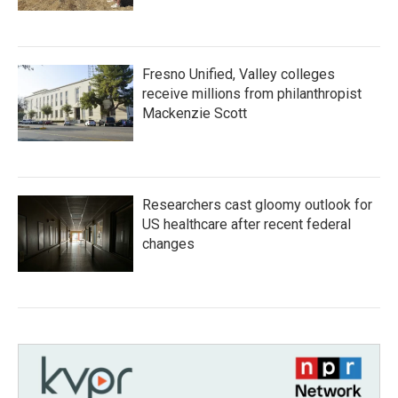
Fresno Unified, Valley colleges
receive millions from philanthropist
Mackenzie Scott
Researchers cast gloomy outlook for
US healthcare after recent federal
changes