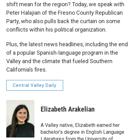
shift mean for the region? Today, we speak with
Peter Halajian of the Fresno County Republican
Party, who also pulls back the curtain on some
conflicts within his political organization.
Plus, the latest news headlines, including the end
of a popular Spanish-language program in the
Valley and the climate that fueled Southern
California’s fires.
Central Valley Daily
Elizabeth Arakelian
A Valley native, Elizabeth earned her
bachelor's degree in English Language
Literatures from the University of