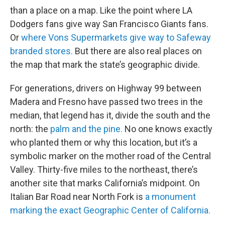
than a place on a map. Like the point where LA
Dodgers fans give way San Francisco Giants fans.
Or
where Vons Supermarkets give way to Safeway
branded stores.
But there are also real places on
the map that mark the state’s geographic divide.
For generations, drivers on Highway 99 between
Madera and Fresno have passed two trees in the
median, that legend has it, divide the south and the
north: the
palm and the pine.
No one knows exactly
who planted them or why this location, but it’s a
symbolic marker on the mother road of the Central
Valley. Thirty-five miles to the northeast, there’s
another site that marks California’s midpoint. On
Italian Bar Road near North Fork is
a monument
marking the exact Geographic Center of California.