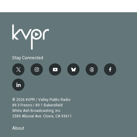
Stay Connected
t
i
y
b
t
f
w
n
o
l
h
a
i
s
u
u
r
c
l
t
t
t
e
e
e
i
t
a
u
s
a
b
n
e
g
b
k
d
o
© 2026 KVPR / Valley Public Radio
k
r
r
e
y
s
o
89.3 Fresno / 89.1 Bakersfield
e
a
k
White Ash Broadcasting, Inc
d
m
2589 Alluvial Ave. Clovis, CA 93611
i
n
About