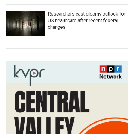
Researchers cast gloomy outlook for
US healthcare after recent federal
changes