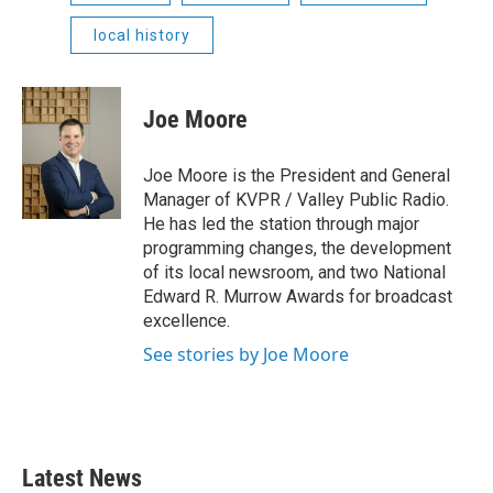
local history
Joe Moore
Joe Moore is the President and General
Manager of KVPR / Valley Public Radio.
He has led the station through major
programming changes, the development
of its local newsroom, and two National
Edward R. Murrow Awards for broadcast
excellence.
See stories by Joe Moore
Latest News