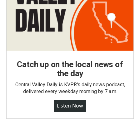
Catch up on the local news of
the day
Central Valley Daily is KVPR's daily news podcast,
delivered every weekday morning by 7 a.m.
Listen Now