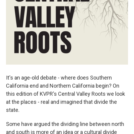
It's an age-old debate - where does Southern
California end and Northern California begin? On
this edition of KVPR's Central Valley Roots we look
at the places - real and imagined that divide the
state.
Some have argued the dividing line between north
and south is more of an idea or a cultural divide