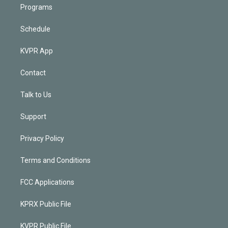
Programs
Schedule
KVPR App
Contact
Talk to Us
Support
Privacy Policy
Terms and Conditions
FCC Applications
KPRX Public File
KVPR Public File