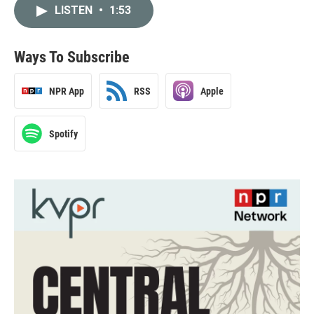
LISTEN
•
1:53
Ways To Subscribe
NPR App
RSS
Apple
Spotify