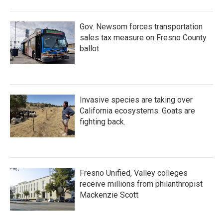
Gov. Newsom forces transportation
sales tax measure on Fresno County
ballot
Invasive species are taking over
California ecosystems. Goats are
fighting back.
Fresno Unified, Valley colleges
receive millions from philanthropist
Mackenzie Scott