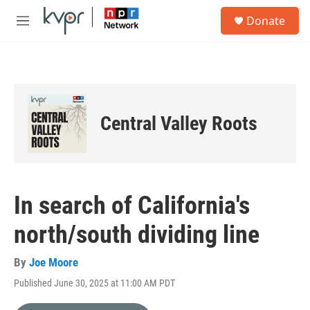
Skip to main content
S
Donate
e
M
a
e
r
n
c
u
h
u
e
Central Valley Roots
r
y
In search of California's
north/south dividing line
By
Joe Moore
Published June 30, 2025 at 11:00 AM PDT