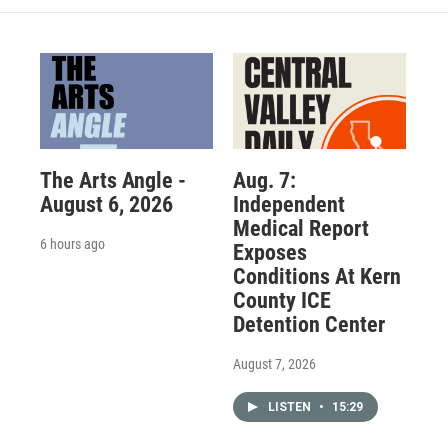
The Arts Angle -
Aug. 7:
August 6, 2026
Independent
Medical Report
6 hours ago
Exposes
Conditions At Kern
County ICE
Detention Center
August 7, 2026
LISTEN
•
15:29