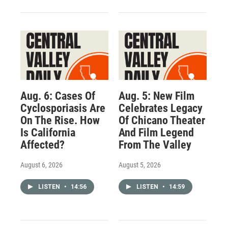
Aug. 6: Cases Of
Aug. 5: New Film
Cyclosporiasis Are
Celebrates Legacy
On The Rise. How
Of Chicano Theater
Is California
And Film Legend
Affected?
From The Valley
August 6, 2026
August 5, 2026
LISTEN
•
14:56
LISTEN
•
14:59