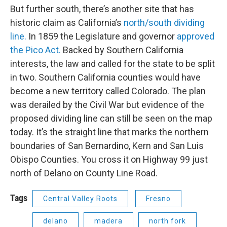
But further south, there’s another site that has
historic claim as California’s
north/south dividing
line.
In 1859 the Legislature and governor
approved
the Pico Act.
Backed by Southern California
interests, the law and called for the state to be split
in two. Southern California counties would have
become a new territory called Colorado. The plan
was derailed by the Civil War but evidence of the
proposed dividing line can still be seen on the map
today. It’s the straight line that marks the northern
boundaries of San Bernardino, Kern and San Luis
Obispo Counties. You cross it on Highway 99 just
north of Delano on County Line Road.
Tags
Central Valley Roots
Fresno
delano
madera
north fork