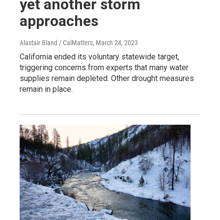
yet another storm
approaches
Alastair Bland / CalMatters
, March 24, 2023
California ended its voluntary statewide target,
triggering concerns from experts that many water
supplies remain depleted. Other drought measures
remain in place.