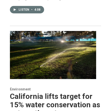
LISTEN
•
4:08
Environment
California lifts target for
15% water conservation as