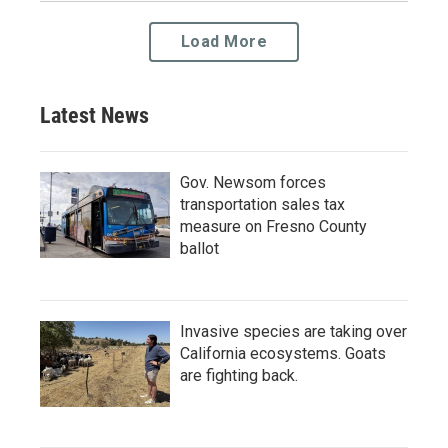
Load More
Latest News
Gov. Newsom forces
transportation sales tax
measure on Fresno County
ballot
Invasive species are taking over
California ecosystems. Goats
are fighting back.