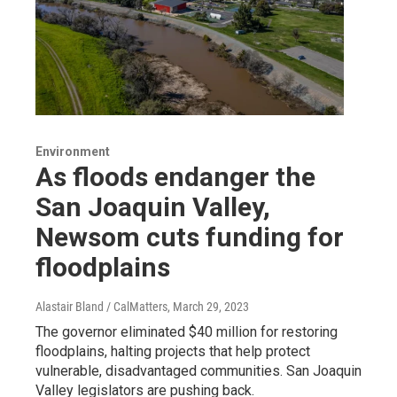
Environment
As floods endanger the
San Joaquin Valley,
Newsom cuts funding for
floodplains
Alastair Bland / CalMatters
, March 29, 2023
The governor eliminated $40 million for restoring
floodplains, halting projects that help protect
vulnerable, disadvantaged communities. San Joaquin
Valley legislators are pushing back.