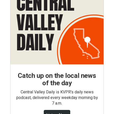
Catch up on the local news
of the day
Central Valley Daily is KVPR's daily news
podcast, delivered every weekday morning by
7 a.m.