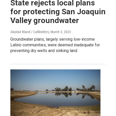
State rejects local plans
for protecting San Joaquin
Valley groundwater
Alastair Bland / CalMatters
, March 3, 2023
Groundwater plans, largely serving low-income
Latino communities, were deemed inadequate for
preventing dry wells and sinking land.