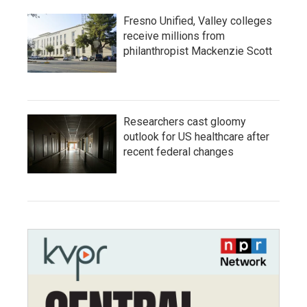
Fresno Unified, Valley colleges
receive millions from
philanthropist Mackenzie Scott
Researchers cast gloomy
outlook for US healthcare after
recent federal changes