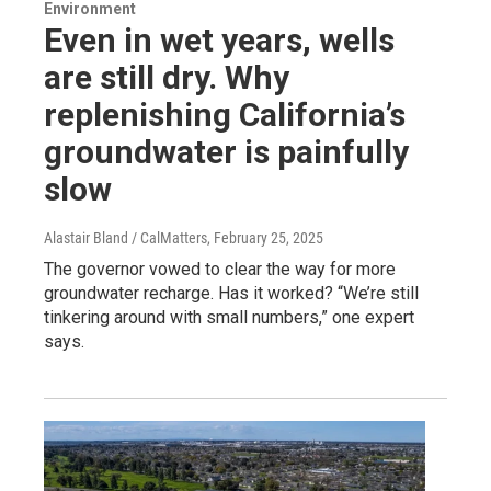
Environment
Even in wet years, wells
are still dry. Why
replenishing California’s
groundwater is painfully
slow
Alastair Bland / CalMatters
, February 25, 2025
The governor vowed to clear the way for more
groundwater recharge. Has it worked? “We’re still
tinkering around with small numbers,” one expert
says.