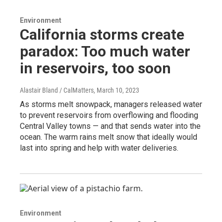
Environment
California storms create
paradox: Too much water
in reservoirs, too soon
Alastair Bland / CalMatters
, March 10, 2023
As storms melt snowpack, managers released water
to prevent reservoirs from overflowing and flooding
Central Valley towns — and that sends water into the
ocean. The warm rains melt snow that ideally would
last into spring and help with water deliveries.
Environment