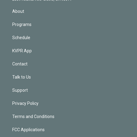
i
n
About
Programs
Schedule
KVPR App
Contact
Talk to Us
Support
Privacy Policy
Terms and Conditions
FCC Applications