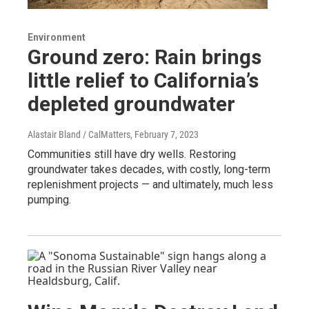
Environment
Ground zero: Rain brings
little relief to California’s
depleted groundwater
Alastair Bland / CalMatters
, February 7, 2023
Communities still have dry wells. Restoring
groundwater takes decades, with costly, long-term
replenishment projects — and ultimately, much less
pumping.