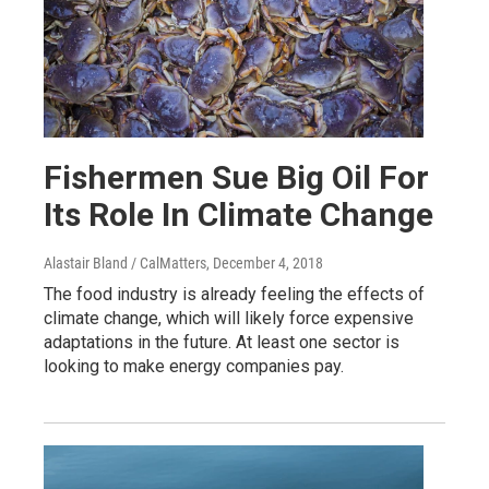
Fishermen Sue Big Oil For
Its Role In Climate Change
Alastair Bland / CalMatters
, December 4, 2018
The food industry is already feeling the effects of
climate change, which will likely force expensive
adaptations in the future. At least one sector is
looking to make energy companies pay.