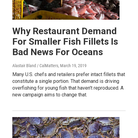
Why Restaurant Demand
For Smaller Fish Fillets Is
Bad News For Oceans
Alastair Bland / CalMatters
, March 19, 2019
Many U.S. chefs and retailers prefer intact fillets that
constitute a single portion. That demand is driving
overfishing for young fish that haven't reproduced. A
new campaign aims to change that.