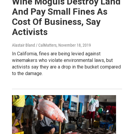
Wine Moguls Destroy Land
And Pay Small Fines As
Cost Of Business, Say
Activists
Alastair Bland / CalMatters
, November 18, 2019
In California, fines are being levied against
winemakers who violate environmental laws, but
activists say they are a drop in the bucket compared
to the damage.