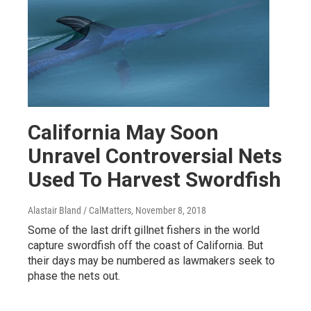
California May Soon
Unravel Controversial Nets
Used To Harvest Swordfish
Alastair Bland / CalMatters
, November 8, 2018
Some of the last drift gillnet fishers in the world
capture swordfish off the coast of California. But
their days may be numbered as lawmakers seek to
phase the nets out.