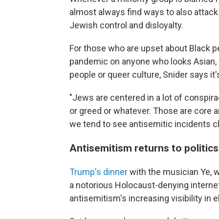
almost always find ways to also atta
Jewish control and disloyalty.
For those who are upset about Black p
pandemic on anyone who looks Asian, or
people or queer culture, Snider says it'
"Jews are centered in a lot of conspir
or greed or whatever. Those are core a
we tend to see antisemitic incidents cl
Antisemitism returns to politics
Trump's dinner
with the musician Ye,
a notorious Holocaust-denying internet
antisemitism's increasing visibility in el