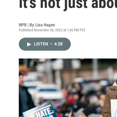
it's not just ab
NPR | By
Lisa Hagen
Published November 30, 2022 at 1:42 PM PST
LISTEN
•
4:28