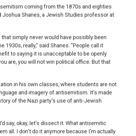
tisemitism coming from the 1870s and eighties
aid Joshua Shanes, a Jewish Studies professor at
y that simply never would have possibly been
 1930s, really," said Shanes. "People call it
enefit to saying it is unacceptable to be openly
ou are, you will not win political office. But that
tion in his own classes, where students are not
anguage and imagery of antisemitism. It's made
ory of the Nazi party's use of anti-Jewish
d say, okay, let's dissect it. What antisemitic
em all. I don't do it anymore because I'm actually