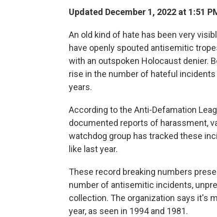
Updated December 1, 2022 at 1:51 P
An old kind of hate has been very visibl
have openly spouted antisemitic trope
with an outspoken Holocaust denier. B
rise in the number of hateful incidents
years.
According to the Anti-Defamation Lea
documented reports of harassment, va
watchdog group has tracked these incid
like last year.
These record breaking numbers present
number of antisemitic incidents, unpr
collection. The organization says it's
year, as seen in 1994 and 1981.