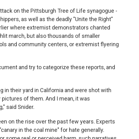
ttack on the Pittsburgh Tree of Life synagogue -
ppers, as well as the deadly "Unite the Right"
 earlier where extremist demonstrators chanted
chlit march, but also thousands of smaller
ols and community centers, or extremist flyering
document and try to categorize these reports, and
 in their yard in California and were shot with
 pictures of them. And I mean, it was
," said Snider.
en on the rise over the past few years. Experts
anary in the coal mine" for hate generally.
or some real or perceived harm, such narratives