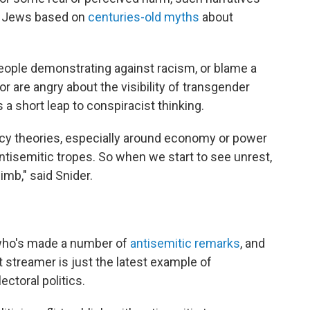
ck Jews based on
centuries-old myths
about
eople demonstrating against racism, or blame a
 are angry about the visibility of transgender
s a short leap to conspiracist thinking.
acy theories, especially around economy or power
ntisemitic tropes. So when we start to see unrest,
imb," said Snider.
 who's made a number of
antisemitic remarks
, and
 streamer is just the latest example of
ectoral politics.