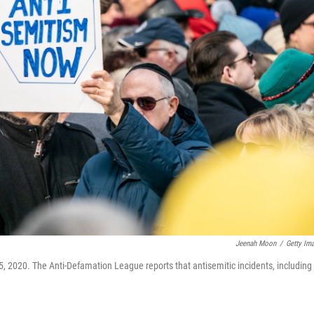
Jeenah Moon
/
Getty Im
5, 2020. The Anti-Defamation League reports that antisemitic incidents, including