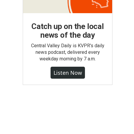
Catch up on the local
news of the day
Central Valley Daily is KVPR's daily
news podcast, delivered every
weekday morning by 7 a.m.
Listen Now