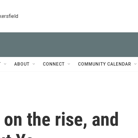
kersfield
T
ABOUT
CONNECT
COMMUNITY CALENDAR
 on the rise, and