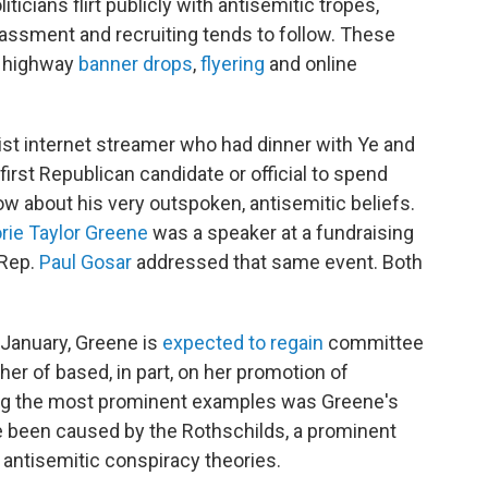
ticians flirt publicly with antisemitic tropes,
assment and recruiting tends to follow. These
l highway
banner drops
,
flyering
and online
list internet streamer who had dinner with Ye and
first Republican candidate or official to spend
ow about his very outspoken, antisemitic beliefs.
rie Taylor Greene
was a speaker at a fundraising
 Rep.
Paul Gosar
addressed that same event. Both
 January, Greene is
expected to regain
committee
r of based, in part, on her promotion of
ong the most prominent examples was Greene's
ve been caused by the Rothschilds, a prominent
 antisemitic conspiracy theories.