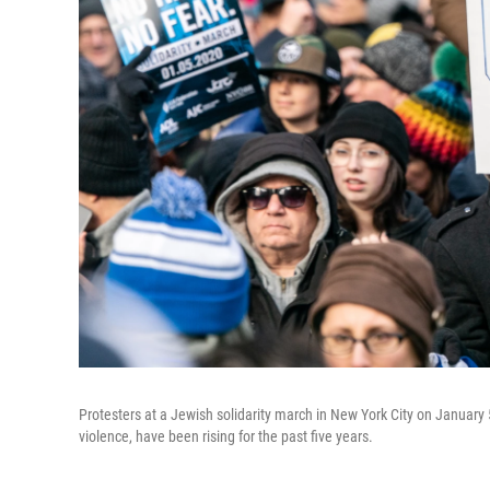
Protesters at a Jewish solidarity march in New York City on January 
violence, have been rising for the past five years.