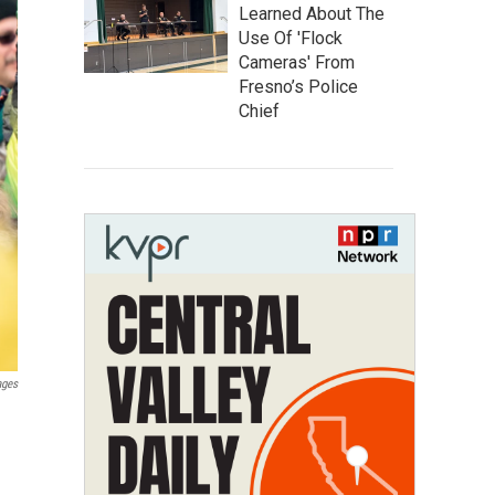
Learned About The
Use Of 'Flock
Cameras' From
Fresno’s Police
Chief
ages