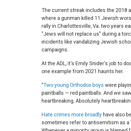
The current streak includes the 2018 a
where a gunman killed 11 Jewish worshi
rally in Charlottesville, Va. two years
"Jews will not replace us" during a tor
incidents like vandalizing Jewish scho
campaigns.
At the ADL, it's Emily Snider's job to 
one example from 2021 haunts her.
"
Two young Orthodox boys
were playing
paintballs — red paintballs. And we saw
heartbreaking. Absolutely heartbreaking
Hate crimes more broadly
have also be
sometimes refer to antisemitism as a "c
Whenever a minority group is blamed f