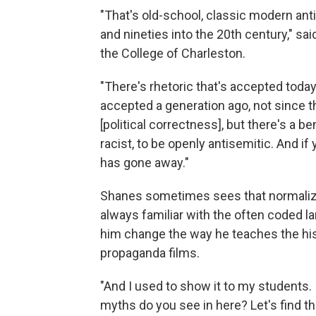
"That's old-school, classic modern an
and nineties into the 20th century," s
the College of Charleston.
"There's rhetoric that's accepted toda
accepted a generation ago, not since the
[political correctness], but there's a b
racist, to be openly antisemitic. And if y
has gone away."
Shanes sometimes sees that normaliza
always familiar with the often coded l
him change the way he teaches the hist
propaganda films.
"And I used to show it to my students. I'
myths do you see in here? Let's find th