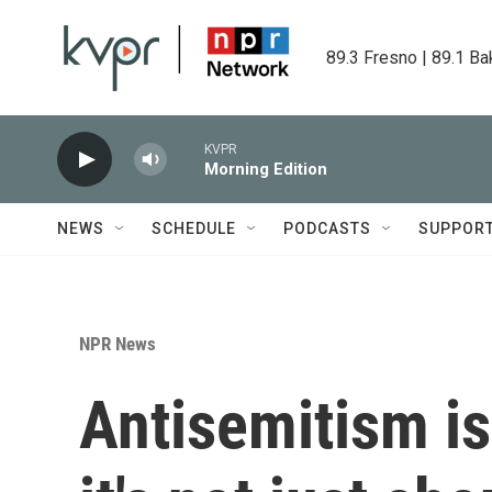
Skip to main content
89.3 Fresno | 89.1 Ba
KVPR
Morning Edition
NEWS
SCHEDULE
PODCASTS
SUPPOR
NPR News
Antisemitism is