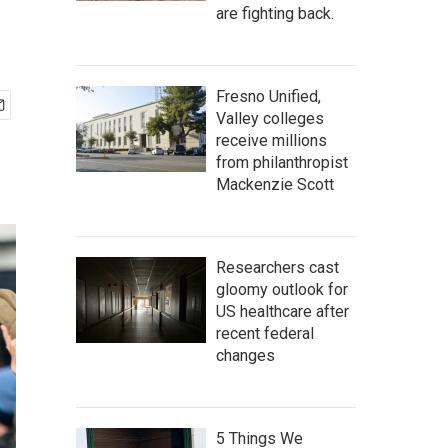
are fighting back.
Fresno Unified,
Valley colleges
receive millions
from philanthropist
Mackenzie Scott
Researchers cast
gloomy outlook for
US healthcare after
recent federal
changes
5 Things We