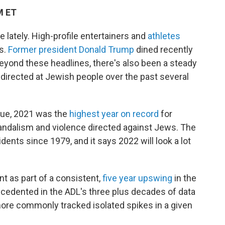
M ET
e lately. High-profile entertainers and
athletes
s.
Former president Donald Trump
dined recently
eyond these headlines, there's also been a steady
 directed at Jewish people over the past several
gue, 2021 was the
highest year on record
for
ndalism and violence directed against Jews. The
ents since 1979, and it says 2022 will look a lot
 as part of a consistent,
five year upswing
in the
ecedented in the ADL's three plus decades of data
 more commonly tracked isolated spikes in a given