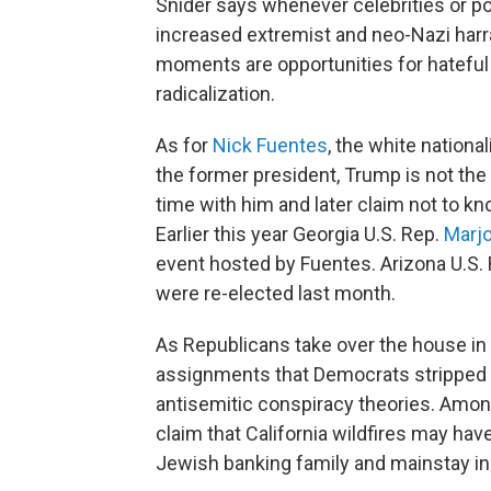
Snider says whenever celebrities or poli
increased extremist and neo-Nazi harr
moments are opportunities for hatefu
radicalization.
As for
Nick Fuentes
, the white nationa
the former president, Trump is not the 
time with him and later claim not to kn
Earlier this year Georgia U.S. Rep.
Marjo
event hosted by Fuentes. Arizona U.S.
were re-elected last month.
As Republicans take over the house in
assignments that Democrats stripped he
antisemitic conspiracy theories. Am
claim that California wildfires may ha
Jewish banking family and mainstay in