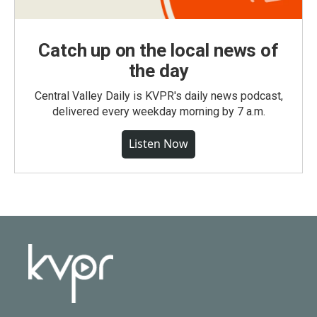
Catch up on the local news of
the day
Central Valley Daily is KVPR's daily news podcast,
delivered every weekday morning by 7 a.m.
Listen Now