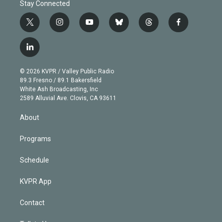
Stay Connected
t
i
y
b
t
f
w
n
o
l
h
a
i
s
u
u
r
c
l
t
t
t
e
e
e
i
t
a
u
s
a
b
n
e
g
b
k
d
o
© 2026 KVPR / Valley Public Radio
k
r
r
e
y
s
o
89.3 Fresno / 89.1 Bakersfield
e
a
k
White Ash Broadcasting, Inc
d
m
2589 Alluvial Ave. Clovis, CA 93611
i
n
About
Programs
Schedule
KVPR App
Contact