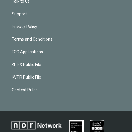
Talk to Us
Support
Privacy Policy
Terms and Conditions
FCC Applications
KPRX Public File
KVPR Public File
Contest Rules