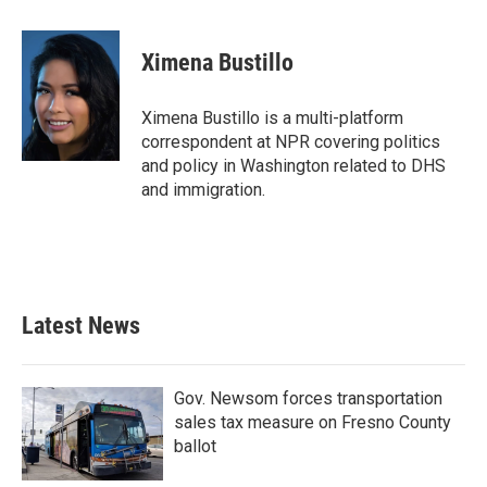
a
w
i
m
c
i
n
a
e
t
k
i
Ximena Bustillo
b
t
e
l
o
e
d
o
r
I
Ximena Bustillo is a multi-platform
k
n
correspondent at NPR covering politics
and policy in Washington related to DHS
and immigration.
Latest News
Gov. Newsom forces transportation
sales tax measure on Fresno County
ballot