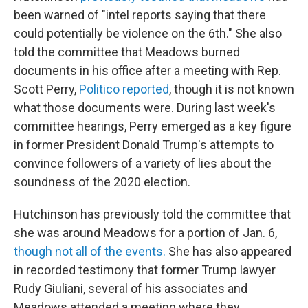
been warned of "intel reports saying that there
could potentially be violence on the 6th." She also
told the committee that Meadows burned
documents in his office after a meeting with Rep.
Scott Perry,
Politico reported
, though it is not known
what those documents were.
During last week's
committee hearings, Perry emerged as a key figure
in former President Donald Trump's attempts to
convince followers of a variety of lies about the
soundness of the 2020 election.
Hutchinson has previously told the committee that
she was around Meadows for a portion of Jan. 6,
though not all of the events.
She has also appeared
in recorded testimony that former Trump lawyer
Rudy Giuliani, several of his associates and
Meadows attended a meeting where they