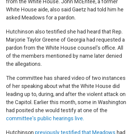
from the White House. John McEntee, a former
White House aide, also said Gaetz had told him he
asked Meadows for a pardon.
Hutchinson also testified she had heard that Rep.
Marjorie Taylor Greene of Georgia had requested a
pardon from the White House counsel's office. All
of the members mentioned by name later denied
the allegations.
The committee has shared video of two instances
of her speaking about what the White House did
leading up to, during, and after the violent attack on
the Capitol. Earlier this month, some in Washington
had posited she would testify at one of the
committee's public hearings live.
Hutchinson
previously testified that Meadows
had