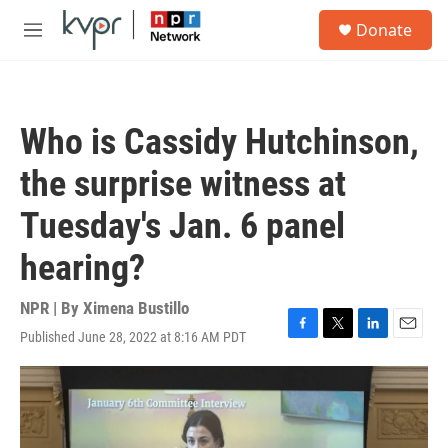
Skip to main content
S
Donate
e
M
a
e
r
n
c
u
h
Who is Cassidy Hutchinson,
u
e
the surprise witness at
r
y
Tuesday's Jan. 6 panel
hearing?
NPR | By
Ximena Bustillo
Published June 28, 2022 at 8:16 AM PDT
F
T
L
E
a
w
i
m
c
i
n
a
e
t
k
i
b
t
e
l
o
e
d