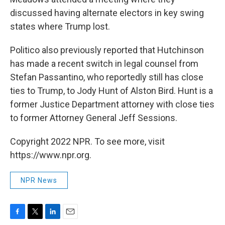
discussed having alternate electors in key swing
states where Trump lost.
Politico also previously reported that Hutchinson
has made a recent switch in legal counsel from
Stefan Passantino, who reportedly still has close
ties to Trump, to Jody Hunt of Alston Bird. Hunt is a
former Justice Department attorney with close ties
to former Attorney General Jeff Sessions.
Copyright 2022 NPR. To see more, visit
https://www.npr.org.
NPR News
F
T
L
E