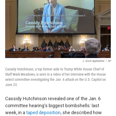
o
r
I
k
n
J. Scott Applewhite
/
AP
Cassidy Hutchinson, a top former aide to Trump White House Chief of
Staff Mark Meadows, is seen in a video of her interview with the House
select committee investigating the Jan. 6 attack on the U.S. Capitol on
June 23.
Cassidy Hutchinson revealed one of the Jan. 6
committee hearing's biggest bombshells: last
week, in a
taped deposition
, she described how