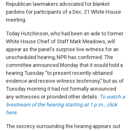
Republican lawmakers advocated for blanket
pardons for participants of a Dec. 21 White House
meeting.
Today Hutchinson, who had been an aide to former
White House Chief of Staff Mark Meadows, will
appear as the panel's surprise live witness for an
unscheduled hearing,
NPR has confirmed. The
committee announced Monday that it would hold a
hearing Tuesday "to present recently obtained
evidence and receive witness testimony," but as of
Tuesday morning it had not formally announced
any witnesses or provided other details.
To watch a
livestream of the hearing starting at 1 p.m., click
here.
The secrecy surrounding the hearing appears out