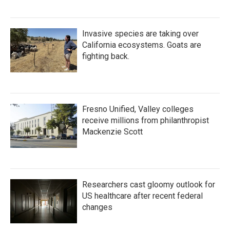
Invasive species are taking over
California ecosystems. Goats are
fighting back.
Fresno Unified, Valley colleges
receive millions from philanthropist
Mackenzie Scott
Researchers cast gloomy outlook for
US healthcare after recent federal
changes