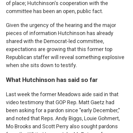
of place; Hutchinson's cooperation with the
committee has been an open, public fact.
Given the urgency of the hearing and the major
pieces of information Hutchinson has already
shared with the Democrat-led committee,
expectations are growing that this former top
Republican staffer will reveal something explosive
when she sits down to testify.
What Hutchinson has said so far
Last week the former Meadows aide said in that
video testimony that GOP Rep. Matt Gaetz had
been asking for a pardon since "early December,"
and noted that Reps. Andy Biggs, Louie Gohmert,
Mo Brooks and Scott Perry also sought pardons